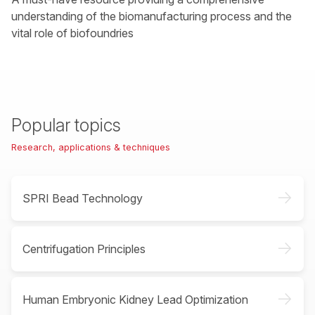
understanding of the biomanufacturing process and the
vital role of biofoundries
Popular topics
Research, applications & techniques
->
SPRI Bead Technology
->
Centrifugation Principles
->
Human Embryonic Kidney Lead Optimization