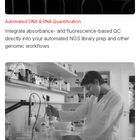
Automated DNA & RNA Quantification
Integrate absorbance- and fluorescence-based QC
directly into your automated NGS library prep and other
genomic workflows