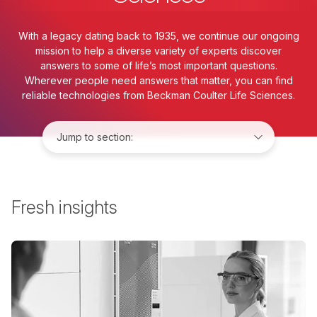
With a legacy dating back to 1935, we continue our ongoing
mission to help a diverse variety of experts discover
answers to some of life’s most important questions.
Wherever people need answers that matter, you can find
reliable technologies from Beckman Coulter Life Sciences.
Jump to:
Fresh insights