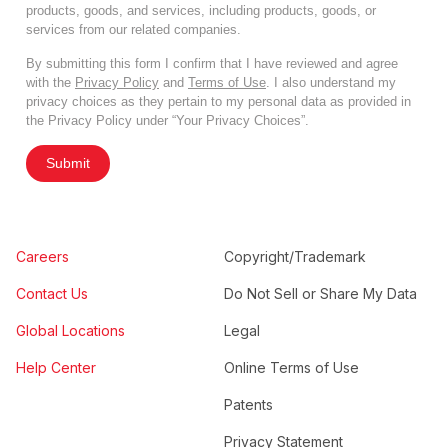
products, goods, and services, including products, goods, or
services from our related companies.
By submitting this form I confirm that I have reviewed and agree
with the
Privacy Policy
and
Terms of Use
. I also understand my
privacy choices as they pertain to my personal data as provided in
the Privacy Policy under “Your Privacy Choices”.
Submit
Careers
Copyright/Trademark
Contact Us
Do Not Sell or Share My Data
Global Locations
Legal
Help Center
Online Terms of Use
Patents
Privacy Statement