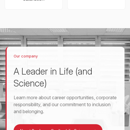
Our company
A Leader in Life (and
Science)
Learn more about career opportunities, corporate
responsibility, and our commitment to inclusion
and belonging.