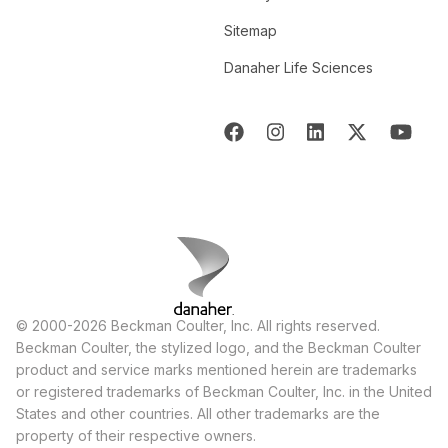
Sitemap
Danaher Life Sciences
© 2000-2026 Beckman Coulter, Inc. All rights reserved.
Beckman Coulter, the stylized logo, and the Beckman Coulter
product and service marks mentioned herein are trademarks
or registered trademarks of Beckman Coulter, Inc. in the United
States and other countries. All other trademarks are the
property of their respective owners.