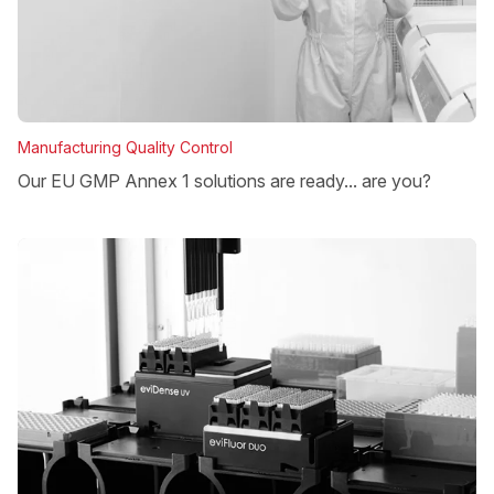
Manufacturing Quality Control
Our EU GMP Annex 1 solutions are ready... are you?