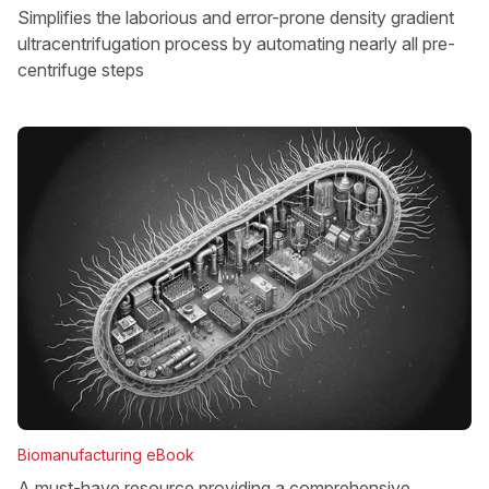
Simplifies the laborious and error-prone density gradient
ultracentrifugation process by automating nearly all pre-
centrifuge steps
Biomanufacturing eBook
A must-have resource providing a comprehensive