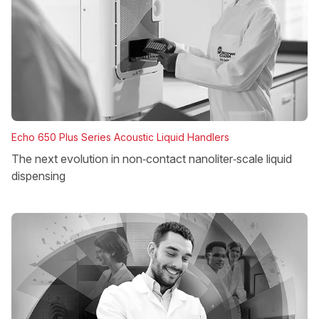
Echo 650 Plus Series Acoustic Liquid Handlers
The next evolution in non‑contact nanoliter‑scale liquid
dispensing