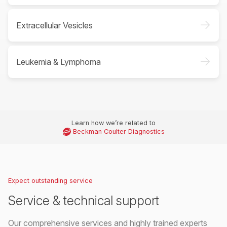
->
Extracellular Vesicles
->
Leukemia & Lymphoma
Learn how we’re related to
Beckman Coulter Diagnostics
Expect outstanding service
Service & technical support
Our comprehensive services and highly trained experts