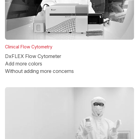
Clinical Flow Cytometry
DxFLEX Flow Cytometer
Add more colors
Without adding more concerns