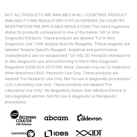
NOT ALL PRODUCTS ARE AVAILABLE IN ALL COUNTRIES. PRODUCT
AVAILABILITY AND REGULATORY STATUS DEPENDS ON COUNTRY
REGISTRATION PER APPLICABLE REGULATIONS The listed regulatory
status for products correspond to one of the below: IVD: In Vitro
Diagnostic Products. These products are labeled "For In Vitro
Diagnostic Use." ASR: Analyte Specific Reagents. These reagents are
labeled "Analyte Specific Reagent. Analytical and performance
characteristics are not established." CE-IVD, CE: Products intended for
in vitro diagnostic use and conforming to the In Vitro Diagnostic
Regulation (IVDR) (EU) 2017/746. (Note: Devices may be CE marked to
other directives.) RUO: Research Use Only. These products are
labeled "For Research Use Only. Not for use in diagnostic procedures."
LUO: Laboratory Use Only. These products are labeled "For
Laboratory Use Only." No Regulatory Status: Non-Medical Device or
non-regulated articles. Not for use in diagnostic or therapeutic
procedures.