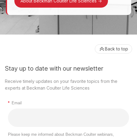
About Beckman Coulter Life Sciences
->
Back to top
Stay up to date with our newsletter
Receive timely updates on your favorite topics from the
experts at Beckman Coulter Life Sciences
*
Email
Please keep me informed about Beckman Coulter webinars,