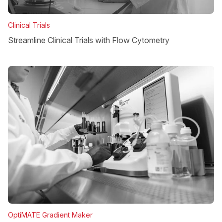
Clinical Trials
Streamline Clinical Trials with Flow Cytometry
OptiMATE Gradient Maker