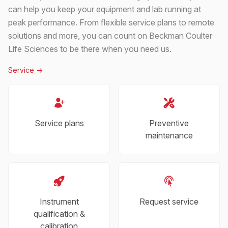
can help you keep your equipment and lab running at
peak performance. From flexible service plans to remote
solutions and more, you can count on Beckman Coulter
Life Sciences to be there when you need us.
Service
->
Service plans
Preventive
maintenance
Instrument
Request service
qualification &
calibration