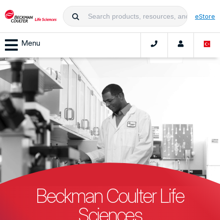
eStore
Menu
Beckman Coulter Life
Sciences