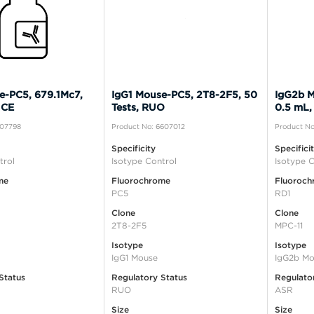
e-PC5, 679.1Mc7,
IgG1 Mouse-PC5, 2T8-2F5, 50
IgG2b M
 CE
Tests, RUO
0.5 mL,
A07798
Product No: 6607012
Product No
Specificity
Specifici
trol
Isotype Control
Isotype C
me
Fluorochrome
Fluoroch
PC5
RD1
Clone
Clone
2T8-2F5
MPC-11
Isotype
Isotype
IgG1 Mouse
IgG2b Mo
Status
Regulatory Status
Regulato
RUO
ASR
Size
Size