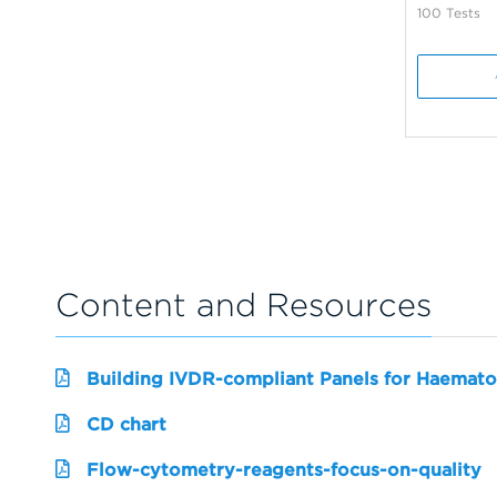
100 Tests
Content and Resources
Building IVDR-compliant Panels for Haemato
CD chart
Flow-cytometry-reagents-focus-on-quality