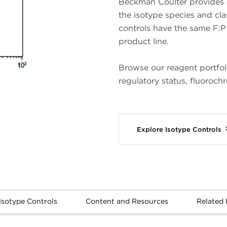
Beckman Coulter provides a
the isotype species and cl
controls have the same F:P 
product line.
Browse our reagent portfo
regulatory status, fluoroch
Explore Isotype Controls
Isotype Controls
Content and Resources
Related 