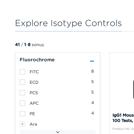
Explore Isotype Controls
41
/
1
-
8
sonuç
Fluorochrome
8
FITC
5
ECD
5
PC5
4
APC
4
PE
IgG1 Mous
100 Tests,
Ara
Product No: 