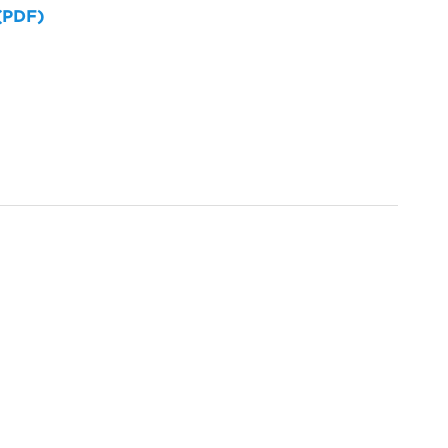
 (PDF)