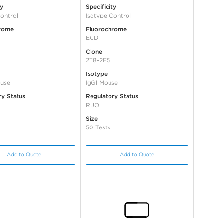
ty
Specificity
ontrol
Isotype Control
rome
Fluorochrome
ECD
Clone
2T8-2F5
Isotype
use
IgG1 Mouse
ry Status
Regulatory Status
RUO
Size
50 Tests
Add to Quote
Add to Quote