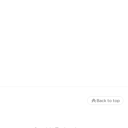
Back to top