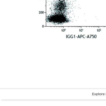
Explore 