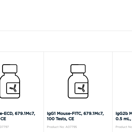
e-ECD, 679.1Mc7,
IgG1 Mouse-FITC, 679.1Mc7,
IgG2b M
 CE
100 Tests, CE
0.5 mL,
A07797
Product No: A07795
Product N