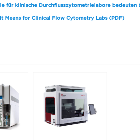
sie für klinische Durchflusszytometrielabore bedeuten
 It Means for Clinical Flow Cytometry Labs (PDF)