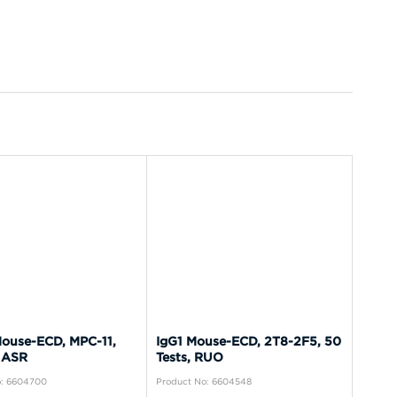
ouse-ECD, MPC-11,
IgG1 Mouse-ECD, 2T8-2F5, 50
 ASR
Tests, RUO
o: 6604700
Product No: 6604548