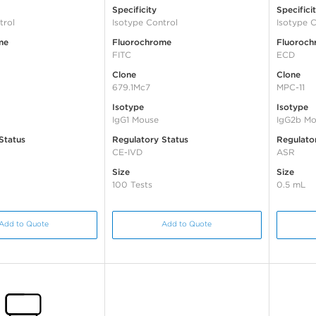
Specificity
Specifici
trol
Isotype Control
Isotype C
me
Fluorochrome
Fluoroch
FITC
ECD
Clone
Clone
679.1Mc7
MPC-11
Isotype
Isotype
IgG1 Mouse
IgG2b Mo
Status
Regulatory Status
Regulato
CE-IVD
ASR
Size
Size
100 Tests
0.5 mL
Add to Quote
Add to Quote