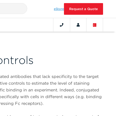
eStore
Request a Quote
ontrols
ted antibodies that lack specificity to the target
ve controls to estimate the level of staining
ic binding in an experiment. Indeed, conjugated
cifically with cells in different ways (e.g. binding
ressing Fc receptors).