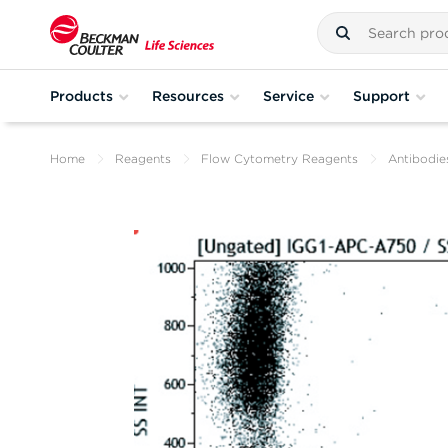
Products
Resources
Service
Support
Home
Reagents
Flow Cytometry Reagents
Antibodie