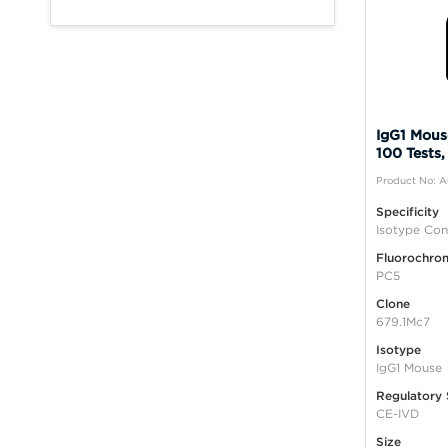
IgG1 Mous
100 Tests,
Product No: 
Specificity
Isotype Con
Fluorochro
PC5
Clone
679.1Mc7
Isotype
IgG1 Mouse
Regulatory 
CE-IVD
Size