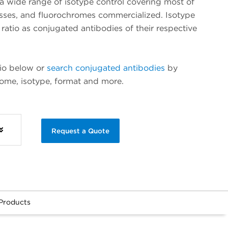
 wide range of isotype control covering most of
asses, and fluorochromes commercialized. Isotype
ratio as conjugated antibodies of their respective
lio below or
search conjugated antibodies
by
rome, isotype, format and more.
Request a Quote
Products