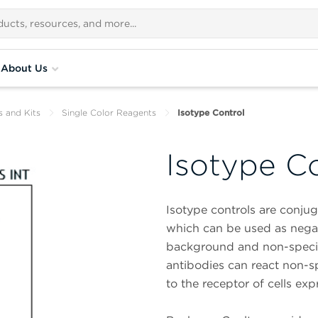
About Us
s and Kits
Single Color Reagents
Isotype Control
Isotype C
Isotype controls are conjuga
which can be used as negati
background and non-specif
antibodies can react non-spe
to the receptor of cells exp