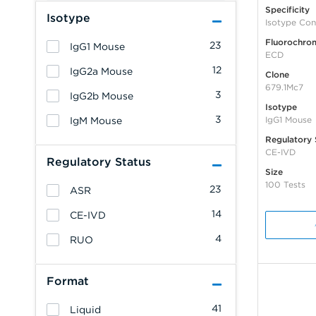
Specificity
Isotype
Isotype Con
Fluorochro
23
IgG1 Mouse
ECD
12
IgG2a Mouse
Clone
679.1Mc7
3
IgG2b Mouse
Isotype
3
IgG1 Mouse
IgM Mouse
Regulatory 
CE-IVD
Regulatory Status
Size
100 Tests
23
ASR
14
CE-IVD
4
RUO
Format
41
Liquid