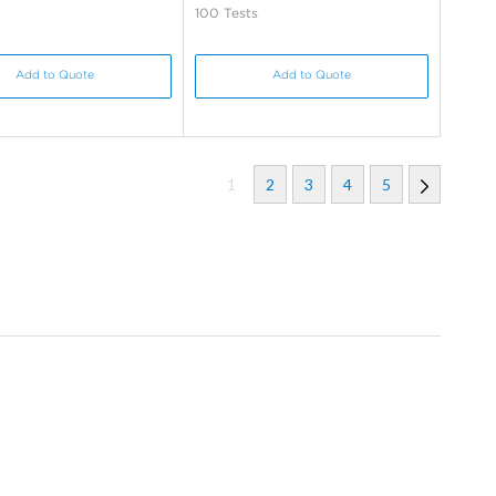
100 Tests
Add to Quote
Add to Quote
1
2
3
4
5