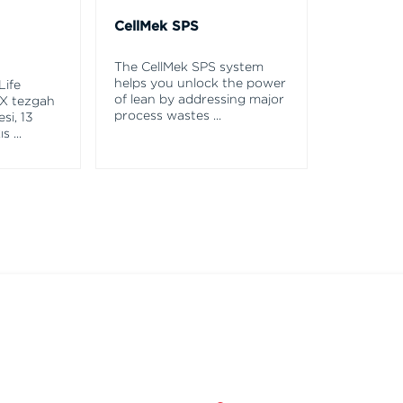
CellMek SPS
The CellMek SPS system
helps you unlock the power
Life
of lean by addressing major
X tezgah
process wastes
...
si, 13
ış
...