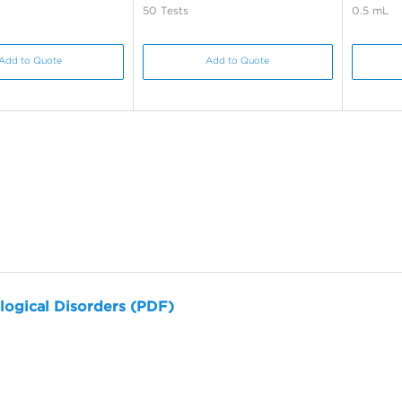
50 Tests
0.5 mL
Add to Quote
Add to Quote
logical Disorders (PDF)