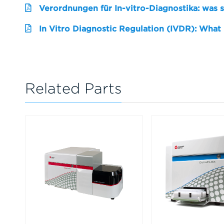
Verordnungen für In-vitro-Diagnostika: was 
In Vitro Diagnostic Regulation (IVDR): What
Related Parts