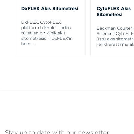
DxFLEX Akış Sitometresi
CytoFLEX Akış
Sitometresi
DxFLEX, CytoFLEX
platform teknolojisinden
Beckman Coulter 
türetilen bir klinik akış
Sciences CytoFLE
sitometresidir. DxFLEX'in
üstü akış sitometre
hem
...
renkli araştırma ak
Stay up to date with our newsletter