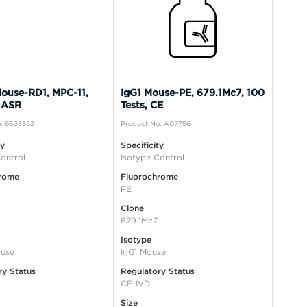
ouse-RD1, MPC-11,
IgG1 Mouse-PE, 679.1Mc7, 100
 ASR
Tests, CE
: 6603852
Product No: A07796
ty
Specificity
ontrol
Isotype Control
rome
Fluorochrome
PE
Clone
679.1Mc7
Isotype
use
IgG1 Mouse
ry Status
Regulatory Status
CE-IVD
Size