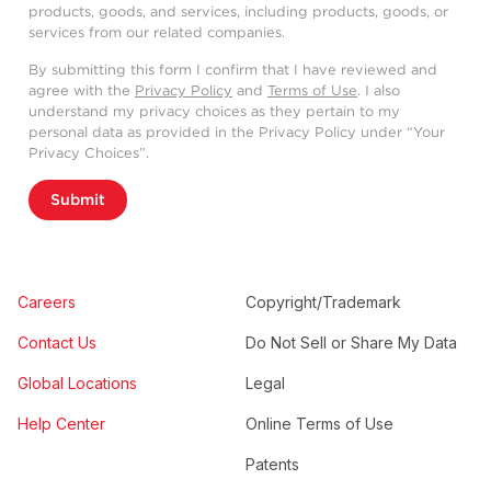
products, goods, and services, including products, goods, or
services from our related companies.
By submitting this form I confirm that I have reviewed and
agree with the
Privacy Policy
and
Terms of Use
. I also
understand my privacy choices as they pertain to my
personal data as provided in the Privacy Policy under “Your
Privacy Choices”.
Submit
Careers
Copyright/Trademark
Contact Us
Do Not Sell or Share My Data
Global Locations
Legal
Help Center
Online Terms of Use
Patents