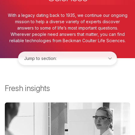
With a legacy dating back to 1935, we continue our ongoing
mission to help a diverse variety of experts discover
answers to some of life’s most important questions.
Wherever people need answers that matter, you can find
reliable technologies from Beckman Coulter Life Sciences.
Jump to:
Fresh insights