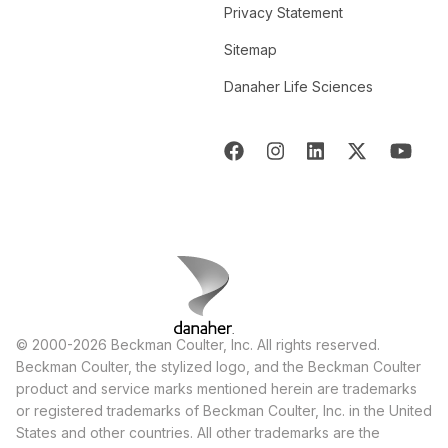
Privacy Statement
Sitemap
Danaher Life Sciences
© 2000-2026 Beckman Coulter, Inc. All rights reserved.
Beckman Coulter, the stylized logo, and the Beckman Coulter
product and service marks mentioned herein are trademarks
or registered trademarks of Beckman Coulter, Inc. in the United
States and other countries. All other trademarks are the