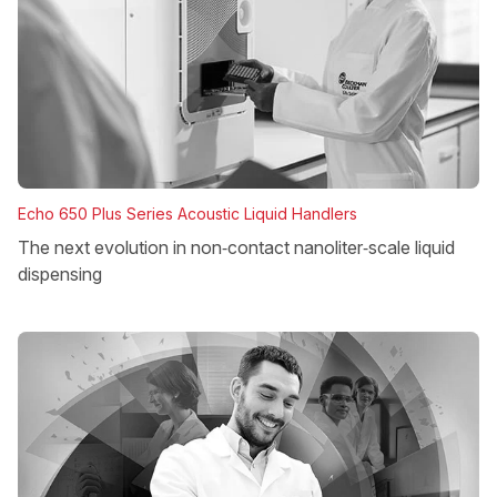
Echo 650 Plus Series Acoustic Liquid Handlers
The next evolution in non‑contact nanoliter‑scale liquid
dispensing