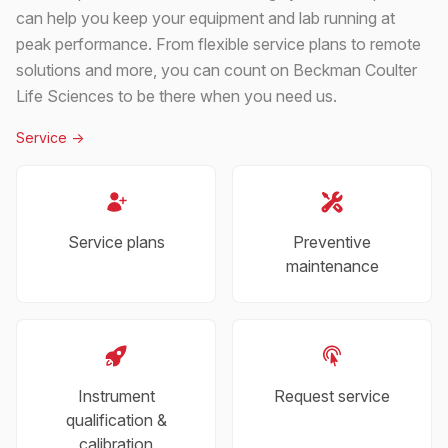
can help you keep your equipment and lab running at
peak performance. From flexible service plans to remote
solutions and more, you can count on Beckman Coulter
Life Sciences to be there when you need us.
Service
->
Service plans
Preventive
maintenance
Instrument
Request service
qualification &
calibration