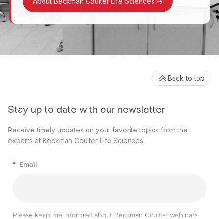
About Beckman Coulter Life Sciences
->
Back to top
Stay up to date with our newsletter
Receive timely updates on your favorite topics from the
experts at Beckman Coulter Life Sciences
*
Email
Please keep me informed about Beckman Coulter webinars,