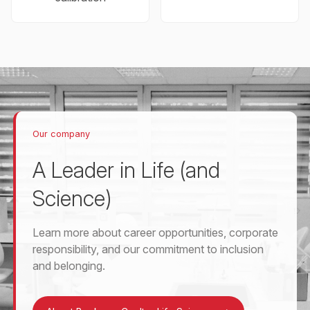
Our company
A Leader in Life (and
Science)
Learn more about career opportunities, corporate
responsibility, and our commitment to inclusion
and belonging.