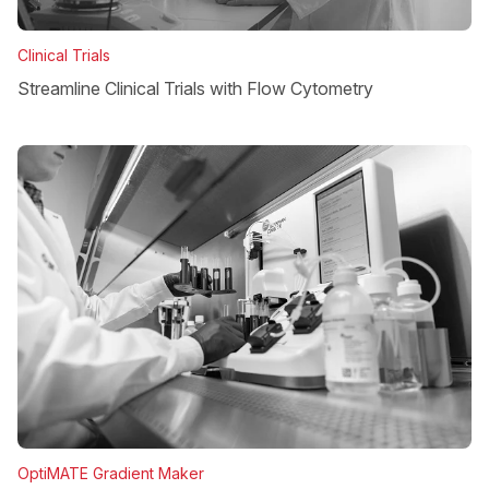
Clinical Trials
Streamline Clinical Trials with Flow Cytometry
OptiMATE Gradient Maker