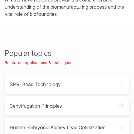
understanding of the biomanufacturing process and the
vital role of biofoundries
Popular topics
Research, applications & techniques
->
SPRI Bead Technology
->
Centrifugation Principles
->
Human Embryonic Kidney Lead Optimization