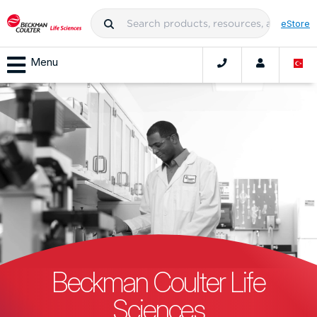
eStore
Menu
Beckman Coulter Life
Sciences