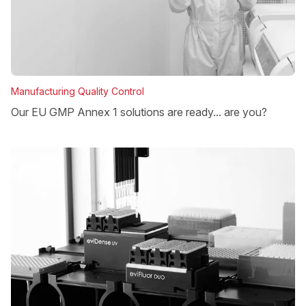
Manufacturing Quality Control
Our EU GMP Annex 1 solutions are ready... are you?