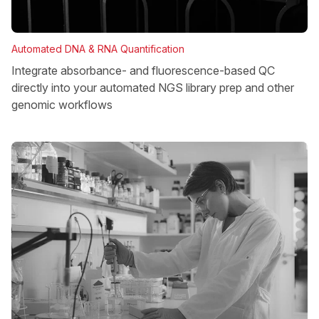
Automated DNA & RNA Quantification
Integrate absorbance- and fluorescence-based QC
directly into your automated NGS library prep and other
genomic workflows