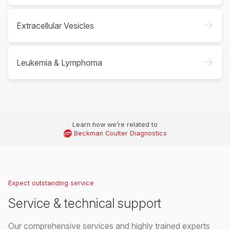
->
Extracellular Vesicles
->
Leukemia & Lymphoma
Learn how we’re related to
Beckman Coulter Diagnostics
Expect outstanding service
Service & technical support
Our comprehensive services and highly trained experts