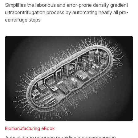
Simplifies the laborious and error-prone density gradient
ultracentrifugation process by automating nearly all pre-
centrifuge steps
Biomanufacturing eBook
A must-have resource providing a comprehensive