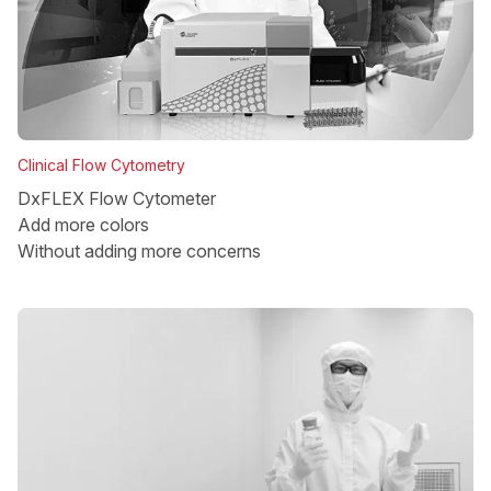
Clinical Flow Cytometry
DxFLEX Flow Cytometer
Add more colors
Without adding more concerns