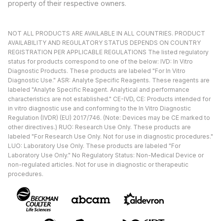
property of their respective owners.
NOT ALL PRODUCTS ARE AVAILABLE IN ALL COUNTRIES. PRODUCT
AVAILABILITY AND REGULATORY STATUS DEPENDS ON COUNTRY
REGISTRATION PER APPLICABLE REGULATIONS The listed regulatory
status for products correspond to one of the below: IVD: In Vitro
Diagnostic Products. These products are labeled "For In Vitro
Diagnostic Use." ASR: Analyte Specific Reagents. These reagents are
labeled "Analyte Specific Reagent. Analytical and performance
characteristics are not established." CE-IVD, CE: Products intended for
in vitro diagnostic use and conforming to the In Vitro Diagnostic
Regulation (IVDR) (EU) 2017/746. (Note: Devices may be CE marked to
other directives.) RUO: Research Use Only. These products are
labeled "For Research Use Only. Not for use in diagnostic procedures."
LUO: Laboratory Use Only. These products are labeled "For
Laboratory Use Only." No Regulatory Status: Non-Medical Device or
non-regulated articles. Not for use in diagnostic or therapeutic
procedures.