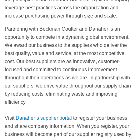
leverage best practices across the organization and
increase purchasing power through size and scale.
Partnering with Beckman Coulter and Danaher is an
opportunity to compete in a dynamic global environment.
We award our business to the suppliers who deliver the
best quality, value and service, at the most competitive
cost. Our best suppliers are as innovative, customer-
focused and committed to continuous improvement
throughout their operations as we are. In partnership with
our suppliers, we drive value throughout our supply chain
by reducing costs, eliminating waste and improving
efficiency.
Visit
Danaher’s supplier portal
to register your business
and share company information. When you register, your
business will become part of our supplier registry used by