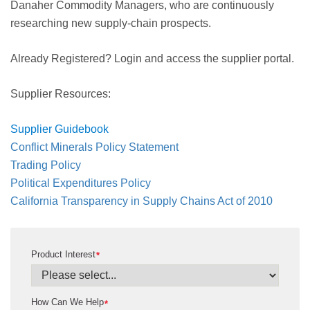
Danaher Commodity Managers, who are continuously
researching new supply-chain prospects.
Already Registered? Login and access the supplier portal.
Supplier Resources:
Supplier Guidebook
Conflict Minerals Policy Statement
Trading Policy
Political Expenditures Policy
California Transparency in Supply Chains Act of 2010
Product Interest
*
How Can We Help
*