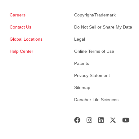
Careers
Copyright/Trademark
Contact Us
Do Not Sell or Share My Data
Global Locations
Legal
Help Center
Online Terms of Use
Patents
Privacy Statement
Sitemap
Danaher Life Sciences