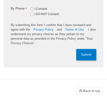
By Phone:
*
I Consent
I DO NOT Consent
By submitting this form I confirm that I have reviewed and
agree with the
Privacy Policy
and
Terms of Use
. I also
understand my privacy choices as they pertain to my
personal data as provided in the Privacy Policy under “Your
Privacy Choices”.
Submit
Back to top