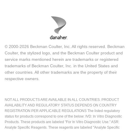
© 2000-2026 Beckman Coulter, Inc. All rights reserved. Beckman
Coulter, the stylized logo, and the Beckman Coulter product and
service marks mentioned herein are trademarks or registered
trademarks of Beckman Coulter, Inc. in the United States and
other countries. All other trademarks are the property of their
respective owners.
NOT ALL PRODUCTS ARE AVAILABLE IN ALL COUNTRIES. PRODUCT
AVAILABILITY AND REGULATORY STATUS DEPENDS ON COUNTRY
REGISTRATION PER APPLICABLE REGULATIONS The listed regulatory
status for products correspond to one of the below: IVD: In Vitro Diagnostic
Products. These products are labeled "For In Vitro Diagnostic Use." ASR:
Analyte Specific Reagents. These reagents are labeled "Analyte Specific