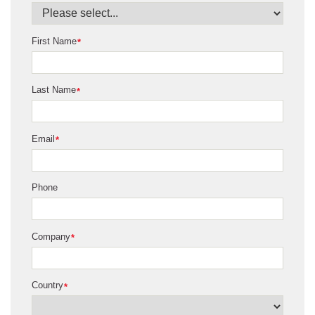
First Name
*
Last Name
*
Email
*
Phone
Company
*
Country
*