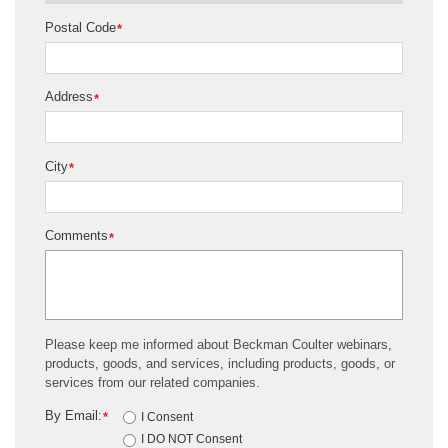
Postal Code
*
Address
*
City
*
Comments
*
Please keep me informed about Beckman Coulter webinars,
products, goods, and services, including products, goods, or
services from our related companies.
By Email:
*
I Consent
I DO NOT Consent