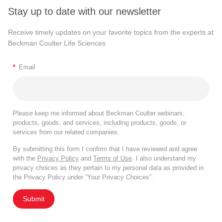
Stay up to date with our newsletter
Receive timely updates on your favorite topics from the experts at
Beckman Coulter Life Sciences
*
Email
Please keep me informed about Beckman Coulter webinars,
products, goods, and services, including products, goods, or
services from our related companies.
By submitting this form I confirm that I have reviewed and agree
with the
Privacy Policy
and
Terms of Use
. I also understand my
privacy choices as they pertain to my personal data as provided in
the Privacy Policy under “Your Privacy Choices”.
Submit