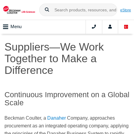
eStore
Menu
Suppliers—We Work
Together to Make a
Difference
Continuous Improvement on a Global
Scale
Beckman Coulter, a
Danaher
Company, approaches
procurement as an integrated operating company, applying
the principles of the Danaher Business System to rapidly