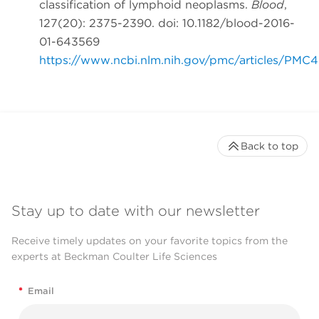
classification of lymphoid neoplasms.
Blood
,
127(20): 2375-2390. doi: 10.1182/blood-2016-
01-643569
https://www.ncbi.nlm.nih.gov/pmc/articles/PMC
Back to top
Stay up to date with our newsletter
Receive timely updates on your favorite topics from the
experts at Beckman Coulter Life Sciences
*
Email