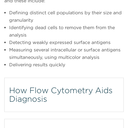
and these include:
Defining distinct cell populations by their size and
granularity
Identifying dead cells to remove them from the
analysis
Detecting weakly expressed surface antigens
Measuring several intracellular or surface antigens
simultaneously, using multicolor analysis
Delivering results quickly
How Flow Cytometry Aids
Diagnosis