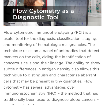
Flow Cytometry as a
Diagnostic Tool
Flow cytometric immunophenotyping (FCI) is a
useful tool for the diagnosis, classification, staging,
and monitoring of hematologic malignancies. The
technique relies on a panel of antibodies that detect
markers on the cells, aiding the identification of
cancerous cells and their lineage. The ability to show
subtle differences in antigen density also allows this
technique to distinguish and characterize aberrant
cells that may be present in tiny quantities. Flow
cytometry has several advantages over
immunohistochemistry (IHC) – the method that has
traditionally been used to diagnose blood cancers –