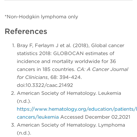
*Non-Hodgkin lymphoma only
References
Bray F, Ferlaym J et al. (2018), Global cancer
statistics 2018: GLOBOCAN estimates of
incidence and mortality worldwide for 36
cancers in 185 countries.
CA: A Cancer Journal
for Clinicians
, 68: 394-424.
doi:10.3322/caac.21492
American Society of Hematology. Leukemia
(n.d.).
https://www.hematology.org/education/patients/
cancers/leukemia
Accessed December 02,2021
American Society of Hematology. Lymphoma
(n.d.).