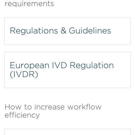
requirements
Regulations & Guidelines
European IVD Regulation
(IVDR)
How to increase workflow
efficiency