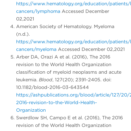
https://www.hematology.org/education/patients/
cancers/lymphoma
Accessed December
02,2021
American Society of Hematology. Myeloma
(n.d.).
https://www.hematology.org/education/patients/
cancers/myeloma
Accessed December 02,2021
Arber DA, Orazi A et al. (2016), The 2016
revision to the World Health Organization
classification of myeloid neoplasms and acute
leukemia.
Blood
, 127(20); 2391-2405. doi:
10.1182/blood-2016-03-643544
https://ashpublications.org/blood/article/127/2
2016-revision-to-the-World-Health-
Organization
Swerdlow SH, Campo E et al. (2016), The 2016
revision of the World Health Organization