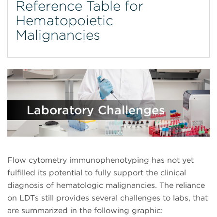
Reference Table for
Hematopoietic
Malignancies
Laboratory Challenges
Flow cytometry immunophenotyping has not yet
fulfilled its potential to fully support the clinical
diagnosis of hematologic malignancies. The reliance
on LDTs still provides several challenges to labs, that
are summarized in the following graphic: