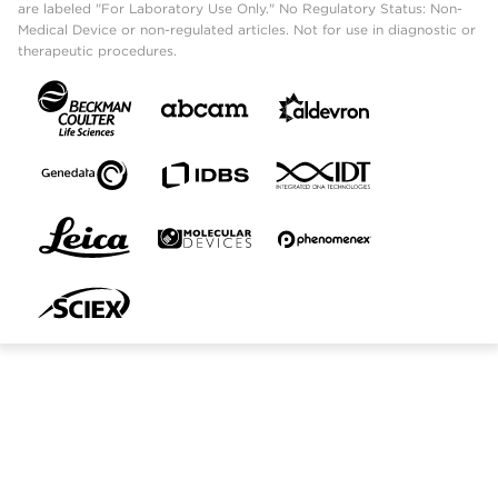
are labeled "For Laboratory Use Only." No Regulatory Status: Non-
Medical Device or non-regulated articles. Not for use in diagnostic or
therapeutic procedures.