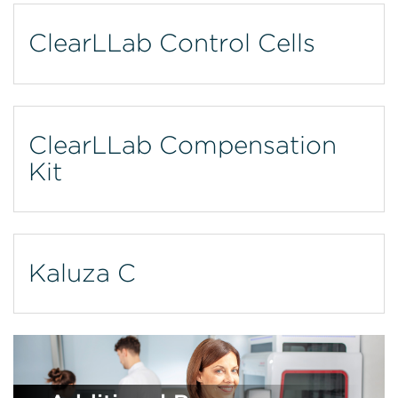
ClearLLab Control Cells
ClearLLab Compensation
Kit
Kaluza C