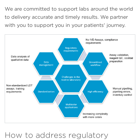
We are committed to support labs around the world
to delivery accurate and timely results. We partner
with you to support you in your patients' journey.
How to address regulatory