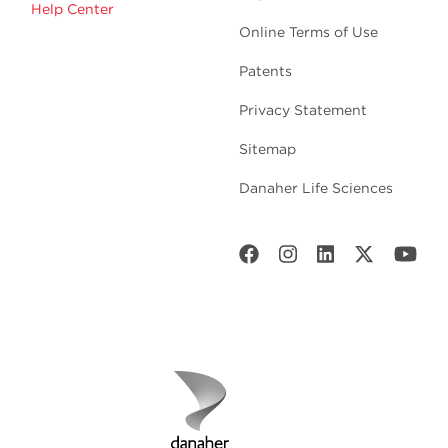
Help Center
Online Terms of Use
Patents
Privacy Statement
Sitemap
Danaher Life Sciences