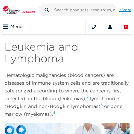
eStore
Menu
Leukemia and
Lymphoma
Hematologic malignancies (blood cancers) are
diseases of immune system cells and are traditionally
categorized according to where the cancer is first
2
detected; in the blood (leukemias),
lymph nodes
3
(Hodgkin and non-Hodgkin lymphomas)
or bone
4
marrow (myelomas).