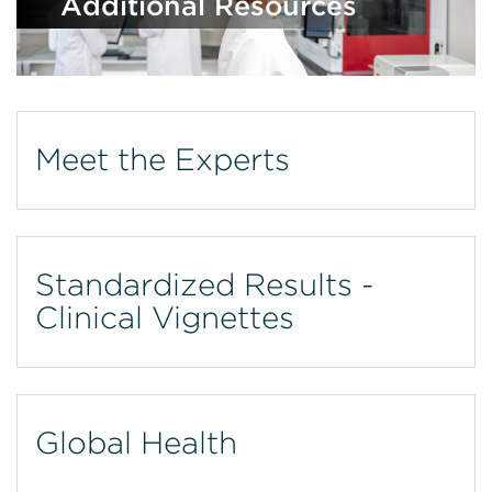
Additional Resources
Meet the Experts
Standardized Results -
Clinical Vignettes
Global Health