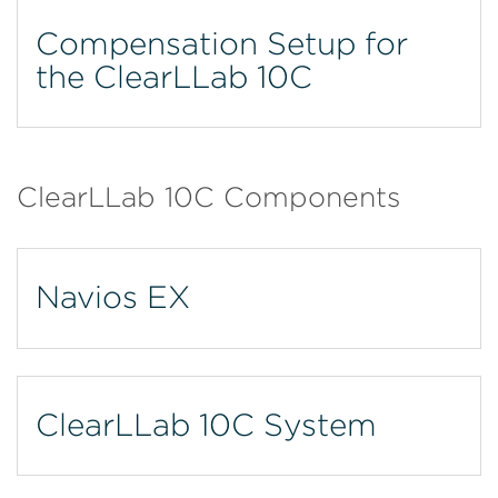
Compensation Setup for
the ClearLLab 10C
ClearLLab 10C Components
Navios EX
ClearLLab 10C System