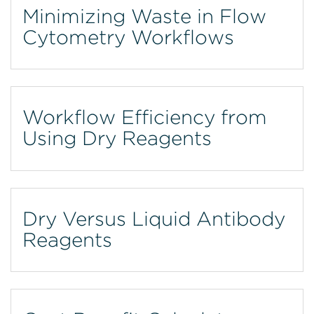
Minimizing Waste in Flow
Cytometry Workflows
Workflow Efficiency from
Using Dry Reagents
Dry Versus Liquid Antibody
Reagents