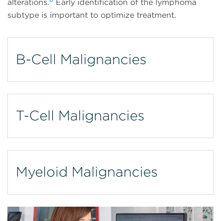
alterations.
Early identification of the lymphoma
subtype is important to optimize treatment.
B-Cell Malignancies
T-Cell Malignancies
Myeloid Malignancies