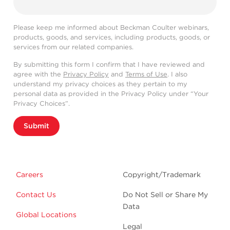
Please keep me informed about Beckman Coulter webinars,
products, goods, and services, including products, goods, or
services from our related companies.
By submitting this form I confirm that I have reviewed and
agree with the
Privacy Policy
and
Terms of Use
. I also
understand my privacy choices as they pertain to my
personal data as provided in the Privacy Policy under “Your
Privacy Choices”.
Submit
Careers
Copyright/Trademark
Contact Us
Do Not Sell or Share My
Data
Global Locations
Legal