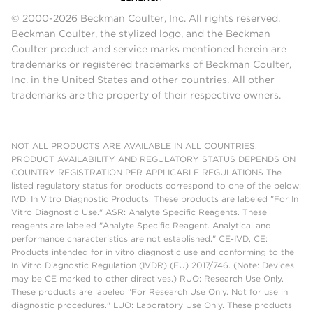
© 2000-2026 Beckman Coulter, Inc. All rights reserved.
Beckman Coulter, the stylized logo, and the Beckman
Coulter product and service marks mentioned herein are
trademarks or registered trademarks of Beckman Coulter,
Inc. in the United States and other countries. All other
trademarks are the property of their respective owners.
NOT ALL PRODUCTS ARE AVAILABLE IN ALL COUNTRIES.
PRODUCT AVAILABILITY AND REGULATORY STATUS DEPENDS ON
COUNTRY REGISTRATION PER APPLICABLE REGULATIONS The
listed regulatory status for products correspond to one of the below:
IVD: In Vitro Diagnostic Products. These products are labeled "For In
Vitro Diagnostic Use." ASR: Analyte Specific Reagents. These
reagents are labeled "Analyte Specific Reagent. Analytical and
performance characteristics are not established." CE-IVD, CE:
Products intended for in vitro diagnostic use and conforming to the
In Vitro Diagnostic Regulation (IVDR) (EU) 2017/746. (Note: Devices
may be CE marked to other directives.) RUO: Research Use Only.
These products are labeled "For Research Use Only. Not for use in
diagnostic procedures." LUO: Laboratory Use Only. These products