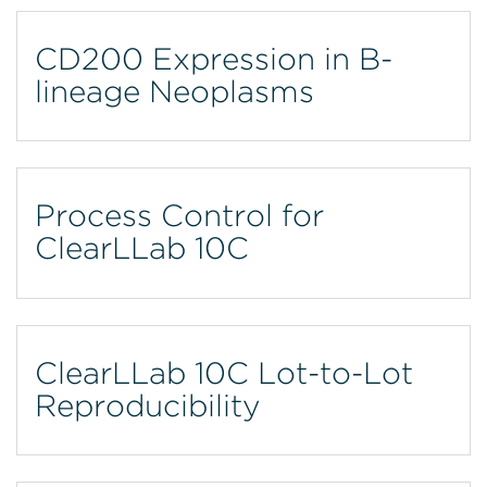
CD200 Expression in B-
lineage Neoplasms
Process Control for
ClearLLab 10C
ClearLLab 10C Lot-to-Lot
Reproducibility