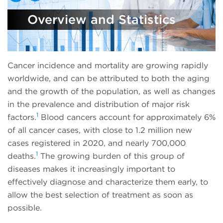
Overview and Statistics
Cancer incidence and mortality are growing rapidly
worldwide, and can be attributed to both the aging
and the growth of the population, as well as changes
in the prevalence and distribution of major risk
1
factors.
Blood cancers account for approximately 6%
of all cancer cases, with close to 1.2 million new
cases registered in 2020, and nearly 700,000
1
deaths.
The growing burden of this group of
diseases makes it increasingly important to
effectively diagnose and characterize them early, to
allow the best selection of treatment as soon as
possible.