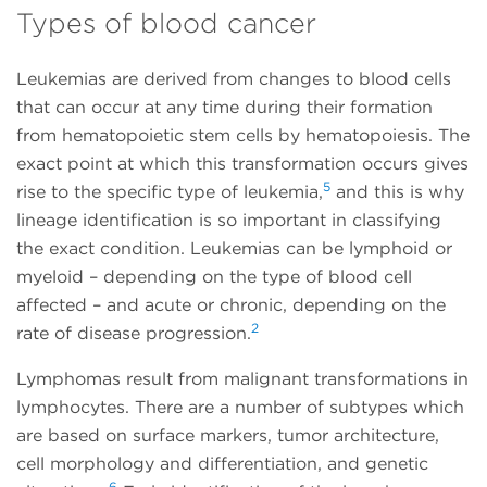
Types of blood cancer
Leukemias are derived from changes to blood cells
that can occur at any time during their formation
from hematopoietic stem cells by hematopoiesis. The
exact point at which this transformation occurs gives
5
rise to the specific type of leukemia,
and this is why
lineage identification is so important in classifying
the exact condition. Leukemias can be lymphoid or
myeloid – depending on the type of blood cell
affected – and acute or chronic, depending on the
2
rate of disease progression.
Lymphomas result from malignant transformations in
lymphocytes. There are a number of subtypes which
are based on surface markers, tumor architecture,
cell morphology and differentiation, and genetic
6