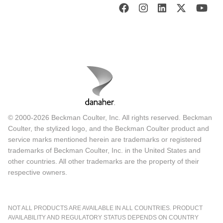
© 2000-2026 Beckman Coulter, Inc. All rights reserved. Beckman
Coulter, the stylized logo, and the Beckman Coulter product and
service marks mentioned herein are trademarks or registered
trademarks of Beckman Coulter, Inc. in the United States and
other countries. All other trademarks are the property of their
respective owners.
NOT ALL PRODUCTS ARE AVAILABLE IN ALL COUNTRIES. PRODUCT
AVAILABILITY AND REGULATORY STATUS DEPENDS ON COUNTRY