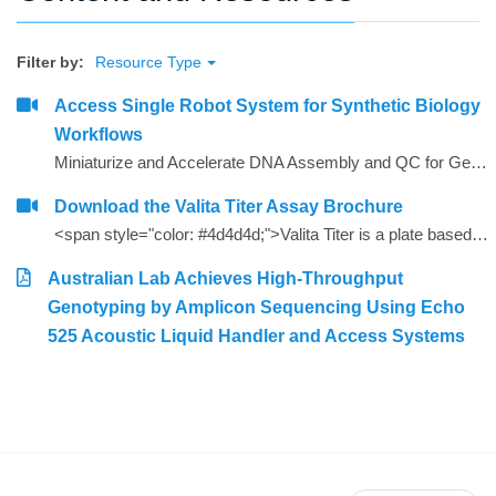
Filter by:
Resource Type
Access Single Robot System for Synthetic Biology
Workflows
Miniaturize and Accelerate DNA Assembly and QC for Gene Synthesis
Download the Valita Titer Assay Brochure
<span style="color: #4d4d4d;">Valita Titer is a plate based, 96 and 384-well assay that offers a rapid, cost effective way to measure IgG. Valita Titer is among the industry&rsquo;s fastest IgG tests and is compatible with all plate readers with a Fluorescence Polarization module.<strong></strong></span>
Australian Lab Achieves High-Throughput
Genotyping by Amplicon Sequencing Using Echo
525 Acoustic Liquid Handler and Access Systems