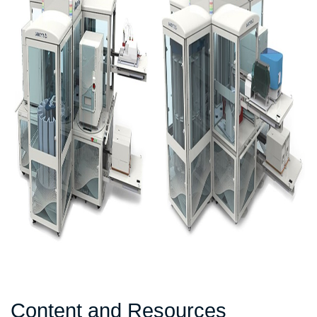
Content and Resources