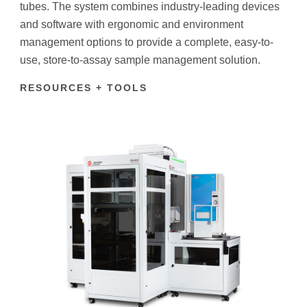
tubes. The system combines industry-leading devices
and software with ergonomic and environment
management options to provide a complete, easy-to-
use, store-to-assay sample management solution.
RESOURCES + TOOLS