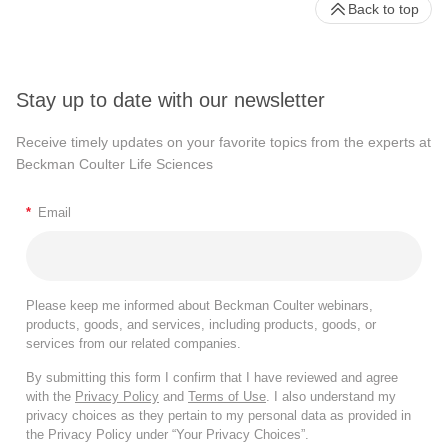
Back to top
Stay up to date with our newsletter
Receive timely updates on your favorite topics from the experts at
Beckman Coulter Life Sciences
*
Email
Please keep me informed about Beckman Coulter webinars,
products, goods, and services, including products, goods, or
services from our related companies.
By submitting this form I confirm that I have reviewed and agree
with the
Privacy Policy
and
Terms of Use
. I also understand my
privacy choices as they pertain to my personal data as provided in
the Privacy Policy under “Your Privacy Choices”.