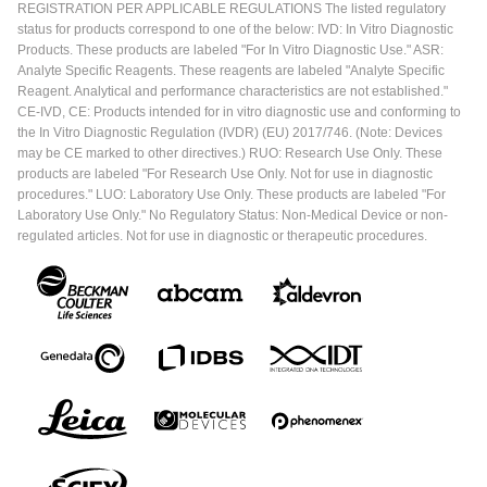
REGISTRATION PER APPLICABLE REGULATIONS The listed regulatory
status for products correspond to one of the below: IVD: In Vitro Diagnostic
Products. These products are labeled "For In Vitro Diagnostic Use." ASR:
Analyte Specific Reagents. These reagents are labeled "Analyte Specific
Reagent. Analytical and performance characteristics are not established."
CE-IVD, CE: Products intended for in vitro diagnostic use and conforming to
the In Vitro Diagnostic Regulation (IVDR) (EU) 2017/746. (Note: Devices
may be CE marked to other directives.) RUO: Research Use Only. These
products are labeled "For Research Use Only. Not for use in diagnostic
procedures." LUO: Laboratory Use Only. These products are labeled "For
Laboratory Use Only." No Regulatory Status: Non-Medical Device or non-
regulated articles. Not for use in diagnostic or therapeutic procedures.