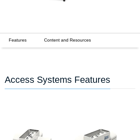
Features
Content and Resources
Access Systems Features