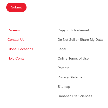
Submit
Careers
Copyright/Trademark
Contact Us
Do Not Sell or Share My Data
Global Locations
Legal
Help Center
Online Terms of Use
Patents
Privacy Statement
Sitemap
Danaher Life Sciences