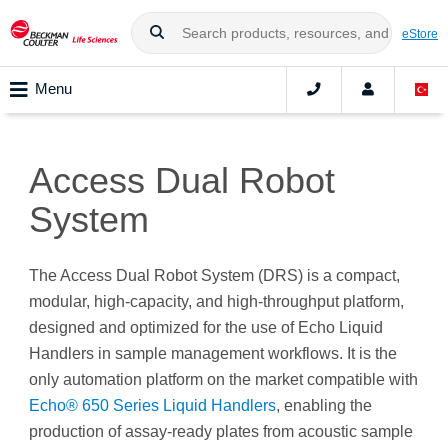
eStore
Menu
Access Dual Robot
System
The Access Dual Robot System (DRS) is a compact,
modular, high-capacity, and high-throughput platform,
designed and optimized for the use of Echo Liquid
Handlers in sample management workflows. It is the
only automation platform on the market compatible with
Echo® 650 Series Liquid Handlers
, enabling the
production of assay-ready plates from acoustic sample