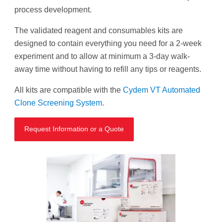
process development.
The validated reagent and consumables kits are
designed to contain everything you need for a 2-week
experiment and to allow at minimum a 3-day walk-
away time without having to refill any tips or reagents.
All kits are compatible with the
Cydem VT Automated
Clone Screening System
.
Request Information or a Quote