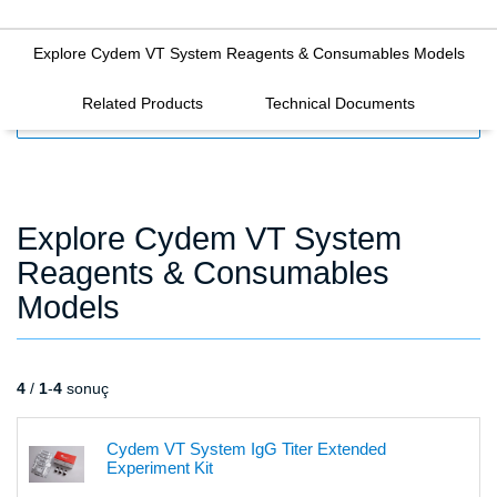
Explore Cydem VT System Reagents & Consumables Models
Related Products
Technical Documents
FILTERS
Explore Cydem VT System
Reagents & Consumables
Models
4
/
1
-
4
sonuç
Cydem VT System IgG Titer Extended
Experiment Kit