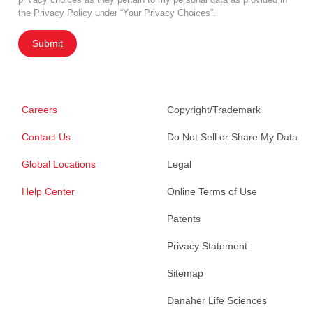
the Privacy Policy under “Your Privacy Choices”.
Submit
Careers
Copyright/Trademark
Contact Us
Do Not Sell or Share My Data
Global Locations
Legal
Help Center
Online Terms of Use
Patents
Privacy Statement
Sitemap
Danaher Life Sciences