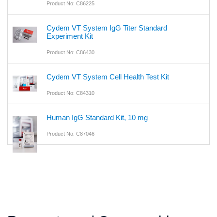
Product No: C86225
Cydem VT System IgG Titer Standard
Experiment Kit
Product No: C86430
Cydem VT System Cell Health Test Kit
Product No: C84310
Human IgG Standard Kit, 10 mg
Product No: C87046