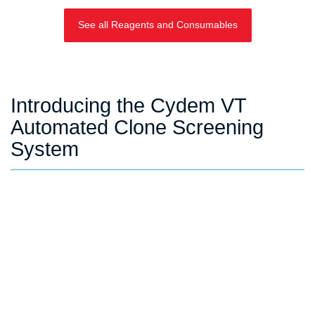
See all Reagents and Consumables
Introducing the Cydem VT
Automated Clone Screening
System