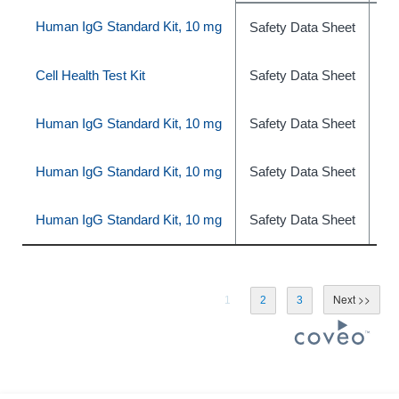
Human IgG Standard Kit, 10 mg
Safety Data Sheet
ph
Cell Health Test Kit
Safety Data Sheet
ph
Human IgG Standard Kit, 10 mg
Safety Data Sheet
ph
Human IgG Standard Kit, 10 mg
Safety Data Sheet
ph
Human IgG Standard Kit, 10 mg
Safety Data Sheet
ph
1
2
3