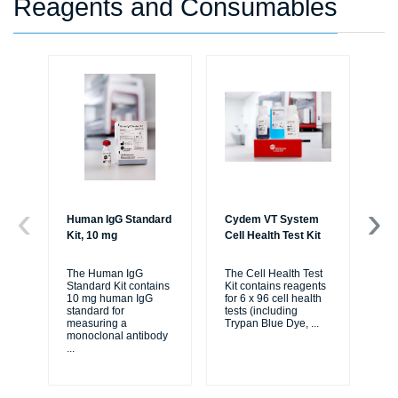
Reagents and Consumables
Human IgG Standard
Cydem VT System
Cy
Kit, 10 mg
Cell Health Test Kit
Ig
Ex
The Human IgG
The Cell Health Test
Standard Kit contains
Kit contains reagents
The
10 mg human IgG
for 6 x 96 cell health
St
standard for
tests (including
Kit
measuring a
Trypan Blue Dye,
...
rea
monoclonal antibody
pla
...
2-