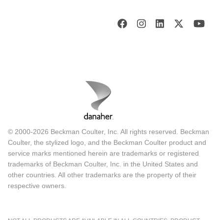
© 2000-2026 Beckman Coulter, Inc. All rights reserved. Beckman
Coulter, the stylized logo, and the Beckman Coulter product and
service marks mentioned herein are trademarks or registered
trademarks of Beckman Coulter, Inc. in the United States and
other countries. All other trademarks are the property of their
respective owners.