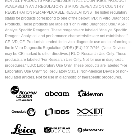
NOT ALL PRODUCTS ARE AVAILABLE IN ALL COUNTRIES. PRODUCT
AVAILABILITY AND REGULATORY STATUS DEPENDS ON COUNTRY
REGISTRATION PER APPLICABLE REGULATIONS The listed regulatory
status for products correspond to one of the below: IVD: In Vitro Diagnostic
Products. These products are labeled "For In Vitro Diagnostic Use." ASR:
Analyte Specific Reagents. These reagents are labeled "Analyte Specific
Reagent. Analytical and performance characteristics are not established."
CE-IVD, CE: Products intended for in vitro diagnostic use and conforming to
the In Vitro Diagnostic Regulation (IVDR) (EU) 2017/746. (Note: Devices
may be CE marked to other directives.) RUO: Research Use Only. These
products are labeled "For Research Use Only. Not for use in diagnostic
procedures." LUO: Laboratory Use Only. These products are labeled "For
Laboratory Use Only." No Regulatory Status: Non-Medical Device or non-
regulated articles. Not for use in diagnostic or therapeutic procedures.