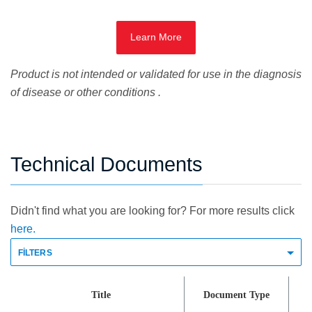
Learn More
Product is not intended or validated for use in the diagnosis
of disease or other conditions .
Technical Documents
Didn't find what you are looking for? For more results click
here.
FILTERS
Title
Document Type