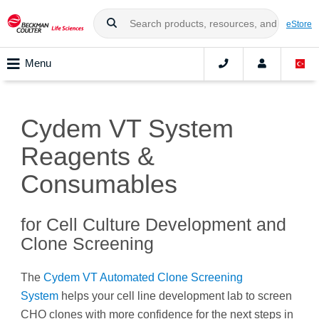
eStore
Menu
Cydem VT System
Reagents &
Consumables
for Cell Culture Development and
Clone Screening
The
Cydem VT Automated Clone Screening
System
helps your cell line development lab to screen
CHO clones with more confidence for the next steps in