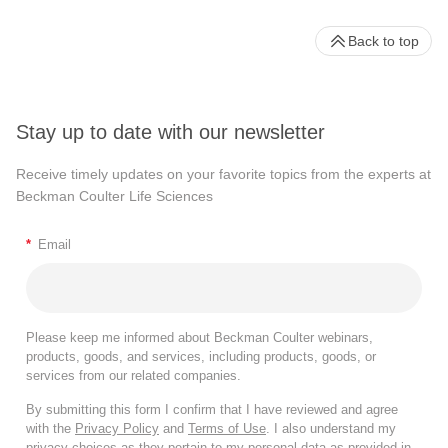
Back to top
Stay up to date with our newsletter
Receive timely updates on your favorite topics from the experts at
Beckman Coulter Life Sciences
*
Email
Please keep me informed about Beckman Coulter webinars,
products, goods, and services, including products, goods, or
services from our related companies.
By submitting this form I confirm that I have reviewed and agree
with the
Privacy Policy
and
Terms of Use
. I also understand my
privacy choices as they pertain to my personal data as provided in