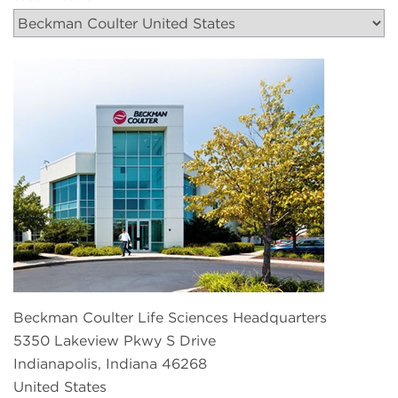
Beckman Coulter Life Sciences Headquarters
5350 Lakeview Pkwy S Drive
Indianapolis, Indiana 46268
United States