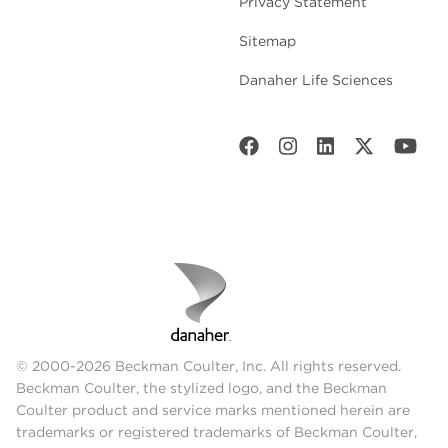
Privacy Statement
Sitemap
Danaher Life Sciences
© 2000-2026 Beckman Coulter, Inc. All rights reserved.
Beckman Coulter, the stylized logo, and the Beckman
Coulter product and service marks mentioned herein are
trademarks or registered trademarks of Beckman Coulter,