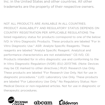
Inc. in the United States and other countries. All other
trademarks are the property of their respective owners.
NOT ALL PRODUCTS ARE AVAILABLE IN ALL COUNTRIES.
PRODUCT AVAILABILITY AND REGULATORY STATUS DEPENDS ON
COUNTRY REGISTRATION PER APPLICABLE REGULATIONS The
listed regulatory status for products correspond to one of the below:
IVD: In Vitro Diagnostic Products. These products are labeled "For In
Vitro Diagnostic Use." ASR: Analyte Specific Reagents. These
reagents are labeled "Analyte Specific Reagent. Analytical and
performance characteristics are not established." CE-IVD, CE:
Products intended for in vitro diagnostic use and conforming to the
In Vitro Diagnostic Regulation (IVDR) (EU) 2017/746. (Note: Devices
may be CE marked to other directives.) RUO: Research Use Only.
These products are labeled "For Research Use Only. Not for use in
diagnostic procedures." LUO: Laboratory Use Only. These products
are labeled "For Laboratory Use Only." No Regulatory Status: Non-
Medical Device or non-regulated articles. Not for use in diagnostic or
therapeutic procedures.