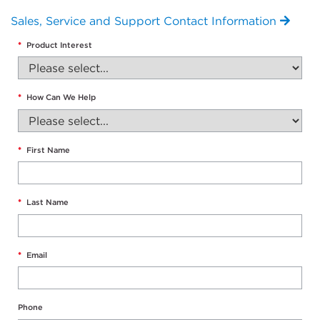
Sales, Service and Support Contact Information
*
Product Interest
*
How Can We Help
*
First Name
*
Last Name
*
Email
Phone