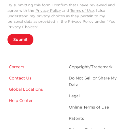
By submitting this form I confirm that I have reviewed and
agree with the
Privacy Policy
and
Terms of Use
. I also
understand my privacy choices as they pertain to my
personal data as provided in the Privacy Policy under “Your
Privacy Choices”.
Submit
Careers
Copyright/Trademark
Contact Us
Do Not Sell or Share My
Data
Global Locations
Legal
Help Center
Online Terms of Use
Patents