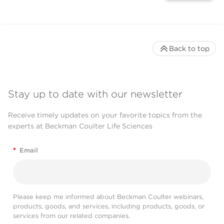
Back to top
Stay up to date with our newsletter
Receive timely updates on your favorite topics from the
experts at Beckman Coulter Life Sciences
*
Email
Please keep me informed about Beckman Coulter webinars,
products, goods, and services, including products, goods, or
services from our related companies.