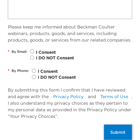
Please keep me informed about Beckman Coulter
webinars, products, goods, and services, including
products, goods, or services from our related companies.
*
By Email:
I Consent
I DO NOT Consent
*
By Phone:
I Consent
I DO NOT Consent
By submitting this form I confirm that I have reviewed
and agree with the
Privacy Policy
and
Terms of Use
.
I also understand my privacy choices as they pertain to
my personal data as provided in the Privacy Policy under
“Your Privacy Choices”.
Submit