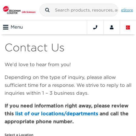
eStore
Menu
Contact Us
We’d love to hear from you!
Depending on the type of inquiry, please allow
sufficient time for a response. We strive to reply to all
inquiries within 1 – 3 business days.
If you need information right away, please review
this
list of our locations/departments
and call the
appropriate phone number.
Select a Location