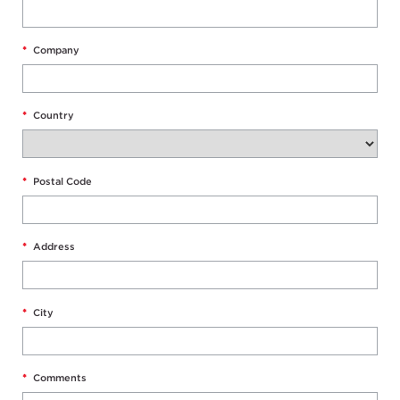
*
Company
*
Country
*
Postal Code
*
Address
*
City
*
Comments