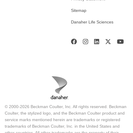
Sitemap
Danaher Life Sciences
© 2000-2026 Beckman Coulter, Inc. All rights reserved. Beckman
Coulter, the stylized logo, and the Beckman Coulter product and
service marks mentioned herein are trademarks or registered
trademarks of Beckman Coulter, Inc. in the United States and
other countries. All other trademarks are the property of their