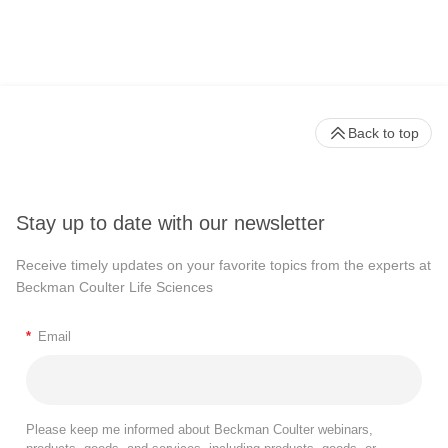
Back to top
Stay up to date with our newsletter
Receive timely updates on your favorite topics from the experts at
Beckman Coulter Life Sciences
*
Email
Please keep me informed about Beckman Coulter webinars,