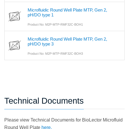
Microfluidic Round Well Plate MTP, Gen 2,
pH/DO type 1
Product No: M2P-MTP-RMF32C-BOH1
Microfluidic Round Well Plate MTP, Gen 2,
pH/DO type 3
Product No: M2P-MTP-RMF32C-BOH3
Technical Documents
Please view Technical Documents for BioLector Microfluid
Round Well Plate
here.