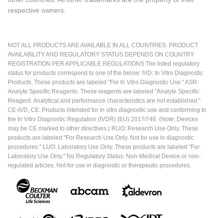
respective owners.
NOT ALL PRODUCTS ARE AVAILABLE IN ALL COUNTRIES. PRODUCT
AVAILABILITY AND REGULATORY STATUS DEPENDS ON COUNTRY
REGISTRATION PER APPLICABLE REGULATIONS The listed regulatory
status for products correspond to one of the below: IVD: In Vitro Diagnostic
Products. These products are labeled "For In Vitro Diagnostic Use." ASR:
Analyte Specific Reagents. These reagents are labeled "Analyte Specific
Reagent. Analytical and performance characteristics are not established."
CE-IVD, CE: Products intended for in vitro diagnostic use and conforming to
the In Vitro Diagnostic Regulation (IVDR) (EU) 2017/746. (Note: Devices
may be CE marked to other directives.) RUO: Research Use Only. These
products are labeled "For Research Use Only. Not for use in diagnostic
procedures." LUO: Laboratory Use Only. These products are labeled "For
Laboratory Use Only." No Regulatory Status: Non-Medical Device or non-
regulated articles. Not for use in diagnostic or therapeutic procedures.