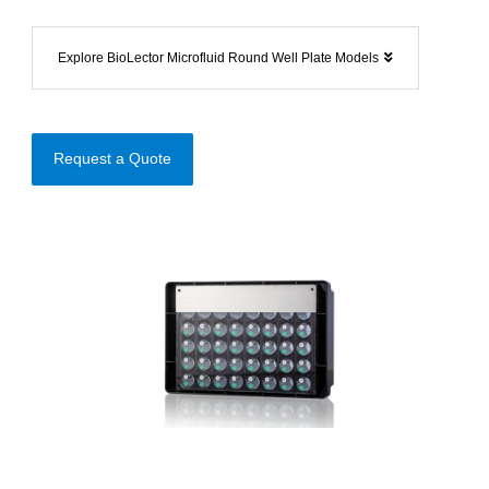
Explore BioLector Microfluid Round Well Plate Models
Request a Quote