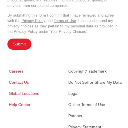
products, goods, and services, including products, goods, or
services from our related companies.
By submitting this form I confirm that I have reviewed and agree
with the
Privacy Policy
and
Terms of Use
. I also understand my
privacy choices as they pertain to my personal data as provided in
the Privacy Policy under “Your Privacy Choices”.
Submit
Careers
Copyright/Trademark
Contact Us
Do Not Sell or Share My Data
Global Locations
Legal
Help Center
Online Terms of Use
Patents
Privacy Statement