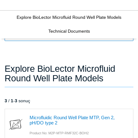
Explore BioLector Microfluid Round Well Plate Models
Technical Documents
FILTERS
Explore BioLector Microfluid
Round Well Plate Models
3
/
1
-
3
sonuç
Microfluidic Round Well Plate MTP, Gen 2,
pH/DO type 2
Product No: M2P-MTP-RMF32C-BOH2