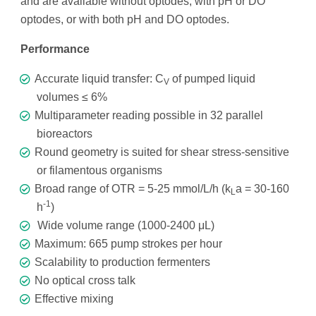
and are available without optodes, with pH or DO
optodes, or with both pH and DO optodes.
Performance
Accurate liquid transfer: C
of pumped liquid
V
volumes ≤ 6%
Multiparameter reading possible in 32 parallel
bioreactors
Round geometry is suited for shear stress-sensitive
or filamentous organisms
Broad range of OTR = 5-25 mmol/L/h (k
a = 30-160
L
-1
h
)
Wide volume range (1000-2400 μL)
Maximum: 665 pump strokes per hour
Scalability to production fermenters
No optical cross talk
Effective mixing