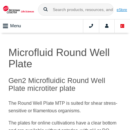
eStore
Menu
Microfluid Round Well
Plate
Gen2 Microfluidic Round Well
Plate microtiter plate
The Round Well Plate MTP is suited for shear stress-
sensitive or filamentous organisms.
The plates for online cultivations have a clear bottom