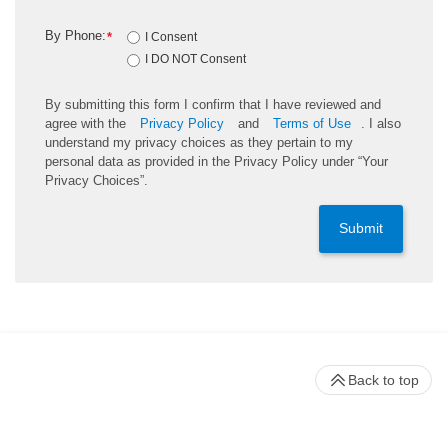
By Phone:
*
I Consent
I DO NOT Consent
By submitting this form I confirm that I have reviewed and
agree with the
Privacy Policy
and
Terms of Use
. I also
understand my privacy choices as they pertain to my
personal data as provided in the Privacy Policy under “Your
Privacy Choices”.
Submit
Back to top