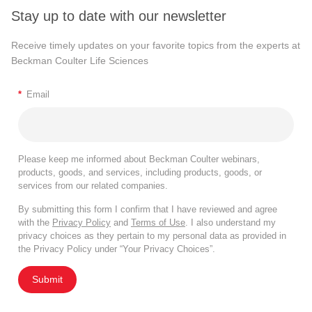
Stay up to date with our newsletter
Receive timely updates on your favorite topics from the experts at
Beckman Coulter Life Sciences
*
Email
Please keep me informed about Beckman Coulter webinars,
products, goods, and services, including products, goods, or
services from our related companies.
By submitting this form I confirm that I have reviewed and agree
with the
Privacy Policy
and
Terms of Use
. I also understand my
privacy choices as they pertain to my personal data as provided in
the Privacy Policy under “Your Privacy Choices”.
Submit