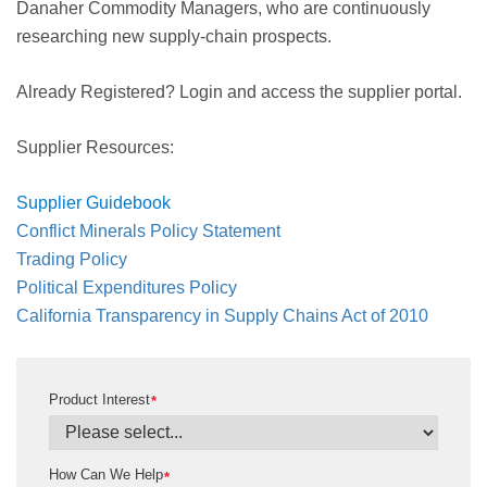
Danaher Commodity Managers, who are continuously
researching new supply-chain prospects.
Already Registered? Login and access the supplier portal.
Supplier Resources:
Supplier Guidebook
Conflict Minerals Policy Statement
Trading Policy
Political Expenditures Policy
California Transparency in Supply Chains Act of 2010
Product Interest
*
How Can We Help
*