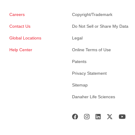
Careers
Copyright/Trademark
Contact Us
Do Not Sell or Share My Data
Global Locations
Legal
Help Center
Online Terms of Use
Patents
Privacy Statement
Sitemap
Danaher Life Sciences