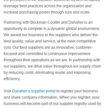
leverage best practices across the organization and
increase purchasing power through size and scale.
Partnering with Beckman Coulter and Danaher is an
opportunity to compete in a dynamic global environment.
We award our business to the suppliers who deliver the
best quality, value and service, at the most competitive
cost. Our best suppliers are as innovative, customer-
focused and committed to continuous improvement
throughout their operations as we are. In partnership with
our suppliers, we drive value throughout our supply chain
by reducing costs, eliminating waste and improving
efficiency.
Visit
Danaher’s supplier portal
to register your business
and share company information. When you register, your
business will become part of our supplier registry used by