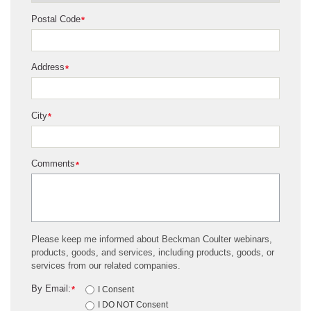
Postal Code
*
Address
*
City
*
Comments
*
Please keep me informed about Beckman Coulter webinars,
products, goods, and services, including products, goods, or
services from our related companies.
By Email:
*
I Consent
I DO NOT Consent