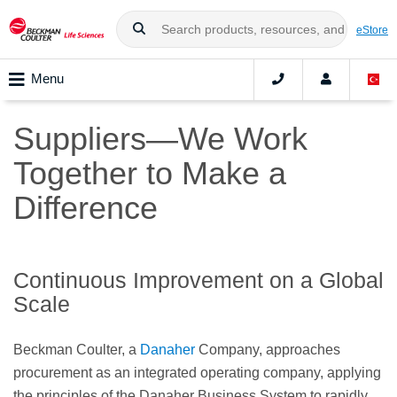
eStore
Menu
Suppliers—We Work
Together to Make a
Difference
Continuous Improvement on a Global
Scale
Beckman Coulter, a
Danaher
Company, approaches
procurement as an integrated operating company, applying
the principles of the Danaher Business System to rapidly