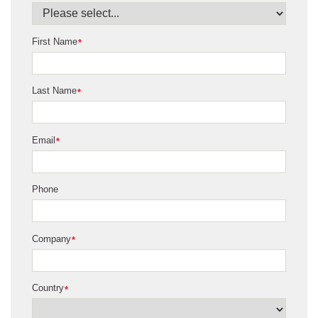
First Name
*
Last Name
*
Email
*
Phone
Company
*
Country
*