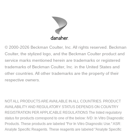
© 2000-2026 Beckman Coulter, Inc. All rights reserved. Beckman
Coulter, the stylized logo, and the Beckman Coulter product and
service marks mentioned herein are trademarks or registered
trademarks of Beckman Coulter, Inc. in the United States and
other countries. All other trademarks are the property of their
respective owners.
NOT ALL PRODUCTS ARE AVAILABLE IN ALL COUNTRIES. PRODUCT
AVAILABILITY AND REGULATORY STATUS DEPENDS ON COUNTRY
REGISTRATION PER APPLICABLE REGULATIONS The listed regulatory
status for products correspond to one of the below: IVD: In Vitro Diagnostic
Products. These products are labeled "For In Vitro Diagnostic Use." ASR:
Analyte Specific Reagents. These reagents are labeled "Analyte Specific