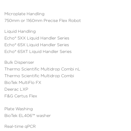
Microplate Handling
750mm or 1160mm Precise Flex Robot
Liquid Handling
Echo® 5XX Liquid Handler Series
Echo® 65X Liquid Handler Series
Echo® 65XT Liquid Handler Series
Bulk Dispenser
Thermo Scientific Multidrop Combi nL
Thermo Scientific Multidrop Combi
BioTek MultiFlo FX
Deerac LXP
F&G Certus Flex
Plate Washing
BioTek EL406™ washer
Real-time qPCR