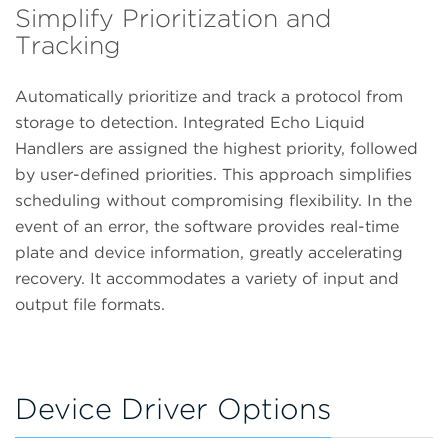
Simplify Prioritization and
Tracking
Automatically prioritize and track a protocol from
storage to detection. Integrated Echo Liquid
Handlers are assigned the highest priority, followed
by user-defined priorities. This approach simplifies
scheduling without compromising flexibility. In the
event of an error, the software provides real-time
plate and device information, greatly accelerating
recovery. It accommodates a variety of input and
output file formats.
Device Driver Options