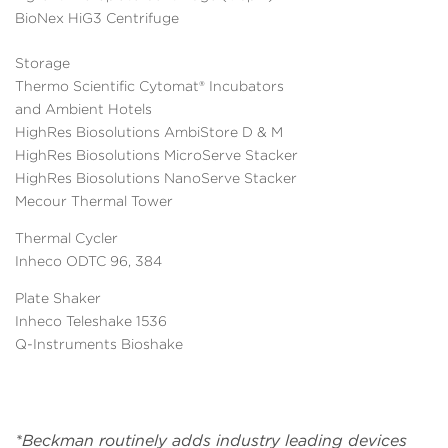
BioNex HiG3 Centrifuge
Storage
Thermo Scientific Cytomat® Incubators
and Ambient Hotels
HighRes Biosolutions AmbiStore D & M
HighRes Biosolutions MicroServe Stacker
HighRes Biosolutions NanoServe Stacker
Mecour Thermal Tower
Thermal Cycler
Inheco ODTC 96, 384
Plate Shaker
Inheco Teleshake 1536
Q-Instruments Bioshake
*Beckman routinely adds industry leading devices