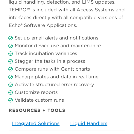
liquid handling, detection, and LIMS updates.
TEMPO™ is included with all Access Systems and
interfaces directly with all compatible versions of
Echo® Software Applications.
Set up email alerts and notifications
Monitor device use and maintenance
Track incubation variances
Stagger the tasks in a process
Compare runs with Gantt charts
Manage plates and data in real time
Activate structured error recovery
Customize reports
Validate custom runs
RESOURCES + TOOLS
Integrated Solutions
Liquid Handlers