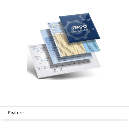
Features