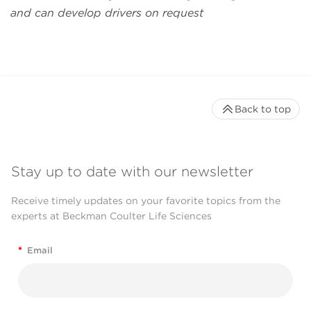
and can develop drivers on request
Back to top
Stay up to date with our newsletter
Receive timely updates on your favorite topics from the
experts at Beckman Coulter Life Sciences
*
Email