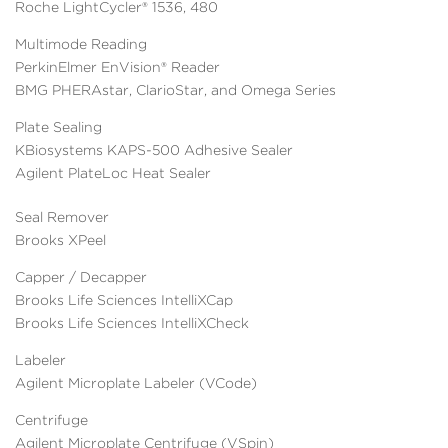
Roche LightCycler® 1536, 480
Multimode Reading
PerkinElmer EnVision® Reader
BMG PHERAstar, ClarioStar, and Omega Series
Plate Sealing
KBiosystems KAPS-500 Adhesive Sealer
Agilent PlateLoc Heat Sealer
Seal Remover
Brooks XPeel
Capper / Decapper
Brooks Life Sciences IntelliXCap
Brooks Life Sciences IntelliXCheck
Labeler
Agilent Microplate Labeler (VCode)
Centrifuge
Agilent Microplate Centrifuge (VSpin)