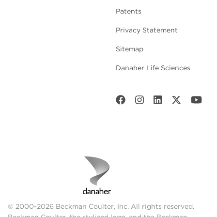
Patents
Privacy Statement
Sitemap
Danaher Life Sciences
© 2000-2026 Beckman Coulter, Inc. All rights reserved.
Beckman Coulter, the stylized logo, and the Beckman