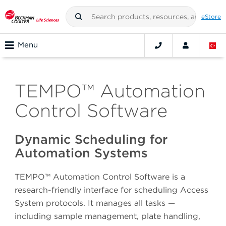
eStore
Menu
TEMPO™ Automation
Control Software
Dynamic Scheduling for
Automation Systems
TEMPO™ Automation Control Software is a
research-friendly interface for scheduling Access
System protocols. It manages all tasks —
including sample management, plate handling,