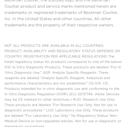
Coulter product and service marks mentioned herein are
trademarks or registered trademarks of Beckman Coulter,
Inc. in the United States and other countries. All other
trademarks are the property of their respective owners.
NOT ALL PRODUCTS ARE AVAILABLE IN ALL COUNTRIES.
PRODUCT AVAILABILITY AND REGULATORY STATUS DEPENDS ON
COUNTRY REGISTRATION PER APPLICABLE REGULATIONS The
listed regulatory status for products correspond to one of the below:
IVD: In Vitro Diagnostic Products. These products are labeled "For In
Vitro Diagnostic Use." ASR: Analyte Specific Reagents. These
reagents are labeled "Analyte Specific Reagent. Analytical and
performance characteristics are not established." CE-IVD, CE:
Products intended for in vitro diagnostic use and conforming to the
In Vitro Diagnostic Regulation (IVDR) (EU) 2017/746. (Note: Devices
may be CE marked to other directives.) RUO: Research Use Only.
These products are labeled "For Research Use Only. Not for use in
diagnostic procedures." LUO: Laboratory Use Only. These products
are labeled "For Laboratory Use Only." No Regulatory Status: Non-
Medical Device or non-regulated articles. Not for use in diagnostic or
therapeutic procedures.