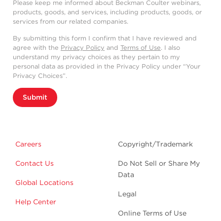
Please keep me informed about Beckman Coulter webinars,
products, goods, and services, including products, goods, or
services from our related companies.
By submitting this form I confirm that I have reviewed and
agree with the
Privacy Policy
and
Terms of Use
. I also
understand my privacy choices as they pertain to my
personal data as provided in the Privacy Policy under “Your
Privacy Choices”.
Submit
Careers
Copyright/Trademark
Contact Us
Do Not Sell or Share My
Data
Global Locations
Legal
Help Center
Online Terms of Use