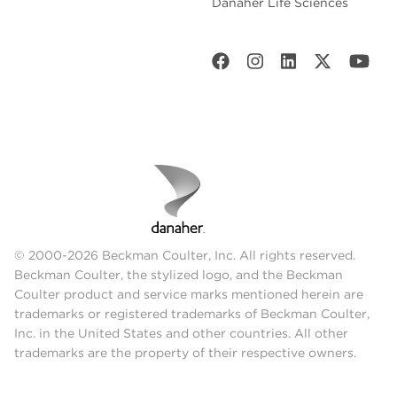
Danaher Life Sciences
© 2000-2026 Beckman Coulter, Inc. All rights reserved.
Beckman Coulter, the stylized logo, and the Beckman
Coulter product and service marks mentioned herein are
trademarks or registered trademarks of Beckman Coulter,
Inc. in the United States and other countries. All other
trademarks are the property of their respective owners.