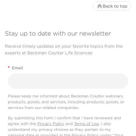
Back to top
Stay up to date with our newsletter
Receive timely updates on your favorite topics from the
experts at Beckman Coulter Life Sciences
*
Email
Please keep me informed about Beckman Coulter webinars,
products, goods, and services, including products, goods, or
services from our related companies.
By submitting this form I confirm that I have reviewed and
agree with the
Privacy Policy
and
Terms of Use
. I also
understand my privacy choices as they pertain to my
personal data as provided in the Privacy Policy under “Your