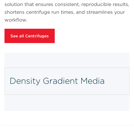
solution that ensures consistent, reproducible results,
shortens centrifuge run times, and streamlines your
workflow.
See all Centrifuges
Density Gradient Media