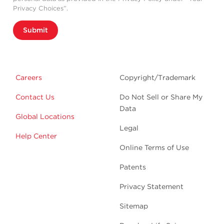
Privacy Choices”.
Submit
Careers
Copyright/Trademark
Contact Us
Do Not Sell or Share My
Data
Global Locations
Legal
Help Center
Online Terms of Use
Patents
Privacy Statement
Sitemap