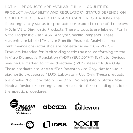
NOT ALL PRODUCTS ARE AVAILABLE IN ALL COUNTRIES.
PRODUCT AVAILABILITY AND REGULATORY STATUS DEPENDS ON
COUNTRY REGISTRATION PER APPLICABLE REGULATIONS The
listed regulatory status for products correspond to one of the below:
IVD: In Vitro Diagnostic Products. These products are labeled "For In
Vitro Diagnostic Use." ASR: Analyte Specific Reagents. These
reagents are labeled "Analyte Specific Reagent. Analytical and
performance characteristics are not established." CE-IVD, CE:
Products intended for in vitro diagnostic use and conforming to the
In Vitro Diagnostic Regulation (IVDR) (EU) 2017/746. (Note: Devices
may be CE marked to other directives.) RUO: Research Use Only.
These products are labeled "For Research Use Only. Not for use in
diagnostic procedures." LUO: Laboratory Use Only. These products
are labeled "For Laboratory Use Only." No Regulatory Status: Non-
Medical Device or non-regulated articles. Not for use in diagnostic or
therapeutic procedures.