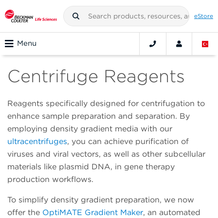
eStore
Menu
Centrifuge Reagents
Reagents specifically designed for centrifugation to
enhance sample preparation and separation. By
employing density gradient media with our
ultracentrifuges
, you can achieve purification of
viruses and viral vectors, as well as other subcellular
materials like plasmid DNA, in gene therapy
production workflows.
To simplify density gradient preparation, we now
offer the
OptiMATE Gradient Maker
, an automated