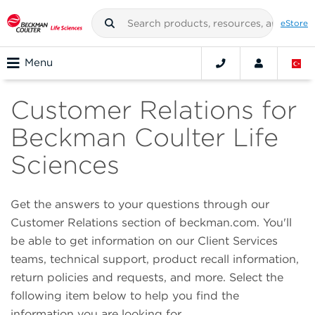
eStore
Menu
Customer Relations for
Beckman Coulter Life
Sciences
Get the answers to your questions through our
Customer Relations section of beckman.com. You'll
be able to get information on our Client Services
teams, technical support, product recall information,
return policies and requests, and more. Select the
following item below to help you find the
information you are looking for.