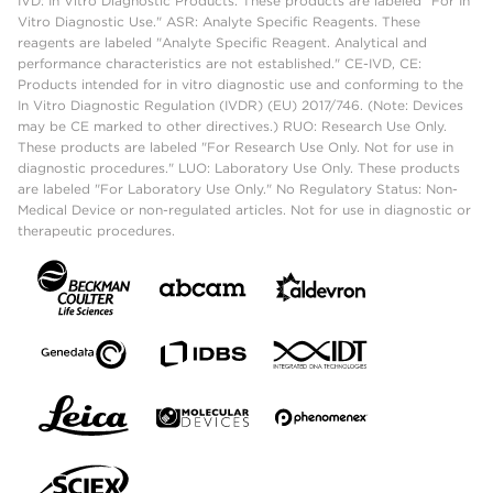
IVD: In Vitro Diagnostic Products. These products are labeled "For In
Vitro Diagnostic Use." ASR: Analyte Specific Reagents. These
reagents are labeled "Analyte Specific Reagent. Analytical and
performance characteristics are not established." CE-IVD, CE:
Products intended for in vitro diagnostic use and conforming to the
In Vitro Diagnostic Regulation (IVDR) (EU) 2017/746. (Note: Devices
may be CE marked to other directives.) RUO: Research Use Only.
These products are labeled "For Research Use Only. Not for use in
diagnostic procedures." LUO: Laboratory Use Only. These products
are labeled "For Laboratory Use Only." No Regulatory Status: Non-
Medical Device or non-regulated articles. Not for use in diagnostic or
therapeutic procedures.