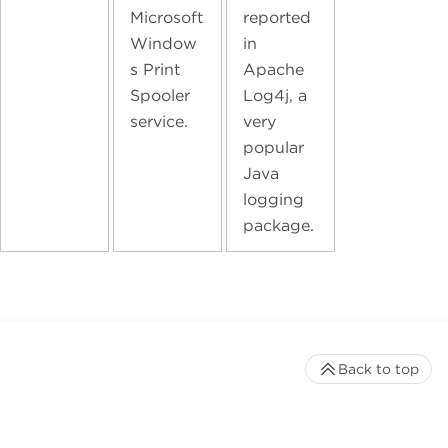
Microsoft
reported
Window
in
s Print
Apache
Spooler
Log4j, a
service.
very
popular
Java
logging
package.
Back to top