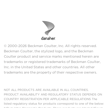
© 2000-2026 Beckman Coulter, Inc. All rights reserved.
Beckman Coulter, the stylized logo, and the Beckman
Coulter product and service marks mentioned herein are
trademarks or registered trademarks of Beckman Coulter,
Inc. in the United States and other countries. All other
trademarks are the property of their respective owners.
NOT ALL PRODUCTS ARE AVAILABLE IN ALL COUNTRIES.
PRODUCT AVAILABILITY AND REGULATORY STATUS DEPENDS ON
COUNTRY REGISTRATION PER APPLICABLE REGULATIONS The
listed regulatory status for products correspond to one of the below: