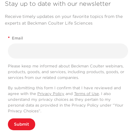
Stay up to date with our newsletter
Receive timely updates on your favorite topics from the
experts at Beckman Coulter Life Sciences
*
Email
Please keep me informed about Beckman Coulter webinars,
products, goods, and services, including products, goods, or
services from our related companies.
By submitting this form I confirm that I have reviewed and
agree with the
Privacy Policy
and
Terms of Use
. I also
understand my privacy choices as they pertain to my
personal data as provided in the Privacy Policy under “Your
Privacy Choices”.
Submit