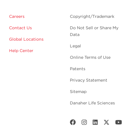
Careers
Copyright/Trademark
Contact Us
Do Not Sell or Share My
Data
Global Locations
Legal
Help Center
Online Terms of Use
Patents
Privacy Statement
Sitemap
Danaher Life Sciences