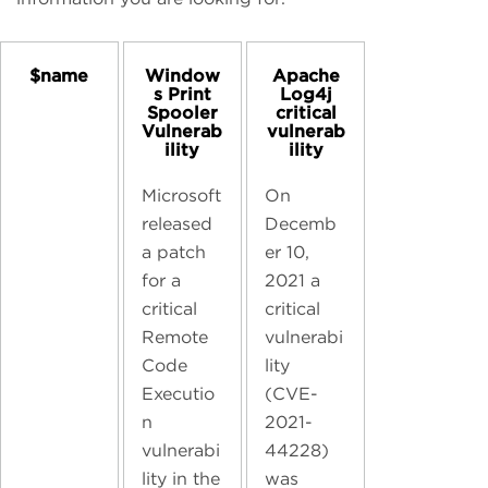
$name
Window
Apache
s Print
Log4j
Spooler
critical
Vulnerab
vulnerab
ility
ility
Microsoft
On
released
Decemb
a patch
er 10,
for a
2021 a
critical
critical
Remote
vulnerabi
Code
lity
Executio
(CVE-
n
2021-
vulnerabi
44228)
lity in the
was