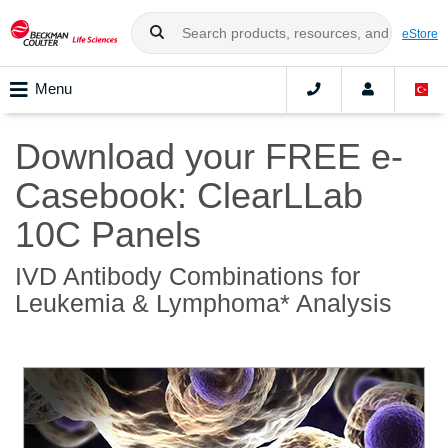
eStore
Menu
Download your FREE e-
Casebook: ClearLLab
10C Panels
IVD Antibody Combinations for
Leukemia & Lymphoma* Analysis