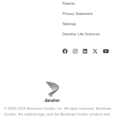
Patents
Privacy Statement
Sitemap
Danaher Life Sciences
© 2000-2026 Beckman Coulter, Inc. All rights reserved. Beckman
Coulter, the stylized logo, and the Beckman Coulter product and