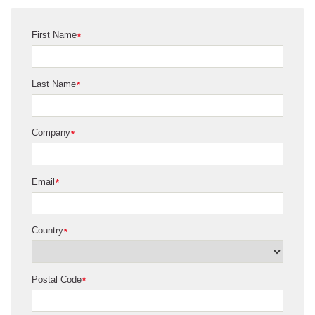
First Name
*
Last Name
*
Company
*
Email
*
Country
*
Postal Code
*