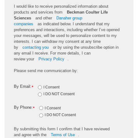
I would like to receive personalized information about
products and services from
Beckman Coulter Life
Sciences
and other
Danaher group
companies
as
indicated
below. I understand that my
preferences and interactions, including whether
I’ve
opened
your messages, will be used to personalize content to my
interests. I can withdraw my consent at any time
by
contacting you
or by using the unsubscribe
option
in
any email I receive. For more details, I can
review
your
Privacy Policy
.
Please send me communication by:
By Email:
*
I Consent
I DO NOT Consent
By Phone:
*
I Consent
I DO NOT Consent
By
submitting
this
form
I confirm that I have reviewed
and
agree
with the
Terms of Use
.