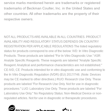
service marks mentioned herein are trademarks or registered
trademarks of Beckman Coulter, Inc. in the United States and
other countries. All other trademarks are the property of their
respective owners.
NOT ALL PRODUCTS ARE AVAILABLE IN ALL COUNTRIES. PRODUCT
AVAILABILITY AND REGULATORY STATUS DEPENDS ON COUNTRY
REGISTRATION PER APPLICABLE REGULATIONS The listed regulatory
status for products correspond to one of the below: IVD: In Vitro Diagnostic
Products. These products are labeled "For In Vitro Diagnostic Use." ASR:
Analyte Specific Reagents. These reagents are labeled "Analyte Specific
Reagent. Analytical and performance characteristics are not established."
CE-IVD, CE: Products intended for in vitro diagnostic use and conforming to
the In Vitro Diagnostic Regulation (IVDR) (EU) 2017/746. (Note: Devices
may be CE marked to other directives.) RUO: Research Use Only. These
products are labeled "For Research Use Only. Not for use in diagnostic
procedures." LUO: Laboratory Use Only. These products are labeled "For
Laboratory Use Only." No Regulatory Status: Non-Medical Device or non-
regulated articles. Not for use in diagnostic or therapeutic procedures.