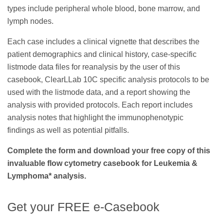
types include peripheral whole blood, bone marrow, and
lymph nodes.
Each case includes a clinical vignette that describes the
patient demographics and clinical history, case-specific
listmode data files for reanalysis by the user of this
casebook, ClearLLab 10C specific analysis protocols to be
used with the listmode data, and a report showing the
analysis with provided protocols. Each report includes
analysis notes that highlight the immunophenotypic
findings as well as potential pitfalls.
Complete the form and download your free copy of this
invaluable flow cytometry casebook for Leukemia &
Lymphoma* analysis.
Get your FREE e-Casebook