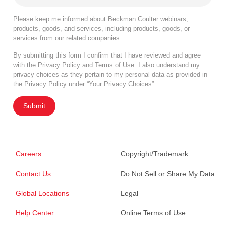
Please keep me informed about Beckman Coulter webinars,
products, goods, and services, including products, goods, or
services from our related companies.
By submitting this form I confirm that I have reviewed and agree
with the
Privacy Policy
and
Terms of Use
. I also understand my
privacy choices as they pertain to my personal data as provided in
the Privacy Policy under “Your Privacy Choices”.
Submit
Careers
Copyright/Trademark
Contact Us
Do Not Sell or Share My Data
Global Locations
Legal
Help Center
Online Terms of Use