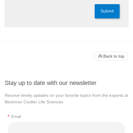
Submit
Back to top
Stay up to date with our newsletter
Receive timely updates on your favorite topics from the experts at
Beckman Coulter Life Sciences
*
Email