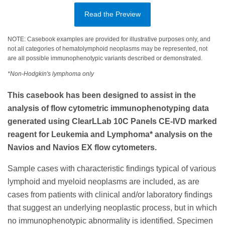
Read the Preview
NOTE: Casebook examples are provided for illustrative purposes only, and
not all categories of hematolymphoid neoplasms may be represented, not
are all possible immunophenotypic variants described or demonstrated.
*Non-Hodgkin's lymphoma only
This casebook has been designed to assist in the
analysis of flow cytometric immunophenotyping data
generated using ClearLLab 10C Panels CE-IVD marked
reagent for Leukemia and Lymphoma* analysis on the
Navios and Navios EX flow cytometers.
Sample cases with characteristic findings typical of various
lymphoid and myeloid neoplasms are included, as are
cases from patients with clinical and/or laboratory findings
that suggest an underlying neoplastic process, but in which
no immunophenotypic abnormality is identified. Specimen