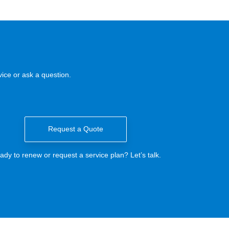
ice or ask a question.
Request a Quote
ady to renew or request a service plan? Let’s talk.