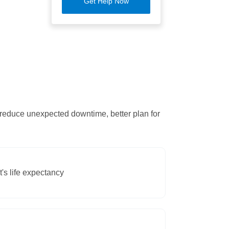
Get Help Now
 reduce unexpected downtime, better plan for
's life expectancy