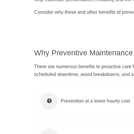
Consider why these and other benefits of preven
Why Preventive Maintenance
There are numerous benefits to proactive care 
scheduled downtime, avoid breakdowns, and all
Prevention at a lower hourly cost