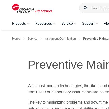
Products
Resources
Service
Support
Ab
Home
Service
Instrument Optimization
Preventive Maint
Preventive Mai
With most modern technologies, the likelihood
term use. Your laboratory instruments are no ex
The key to minimizing problems and downtime i
help maximize performance, reliability and the l