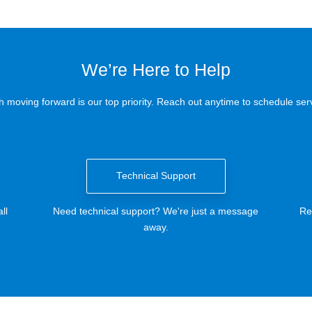
We’re Here to Help
 moving forward is our top priority. Reach out anytime to schedule serv
Technical Support
ll
Need technical support? We're just a message
Re
away.