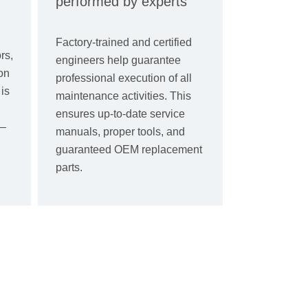
performed by experts
Factory-trained and certified
rs,
engineers help guarantee
on
professional execution of all
is
maintenance activities. This
ensures up-to-date service
 –
manuals, proper tools, and
guaranteed OEM replacement
parts.