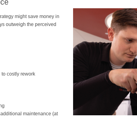
nce
strategy might save money in
ays outweigh the perceived
 to costly rework
ng
additional maintenance (at