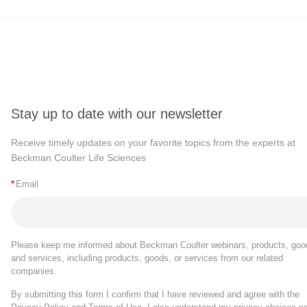
Stay up to date with our newsletter
Receive timely updates on your favorite topics from the experts at
Beckman Coulter Life Sciences
*
Email
Please keep me informed about Beckman Coulter webinars, products, goo
and services, including products, goods, or services from our related
companies.
By submitting this form I confirm that I have reviewed and agree with the