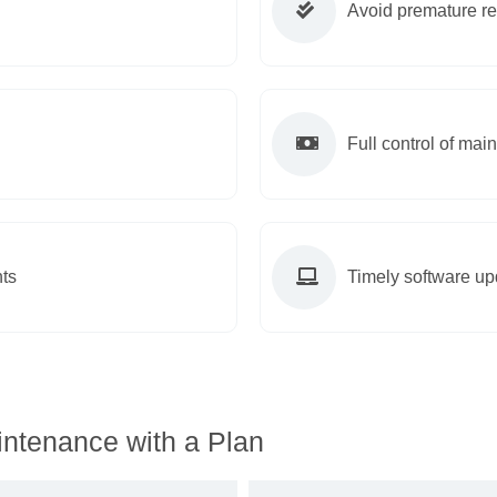
Avoid premature r
Full control of ma
ts
Timely software up
ntenance with a Plan