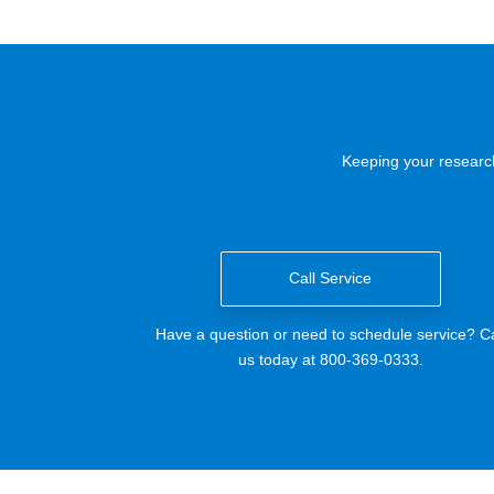
Keeping your research
Call Service
Have a question or need to schedule service? Ca
us today at 800-369-0333.