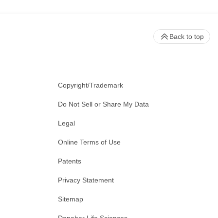
Back to top
Copyright/Trademark
Do Not Sell or Share My Data
Legal
Online Terms of Use
Patents
Privacy Statement
Sitemap
Danaher Life Sciences