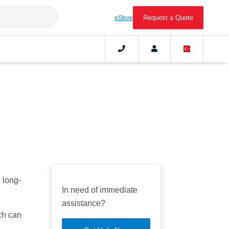
Request a Quote
eStore
 long-
In need of immediate
assistance?
ch can