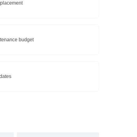
eplacement
intenance budget
dates