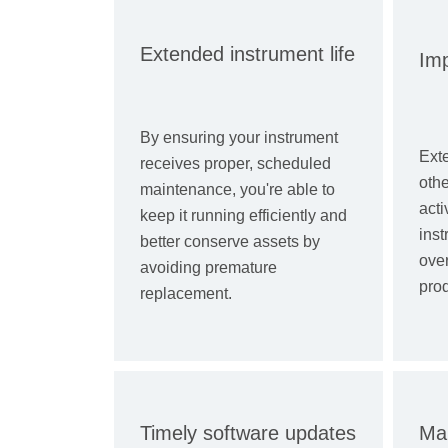
Extended instrument life
Im
By ensuring your instrument
Exte
receives proper, scheduled
oth
maintenance, you're able to
acti
keep it running efficiently and
inst
better conserve assets by
ove
avoiding premature
prod
replacement.
Timely software updates
Mai