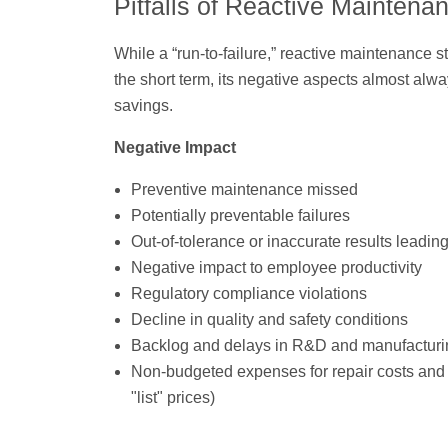
Pitfalls of Reactive Maintena
While a “run-to-failure,” reactive maintenance 
the short term, its negative aspects almost alw
savings.
Negative Impact
Preventive maintenance missed
Potentially preventable failures
Out-of-tolerance or inaccurate results leading
Negative impact to employee productivity
Regulatory compliance violations
Decline in quality and safety conditions
Backlog and delays in R&D and manufacturi
Non-budgeted expenses for repair costs and 
"list" prices)