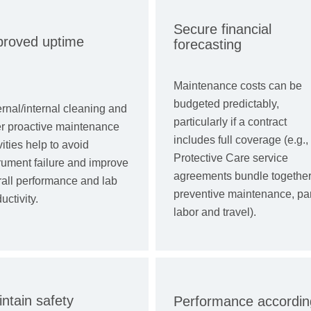
Secure financial
proved uptime
forecasting
Maintenance costs can be
budgeted predictably,
rnal/internal cleaning and
particularly if a contract
er proactive maintenance
includes full coverage (e.g.,
vities help to avoid
Protective Care service
rument failure and improve
agreements bundle togethe
rall performance and lab
preventive maintenance, par
uctivity.
labor and travel).
ntain safety
Performance accordin