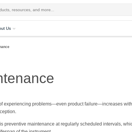
out Us
enance
ntenance
 of experiencing problems—even product failure—increases with
ception.
s preventive maintenance at regularly scheduled intervals, whi
ifespan of the instrument.