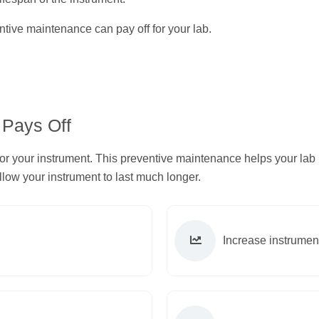
tive maintenance can pay off for your lab.
 Pays Off
for your instrument. This preventive maintenance helps your lab
ow your instrument to last much longer.
Increase instrument