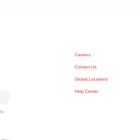
Careers
Contact Us
Global Locations
Help Center
ds,