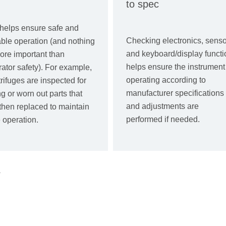
to spec
helps ensure safe and
Checking electronics, senso
able operation (and nothing
and keyboard/display functi
ore important than
helps ensure the instrument 
ator safety). For example,
operating according to
rifuges are inspected for
manufacturer specifications
g or worn out parts that
and adjustments are
then replaced to maintain
performed if needed.
 operation.
.