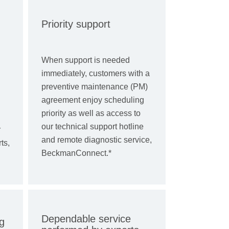
Priority support
When support is needed
immediately, customers with a
preventive maintenance (PM)
agreement enjoy scheduling
priority as well as access to
our technical support hotline
r
and remote diagnostic service,
ts,
BeckmanConnect.*
Dependable service
g