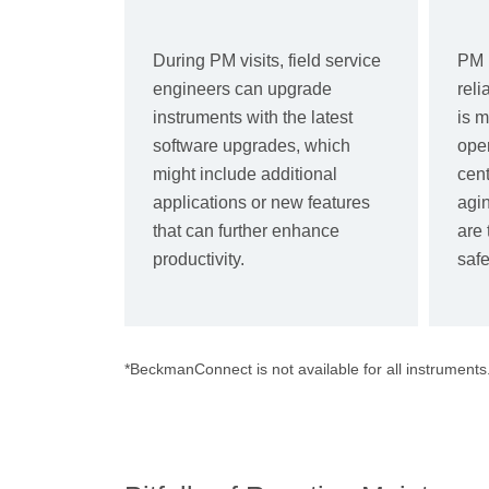
During PM visits, field service
PM 
engineers can upgrade
reli
instruments with the latest
is m
software upgrades, which
oper
might include additional
cent
applications or new features
agin
that can further enhance
are 
productivity.
safe
*BeckmanConnect is not available for all instruments