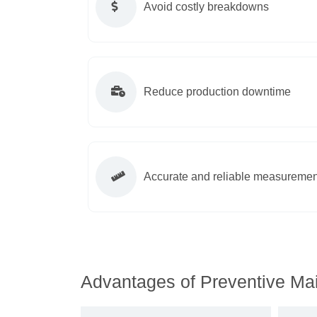
Avoid costly breakdowns
Reduce production downtime
Accurate and reliable measuremen
Advantages of Preventive Mai