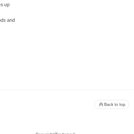
es up
ods and
Back to top