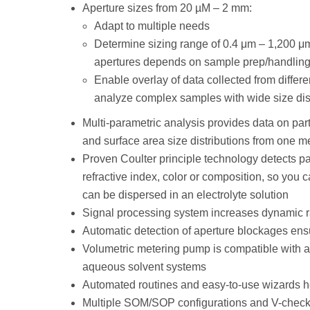
Aperture sizes from 20 µM – 2 mm:
Adapt to multiple needs
Determine sizing range of 0.4 μm – 1,200 μm
apertures depends on sample prep/handling
Enable overlay of data collected from differ
analyze complex samples with wide size dis
Multi-parametric analysis provides data on pa
and surface area size distributions from one 
Proven Coulter principle technology detects pa
refractive index, color or composition, so you 
can be dispersed in an electrolyte solution
Signal processing system increases dynamic ra
Automatic detection of aperture blockages ens
Volumetric metering pump is compatible with aq
aqueous solvent systems
Automated routines and easy-to-use wizards h
Multiple SOM/SOP configurations and V-check 