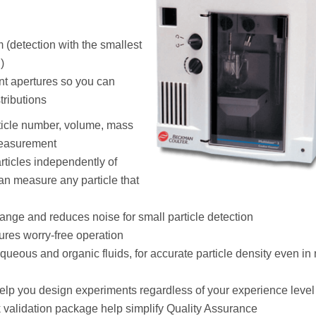
 (detection with the smallest
)
ent apertures so you can
tributions
rticle number, volume, mass
measurement
rticles independently of
can measure any particle that
nge and reduces noise for small particle detection
ures worry-free operation
ueous and organic fluids, for accurate particle density even in
elp you design experiments regardless of your experience level
validation package help simplify Quality Assurance