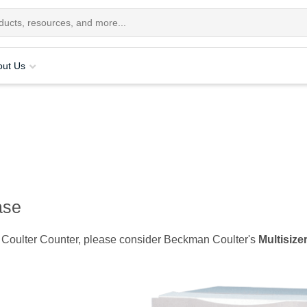
out Us
ase
er 3 Coulter Counter, please consider Beckman Coulter's
Multisize