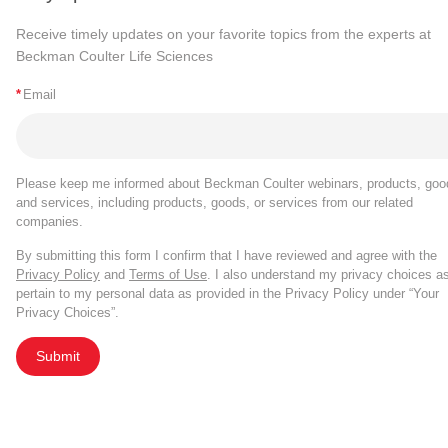
Receive timely updates on your favorite topics from the experts at
Beckman Coulter Life Sciences
*
Email
Please keep me informed about Beckman Coulter webinars, products, goo
and services, including products, goods, or services from our related
companies.
By submitting this form I confirm that I have reviewed and agree with the
Privacy Policy
and
Terms of Use
. I also understand my privacy choices a
pertain to my personal data as provided in the Privacy Policy under “Your
Privacy Choices”.
Submit