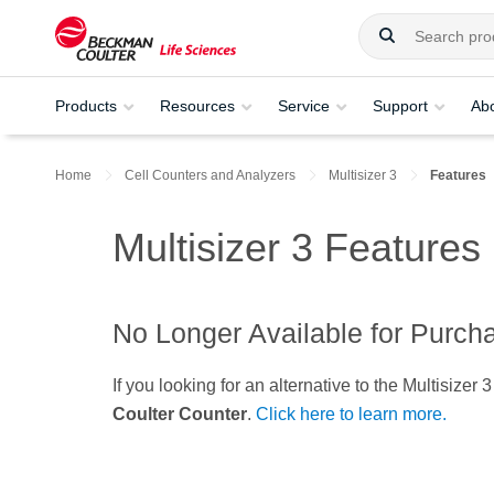
Products
Resources
Service
Support
Ab
Home
Cell Counters and Analyzers
Multisizer 3
Features
Multisizer 3 Features
No Longer Available for Purch
If you looking for an alternative to the Multisiz
Coulter Counter
.
Click here to learn more.