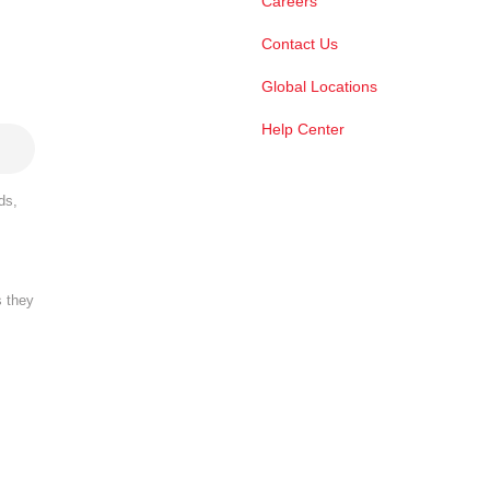
Careers
Contact Us
Global Locations
Help Center
ds,
s they