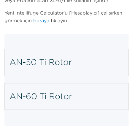
veya ProteomeLab XL-A/I ile kullanım içindir.
Yeni Intellifuge Calculator’u [Hesaplayıcı] çalışırken
görmek için
buraya
tıklayın.
AN-50 Ti Rotor
AN-60 Ti Rotor