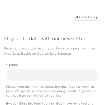
Back to top
Stay up to date with our newsletter
Receive timely updates on your favorite topics from the
experts at Beckman Coulter Life Sciences
*
Email
Please keep me informed about Beckman Coulter webinars,
products, goods, and services, including products, goods, or
services from our related companies.
By submitting this form I confirm that I have reviewed and