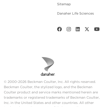
Sitemap
Danaher Life Sciences
© 2000-2026 Beckman Coulter, Inc. All rights reserved.
Beckman Coulter, the stylized logo, and the Beckman
Coulter product and service marks mentioned herein are
trademarks or registered trademarks of Beckman Coulter,
Inc. in the United States and other countries. All other