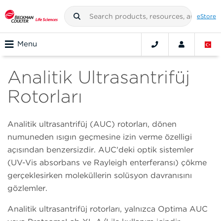
eStore
Menu
Analitik Ultrasantrifüj
Rotorları
Analitik ultrasantrifüj (AUC) rotorları, dönen
numuneden ışığın geçmesine izin verme özelliği
açısından benzersizdir. AUC'deki optik sistemler
(UV-Vis absorbans ve Rayleigh enterferansı) çökme
gerçekleşirken moleküllerin solüsyon davranışını
gözlemler.
Analitik ultrasantrifüj rotorları, yalnızca Optima AUC