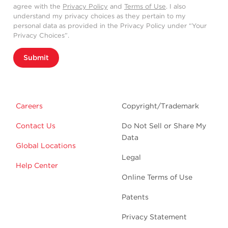
agree with the
Privacy Policy
and
Terms of Use
. I also
understand my privacy choices as they pertain to my
personal data as provided in the Privacy Policy under “Your
Privacy Choices”.
Submit
Careers
Copyright/Trademark
Contact Us
Do Not Sell or Share My
Data
Global Locations
Legal
Help Center
Online Terms of Use
Patents
Privacy Statement