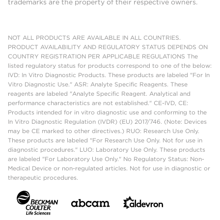
trademarks are the property of their respective owners.
NOT ALL PRODUCTS ARE AVAILABLE IN ALL COUNTRIES.
PRODUCT AVAILABILITY AND REGULATORY STATUS DEPENDS ON
COUNTRY REGISTRATION PER APPLICABLE REGULATIONS The
listed regulatory status for products correspond to one of the below:
IVD: In Vitro Diagnostic Products. These products are labeled "For In
Vitro Diagnostic Use." ASR: Analyte Specific Reagents. These
reagents are labeled "Analyte Specific Reagent. Analytical and
performance characteristics are not established." CE-IVD, CE:
Products intended for in vitro diagnostic use and conforming to the
In Vitro Diagnostic Regulation (IVDR) (EU) 2017/746. (Note: Devices
may be CE marked to other directives.) RUO: Research Use Only.
These products are labeled "For Research Use Only. Not for use in
diagnostic procedures." LUO: Laboratory Use Only. These products
are labeled "For Laboratory Use Only." No Regulatory Status: Non-
Medical Device or non-regulated articles. Not for use in diagnostic or
therapeutic procedures.