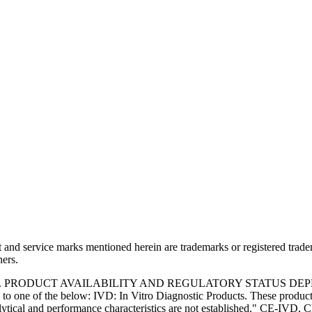
and service marks mentioned herein are trademarks or registered trade
ners.
S. PRODUCT AVAILABILITY AND REGULATORY STATUS DE
 one of the below: IVD: In Vitro Diagnostic Products. These products
tical and performance characteristics are not established." CE-IVD, CE