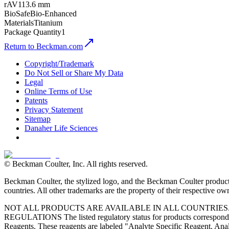
rAV
113.6 mm
BioSafe
Bio-Enhanced
Materials
Titanium
Package Quantity
1
Return to Beckman.com
Copyright/Trademark
Do Not Sell or Share My Data
Legal
Online Terms of Use
Patents
Privacy Statement
Sitemap
Danaher Life Sciences
© Beckman Coulter, Inc. All rights reserved.
Beckman Coulter, the stylized logo, and the Beckman Coulter product 
countries. All other trademarks are the property of their respective ow
NOT ALL PRODUCTS ARE AVAILABLE IN ALL COUNTRIE
REGULATIONS The listed regulatory status for products correspond to
Reagents. These reagents are labeled "Analyte Specific Reagent. Analy