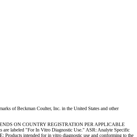
marks of Beckman Coulter, Inc. in the United States and other
PENDS ON COUNTRY REGISTRATION PER APPLICABLE
 are labeled "For In Vitro Diagnostic Use." ASR: Analyte Specific
: Products intended for in vitro diagnostic use and conforming to the