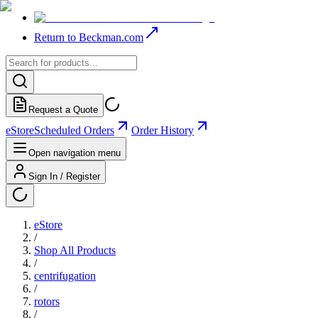
Return to Beckman.com
Request a Quote
eStore
Scheduled Orders
Order History
Open navigation menu
Sign In / Register
eStore
/
Shop All Products
/
centrifugation
/
rotors
/