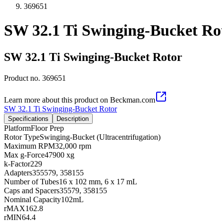
369651
SW 32.1 Ti Swinging-Bucket Ro
SW 32.1 Ti Swinging-Bucket Rotor
Product no.
369651
Learn more about this product on Beckman.com
SW 32.1 Ti Swinging-Bucket Rotor
Specifications
Description
Platform
Floor Prep
Rotor Type
Swinging-Bucket (Ultracentrifugation)
Maximum RPM
32,000 rpm
Max g-Force
47900 xg
k-Factor
229
Adapters
355579, 358155
Number of Tubes
16 x 102 mm, 6 x 17 mL
Caps and Spacers
35579, 358155
Nominal Capacity
102mL
rMAX
162.8
rMIN
64.4