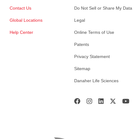
Contact Us
Do Not Sell or Share My Data
Global Locations
Legal
Help Center
Online Terms of Use
Patents
Privacy Statement
Sitemap
Danaher Life Sciences