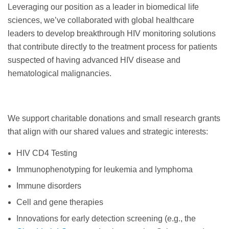
Leveraging our position as a leader in biomedical life
sciences, we’ve collaborated with global healthcare
leaders to develop breakthrough HIV monitoring solutions
that contribute directly to the treatment process for patients
suspected of having advanced HIV disease and
hematological malignancies.
We support charitable donations and small research grants
that align with our shared values and strategic interests:
HIV CD4 Testing
Immunophenotyping for leukemia and lymphoma
Immune disorders
Cell and gene therapies
Innovations for early detection screening (e.g., the