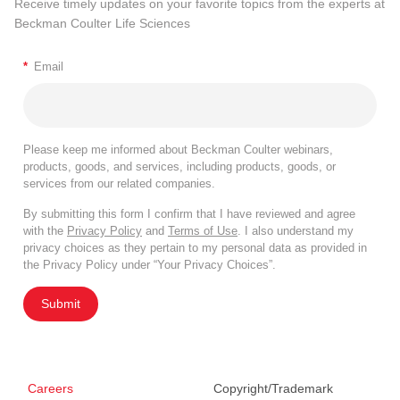
Receive timely updates on your favorite topics from the experts at
Beckman Coulter Life Sciences
*
Email
Please keep me informed about Beckman Coulter webinars,
products, goods, and services, including products, goods, or
services from our related companies.
By submitting this form I confirm that I have reviewed and agree
with the
Privacy Policy
and
Terms of Use
. I also understand my
privacy choices as they pertain to my personal data as provided in
the Privacy Policy under “Your Privacy Choices”.
Submit
Careers
Copyright/Trademark