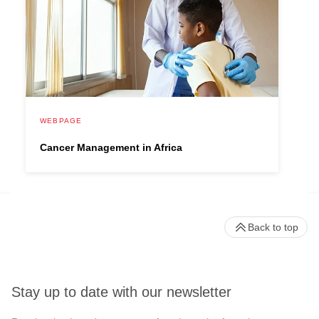
WEBPAGE
Cancer Management in Africa
Back to top
Stay up to date with our newsletter