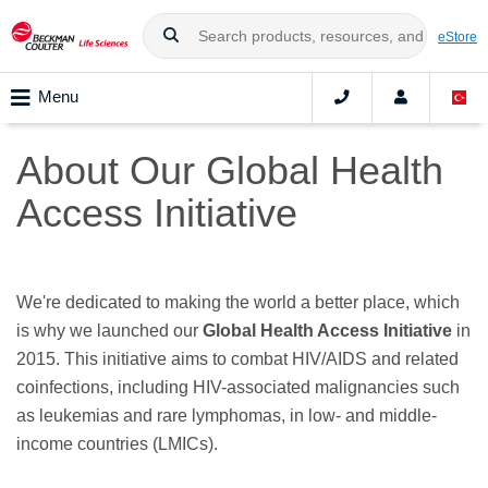
eStore
Menu
About Our Global Health
Access Initiative
We're dedicated to making the world a better place, which
is why we launched our
Global Health Access Initiative
in
2015. This initiative aims to combat HIV/AIDS and related
coinfections, including HIV-associated malignancies such
as leukemias and rare lymphomas, in low- and middle-
income countries (LMICs).