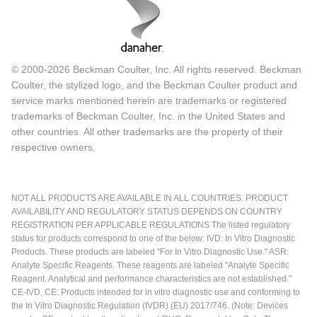
© 2000-2026 Beckman Coulter, Inc. All rights reserved. Beckman
Coulter, the stylized logo, and the Beckman Coulter product and
service marks mentioned herein are trademarks or registered
trademarks of Beckman Coulter, Inc. in the United States and
other countries. All other trademarks are the property of their
respective owners.
NOT ALL PRODUCTS ARE AVAILABLE IN ALL COUNTRIES. PRODUCT
AVAILABILITY AND REGULATORY STATUS DEPENDS ON COUNTRY
REGISTRATION PER APPLICABLE REGULATIONS The listed regulatory
status for products correspond to one of the below: IVD: In Vitro Diagnostic
Products. These products are labeled "For In Vitro Diagnostic Use." ASR:
Analyte Specific Reagents. These reagents are labeled "Analyte Specific
Reagent. Analytical and performance characteristics are not established."
CE-IVD, CE: Products intended for in vitro diagnostic use and conforming to
the In Vitro Diagnostic Regulation (IVDR) (EU) 2017/746. (Note: Devices