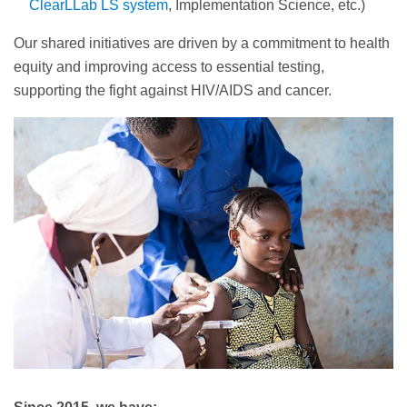
ClearLLab LS system
, Implementation Science, etc.)
Our shared initiatives are driven by a commitment to health
equity and improving access to essential testing,
supporting the fight against HIV/AIDS and cancer.