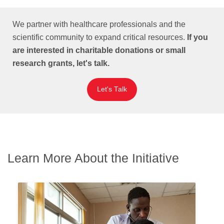
We partner with healthcare professionals and the
scientific community to expand critical resources.
If you
are interested in charitable donations or small
research grants, let's talk.
Let's Talk
Learn More About the Initiative