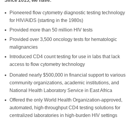
Since 2015, we have:
Pioneered flow cytometry diagnostic testing technology
for HIV/AIDS (starting in the 1980s)
Provided more than 50 million HIV tests
Provided over 3,500 oncology tests for hematologic
malignancies
Introduced CD4 count testing for use in labs that lack
access to flow cytometry technology
Donated nearly $500,000 in financial support to various
community organizations, academic institutions, and
National Health Laboratory Service in East Africa
Offered the only World Health Organization-approved,
automated, high-throughput CD4 testing solutions for
centralized laboratories in high-burden HIV settings