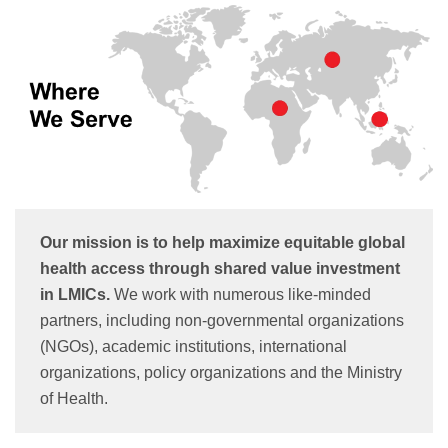
Our mission is to help maximize equitable global
health access through shared value investment
in LMICs.
We work with numerous like-minded
partners, including non-governmental organizations
(NGOs), academic institutions, international
organizations, policy organizations and the Ministry
of Health.