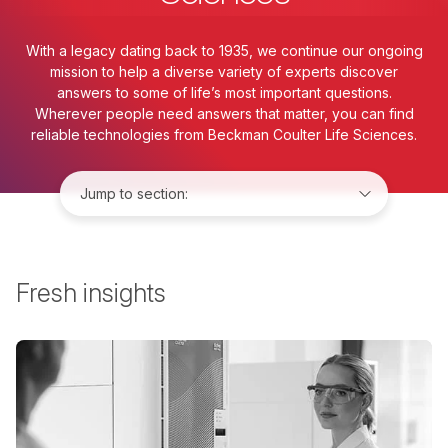
With a legacy dating back to 1935, we continue our ongoing
mission to help a diverse variety of experts discover
answers to some of life’s most important questions.
Wherever people need answers that matter, you can find
reliable technologies from Beckman Coulter Life Sciences.
Jump to:
Fresh insights