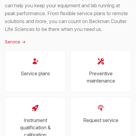
can help you keep your equipment and lab running at
peak performance. From flexible service plans to remote
solutions and more, you can count on Beckman Coulter
Life Sciences to be there when you need us.
Service
->
Service plans
Preventive
maintenance
Instrument
Request service
qualification &
calibration