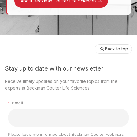
About Beckman Coulter Life Sciences
->
Back to top
Stay up to date with our newsletter
Receive timely updates on your favorite topics from the
experts at Beckman Coulter Life Sciences
*
Email
Please keep me informed about Beckman Coulter webinars,