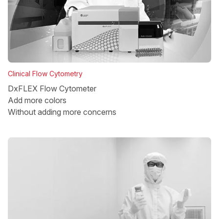
Clinical Flow Cytometry
DxFLEX Flow Cytometer
Add more colors
Without adding more concerns