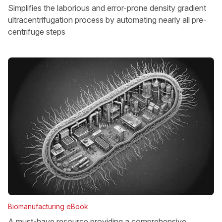
Simplifies the laborious and error-prone density gradient
ultracentrifugation process by automating nearly all pre-
centrifuge steps
Biomanufacturing eBook
A must-have resource providing a comprehensive