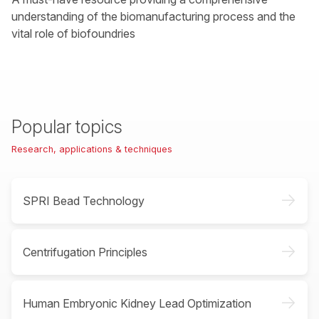
understanding of the biomanufacturing process and the
vital role of biofoundries
Popular topics
Research, applications & techniques
->
SPRI Bead Technology
->
Centrifugation Principles
->
Human Embryonic Kidney Lead Optimization