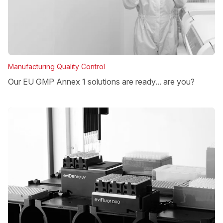
Manufacturing Quality Control
Our EU GMP Annex 1 solutions are ready... are you?