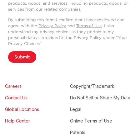
products, goods, and services, including products, goods, or
services from our related companies.
By submitting this form I confirm that I have reviewed and
agree with the
Privacy Policy
and
Terms of Use
. I also
understand my privacy choices as they pertain to my
personal data as provided in the Privacy Policy under “Your
Privacy Choices”.
Submit
Careers
Copyright/Trademark
Contact Us
Do Not Sell or Share My Data
Global Locations
Legal
Help Center
Online Terms of Use
Patents