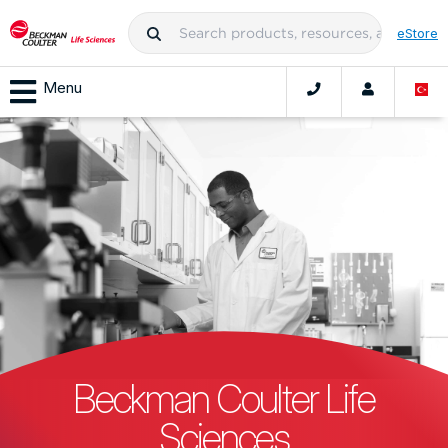
eStore
Menu
Beckman Coulter Life
Sciences