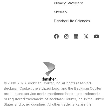
Privacy Statement
Sitemap
Danaher Life Sciences
© 2000-2026 Beckman Coulter, Inc. All rights reserved.
Beckman Coulter, the stylized logo, and the Beckman Coulter
product and service marks mentioned herein are trademarks
or registered trademarks of Beckman Coulter, Inc. in the United
States and other countries. All other trademarks are the