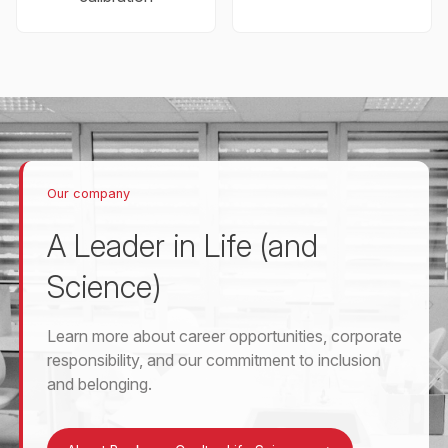
Our company
A Leader in Life (and
Science)
Learn more about career opportunities, corporate
responsibility, and our commitment to inclusion
and belonging.