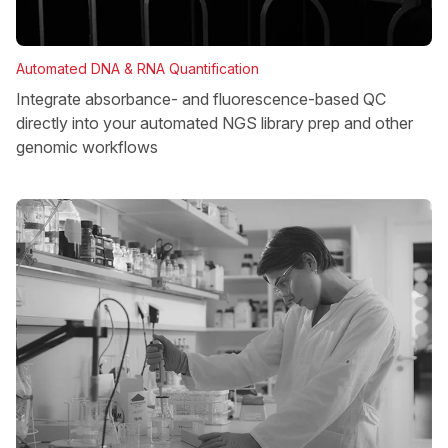
Automated DNA & RNA Quantification
Integrate absorbance- and fluorescence-based QC
directly into your automated NGS library prep and other
genomic workflows