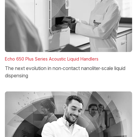
Echo 650 Plus Series Acoustic Liquid Handlers
The next evolution in non‑contact nanoliter‑scale liquid
dispensing