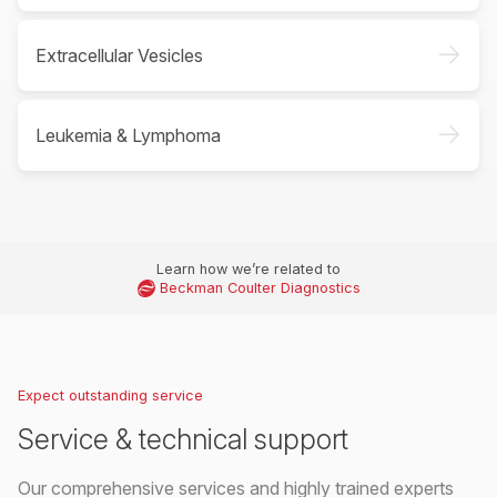
->
Extracellular Vesicles
->
Leukemia & Lymphoma
Learn how we’re related to
Beckman Coulter Diagnostics
Expect outstanding service
Service & technical support
Our comprehensive services and highly trained experts