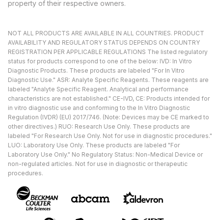
property of their respective owners.
NOT ALL PRODUCTS ARE AVAILABLE IN ALL COUNTRIES. PRODUCT
AVAILABILITY AND REGULATORY STATUS DEPENDS ON COUNTRY
REGISTRATION PER APPLICABLE REGULATIONS The listed regulatory
status for products correspond to one of the below: IVD: In Vitro
Diagnostic Products. These products are labeled "For In Vitro
Diagnostic Use." ASR: Analyte Specific Reagents. These reagents are
labeled "Analyte Specific Reagent. Analytical and performance
characteristics are not established." CE-IVD, CE: Products intended for
in vitro diagnostic use and conforming to the In Vitro Diagnostic
Regulation (IVDR) (EU) 2017/746. (Note: Devices may be CE marked to
other directives.) RUO: Research Use Only. These products are
labeled "For Research Use Only. Not for use in diagnostic procedures."
LUO: Laboratory Use Only. These products are labeled "For
Laboratory Use Only." No Regulatory Status: Non-Medical Device or
non-regulated articles. Not for use in diagnostic or therapeutic
procedures.