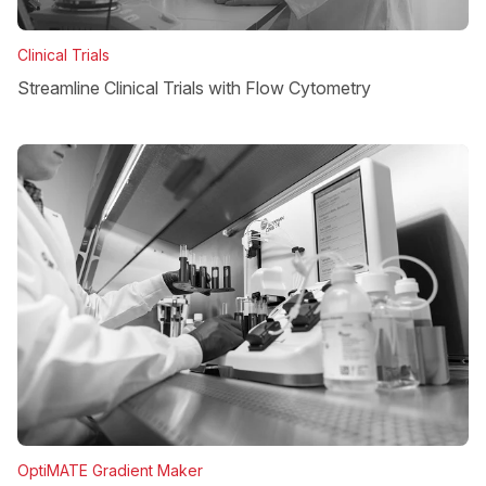
Clinical Trials
Streamline Clinical Trials with Flow Cytometry
OptiMATE Gradient Maker