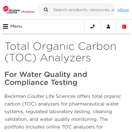
eStore
Menu
Total Organic Carbon
(TOC) Analyzers
For Water Quality and
Compliance Testing
Beckman Coulter Life Sciences offers total organic
carbon (TOC) analyzers for pharmaceutical water
systems, regulated laboratory testing, cleaning
validation, and water quality monitoring. The
portfolio includes online TOC analyzers for