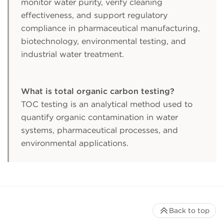
monitor water purity, verify cleaning
effectiveness, and support regulatory
compliance in pharmaceutical manufacturing,
biotechnology, environmental testing, and
industrial water treatment.
What is total organic carbon testing?
TOC testing is an analytical method used to
quantify organic contamination in water
systems, pharmaceutical processes, and
environmental applications.
Back to top