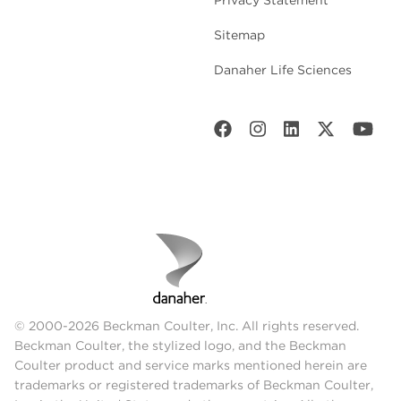
Sitemap
Danaher Life Sciences
© 2000-2026 Beckman Coulter, Inc. All rights reserved.
Beckman Coulter, the stylized logo, and the Beckman
Coulter product and service marks mentioned herein are
trademarks or registered trademarks of Beckman Coulter,