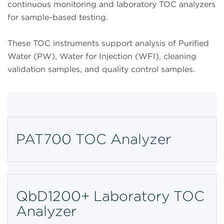
continuous monitoring and laboratory TOC analyzers
for sample-based testing.
These TOC instruments support analysis of Purified
Water (PW), Water for Injection (WFI), cleaning
validation samples, and quality control samples.
PAT700 TOC Analyzer
QbD1200+ Laboratory TOC
Analyzer