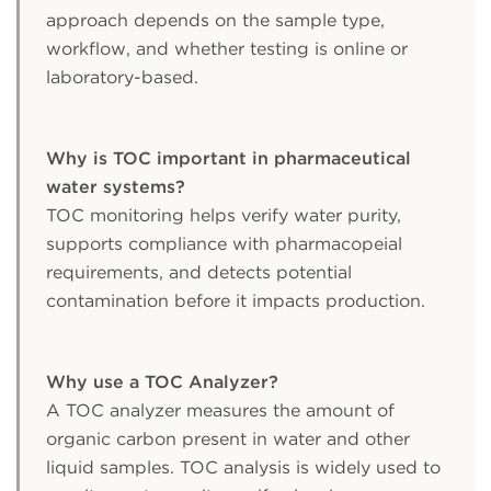
approach depends on the sample type,
workflow, and whether testing is online or
laboratory-based.
Why is TOC important in pharmaceutical
water systems?
TOC monitoring helps verify water purity,
supports compliance with pharmacopeial
requirements, and detects potential
contamination before it impacts production.
Why use a TOC Analyzer?
A TOC analyzer measures the amount of
organic carbon present in water and other
liquid samples. TOC analysis is widely used to