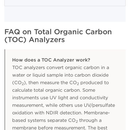
FAQ on Total Organic Carbon
(TOC) Analyzers
How does a TOC Analyzer work?
TOC analyzers convert organic carbon in a
water or liquid sample into carbon dioxide
(CO
), then measure the CO
produced to
2
2
calculate total organic carbon. Some
instruments use UV light and conductivity
measurement, while others use UV/persulfate
oxidation with NDIR detection. Membrane-
based systems separate CO
through a
2
membrane before measurement. The best