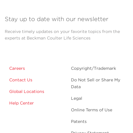
Stay up to date with our newsletter
Receive timely updates on your favorite topics from the
experts at Beckman Coulter Life Sciences
Careers
Copyright/Trademark
Contact Us
Do Not Sell or Share My
Data
Global Locations
Legal
Help Center
Online Terms of Use
Patents
Privacy Statement