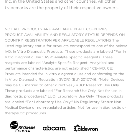
Inc. in the United States and other countries. All other
trademarks are the property of their respective owners.
NOT ALL PRODUCTS ARE AVAILABLE IN ALL COUNTRIES.
PRODUCT AVAILABILITY AND REGULATORY STATUS DEPENDS ON
COUNTRY REGISTRATION PER APPLICABLE REGULATIONS The
listed regulatory status for products correspond to one of the below:
IVD: In Vitro Diagnostic Products. These products are labeled "For In
Vitro Diagnostic Use." ASR: Analyte Specific Reagents. These
reagents are labeled "Analyte Specific Reagent. Analytical and
performance characteristics are not established." CE-IVD, CE:
Products intended for in vitro diagnostic use and conforming to the
In Vitro Diagnostic Regulation (IVDR) (EU) 2017/746. (Note: Devices
may be CE marked to other directives.) RUO: Research Use Only.
These products are labeled "For Research Use Only. Not for use in
diagnostic procedures." LUO: Laboratory Use Only. These products
are labeled "For Laboratory Use Only." No Regulatory Status: Non-
Medical Device or non-regulated articles. Not for use in diagnostic or
therapeutic procedures.