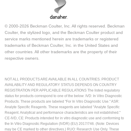
© 2000-2026 Beckman Coulter, Inc. All rights reserved. Beckman
Coulter, the stylized logo, and the Beckman Coulter product and
service marks mentioned herein are trademarks or registered
trademarks of Beckman Coulter, Inc. in the United States and
other countries. All other trademarks are the property of their
respective owners.
NOT ALL PRODUCTS ARE AVAILABLE IN ALL COUNTRIES. PRODUCT
AVAILABILITY AND REGULATORY STATUS DEPENDS ON COUNTRY
REGISTRATION PER APPLICABLE REGULATIONS The listed regulatory
status for products correspond to one of the below: IVD: In Vitro Diagnostic
Products. These products are labeled "For In Vitro Diagnostic Use." ASR:
Analyte Specific Reagents. These reagents are labeled "Analyte Specific
Reagent. Analytical and performance characteristics are not established."
CE-IVD, CE: Products intended for in vitro diagnostic use and conforming to
the In Vitro Diagnostic Regulation (IVDR) (EU) 2017/746. (Note: Devices
may be CE marked to other directives.) RUO: Research Use Only. These