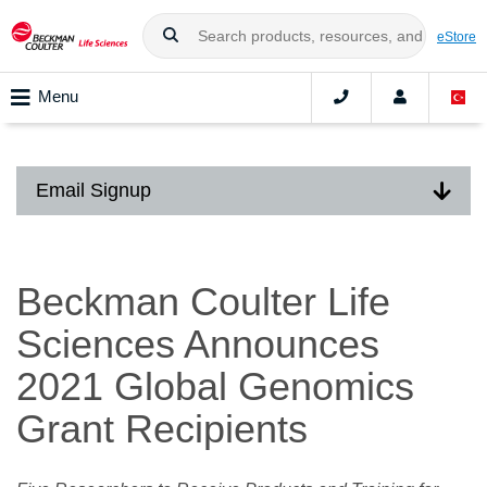
eStore
Menu
Email Signup
Beckman Coulter Life
Sciences Announces
2021 Global Genomics
Grant Recipients