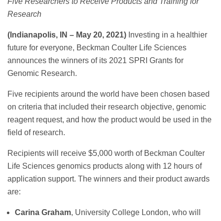
Five Researchers to Receive Products and Training for
Research
(Indianapolis, IN – May 20, 2021)
Investing in a healthier
future for everyone, Beckman Coulter Life Sciences
announces the winners of its 2021 SPRI Grants for
Genomic Research.
Five recipients around the world have been chosen based
on criteria that included their research objective, genomic
reagent request, and how the product would be used in the
field of research.
Recipients will receive $5,000 worth of Beckman Coulter
Life Sciences genomics products along with 12 hours of
application support. The winners and their product awards
are:
Carina Graham
, University College London, who will