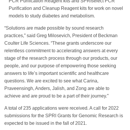
PCR Purification Reagent kits and SPRIselect PCR
Purification and Cleanup Reagent kits for work on novel
models to study diabetes and metabolism.
“Solutions are made possible by sound research
practices,” said Greg Milosevich, President of Beckman
Coulter Life Sciences. “These grants underscore our
relentless commitment to accelerating answers at every
stage of the research process through our products, our
people, and our purpose of empowering those seeking
answers to life’s important scientific and healthcare
questions. We are excited to see what Carina,
Praveensingh, Anders, Jalish, and Zong are able to
achieve and are proud to be a part of their journey.”
A total of 235 applications were received. A call for 2022
submissions for the SPRI Grants for Genomic Research is
expected to be issued in the fall of 2021.