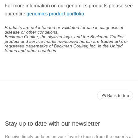
For more information on our genomics products please see
our entire
genomics product portfolio
.
Products are not intended or validated for use in diagnosis of
disease or other conditions.
Beckman Coulter, the stylized logo, and the Beckman Coulter
product and service marks mentioned herein are trademarks or
registered trademarks of Beckman Coulter, Inc. in the United
States and other countries.
Back to top
Stay up to date with our newsletter
Receive timely updates on your favorite topics from the experts at