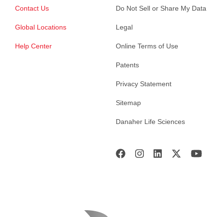
Contact Us
Do Not Sell or Share My Data
Global Locations
Legal
Help Center
Online Terms of Use
Patents
Privacy Statement
Sitemap
Danaher Life Sciences