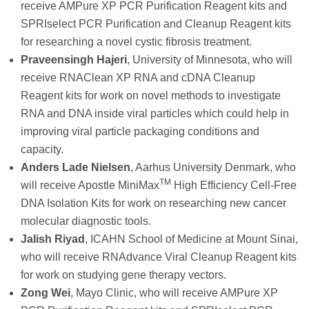
receive AMPure XP PCR Purification Reagent kits and
SPRIselect PCR Purification and Cleanup Reagent kits
for researching a novel cystic fibrosis treatment.
Praveensingh Hajeri
, University of Minnesota, who will
receive RNAClean XP RNA and cDNA Cleanup
Reagent kits for work on novel methods to investigate
RNA and DNA inside viral particles which could help in
improving viral particle packaging conditions and
capacity.
Anders Lade Nielsen
, Aarhus University Denmark, who
TM
will receive Apostle MiniMax
High Efficiency Cell-Free
DNA Isolation Kits for work on researching new cancer
molecular diagnostic tools.
Jalish Riyad
, ICAHN School of Medicine at Mount Sinai,
who will receive RNAdvance Viral Cleanup Reagent kits
for work on studying gene therapy vectors.
Zong Wei
, Mayo Clinic, who will receive AMPure XP