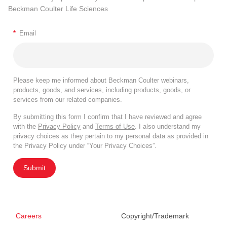
Beckman Coulter Life Sciences
*
Email
Please keep me informed about Beckman Coulter webinars,
products, goods, and services, including products, goods, or
services from our related companies.
By submitting this form I confirm that I have reviewed and agree
with the
Privacy Policy
and
Terms of Use
. I also understand my
privacy choices as they pertain to my personal data as provided in
the Privacy Policy under “Your Privacy Choices”.
Submit
Careers
Copyright/Trademark