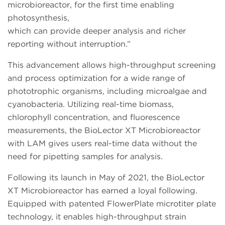
microbioreactor, for the first time enabling
photosynthesis,
which can provide deeper analysis and richer
reporting without interruption.”
This advancement allows high-throughput screening
and process optimization for a wide range of
phototrophic organisms, including microalgae and
cyanobacteria. Utilizing real-time biomass,
chlorophyll concentration, and fluorescence
measurements, the BioLector XT Microbioreactor
with LAM gives users real-time data without the
need for pipetting samples for analysis.
Following its launch in May of 2021, the BioLector
XT Microbioreactor has earned a loyal following.
Equipped with patented FlowerPlate microtiter plate
technology, it enables high-throughput strain