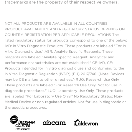
trademarks are the property of their respective owners.
NOT ALL PRODUCTS ARE AVAILABLE IN ALL COUNTRIES.
PRODUCT AVAILABILITY AND REGULATORY STATUS DEPENDS ON
COUNTRY REGISTRATION PER APPLICABLE REGULATIONS The
listed regulatory status for products correspond to one of the below:
IVD: In Vitro Diagnostic Products. These products are labeled "For In
Vitro Diagnostic Use." ASR: Analyte Specific Reagents. These
reagents are labeled "Analyte Specific Reagent. Analytical and
performance characteristics are not established." CE-IVD, CE:
Products intended for in vitro diagnostic use and conforming to the
In Vitro Diagnostic Regulation (IVDR) (EU) 2017/746. (Note: Devices
may be CE marked to other directives.) RUO: Research Use Only.
These products are labeled "For Research Use Only. Not for use in
diagnostic procedures." LUO: Laboratory Use Only. These products
are labeled "For Laboratory Use Only." No Regulatory Status: Non-
Medical Device or non-regulated articles. Not for use in diagnostic or
therapeutic procedures.