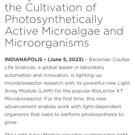
the Cultivation of
Photosynthetically
Active Microalgae and
Microorganisms
INDIANAPOLIS – (June 5, 2023)
– Beckman Coulter
Life Sciences, a global leader in laboratory
automation and innovation, is lighting up
microbioreactor research with its powerful new Light
Array Module (LAM) for the popular BioLector XT
Microbioreactor. For the first time, this new
advancement enables work with light-dependent
organisms that need to perform photosynthesis to
grow.
The Light Array Module provides customizable light