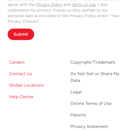
agree with the
Privacy Policy
and
Terms of Use
. I also
understand my privacy choices as they pertain to my
personal data as provided in the Privacy Policy under “Your
Privacy Choices”.
Submit
Careers
Copyright/Trademark
Contact Us
Do Not Sell or Share My
Data
Global Locations
Legal
Help Center
Online Terms of Use
Patents
Privacy Statement