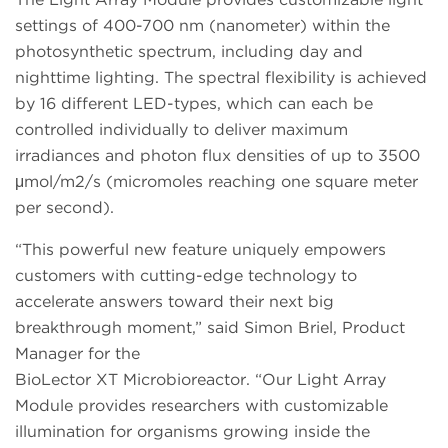
settings of 400-700 nm (nanometer) within the
photosynthetic spectrum, including day and
nighttime lighting. The spectral flexibility is achieved
by 16 different LED-types, which can each be
controlled individually to deliver maximum
irradiances and photon flux densities of up to 3500
μmol/m2/s (micromoles reaching one square meter
per second).
“This powerful new feature uniquely empowers
customers with cutting-edge technology to
accelerate answers toward their next big
breakthrough moment,” said Simon Briel, Product
Manager for the
BioLector XT Microbioreactor. “Our Light Array
Module provides researchers with customizable
illumination for organisms growing inside the