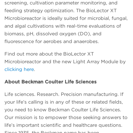
screening, cultivation parameter monitoring, and
feeding strategy optimization. The BioLector XT
Microbioreactor is ideally suited for microbial, fungal,
and algal cultivations with real-time evaluations of
biomass, pH, dissolved oxygen (DO), and
fluorescence for aerobes and anaerobes.
Find out more about the BioLector XT
Microbioreactor and the new Light Array Module by
clicking here
.
About Beckman Coulter Life Sciences
Life sciences. Research. Precision manufacturing. If
your life’s calling is in any of these or related fields,
you need to know Beckman Coulter Life Sciences.
Our mission is to empower those seeking answers to
life’s important scientific and healthcare questions.
Since 1935, the Beckman name has been