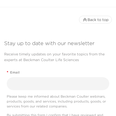
Back to top
Stay up to date with our newsletter
Receive timely updates on your favorite topics from the
experts at Beckman Coulter Life Sciences
*
Email
Please keep me informed about Beckman Coulter webinars,
products, goods, and services, including products, goods, or
services from our related companies.
By submitting this form I confirm that I have reviewed and