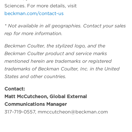
Sciences. For more details, visit
beckman.com/contact-us
* Not available in all geographies. Contact your sales
rep for more information.
Beckman Coulter, the stylized logo, and the
Beckman Coulter product and service marks
mentioned herein are trademarks or registered
trademarks of Beckman Coulter, Inc. in the United
States and other countries.
Contact:
Matt McCutcheon, Global External
Communications Manager
317-719-0557,
mmccutcheon@beckman.com