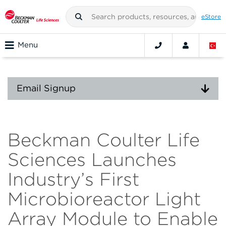
eStore
Menu
Email Signup
Beckman Coulter Life
Sciences Launches
Industry’s First
Microbioreactor Light
Array Module to Enable