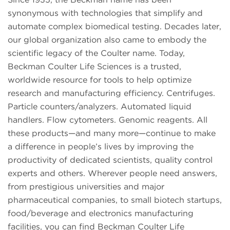
synonymous with technologies that simplify and
automate complex biomedical testing. Decades later,
our global organization also came to embody the
scientific legacy of the Coulter name. Today,
Beckman Coulter Life Sciences is a trusted,
worldwide resource for tools to help optimize
research and manufacturing efficiency. Centrifuges.
Particle counters/analyzers. Automated liquid
handlers. Flow cytometers. Genomic reagents. All
these products—and many more—continue to make
a difference in people’s lives by improving the
productivity of dedicated scientists, quality control
experts and others. Wherever people need answers,
from prestigious universities and major
pharmaceutical companies, to small biotech startups,
food/beverage and electronics manufacturing
facilities, you can find Beckman Coulter Life