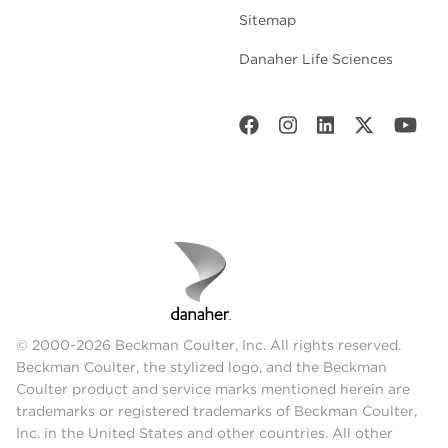
Sitemap
Danaher Life Sciences
© 2000-2026 Beckman Coulter, Inc. All rights reserved.
Beckman Coulter, the stylized logo, and the Beckman
Coulter product and service marks mentioned herein are
trademarks or registered trademarks of Beckman Coulter,
Inc. in the United States and other countries. All other