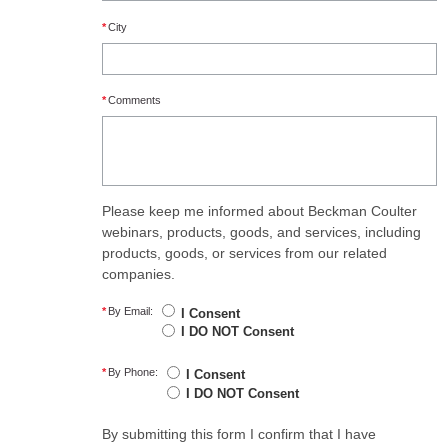
*
City
*
Comments
Please keep me informed about Beckman Coulter
webinars, products, goods, and services, including
products, goods, or services from our related
companies.
*
By Email:
I Consent
I DO NOT Consent
*
By Phone:
I Consent
I DO NOT Consent
By submitting this form I confirm that I have