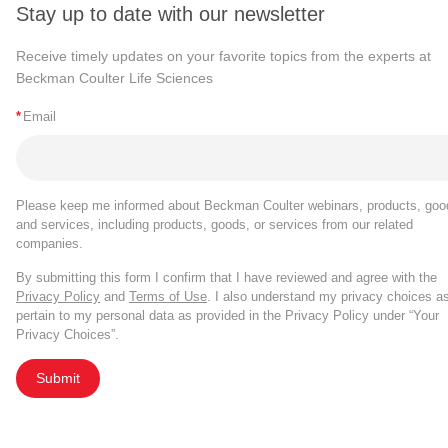
Stay up to date with our newsletter
Receive timely updates on your favorite topics from the experts at
Beckman Coulter Life Sciences
*
Email
Please keep me informed about Beckman Coulter webinars, products, goo
and services, including products, goods, or services from our related
companies.
By submitting this form I confirm that I have reviewed and agree with the
Privacy Policy
and
Terms of Use
. I also understand my privacy choices a
pertain to my personal data as provided in the Privacy Policy under “Your
Privacy Choices”.
Submit