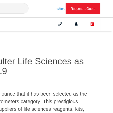
Request a Quote
eStore
ter Life Sciences as
19
nounce that it has been selected as the
tometers category. This prestigious
pliers of life sciences reagents, kits,