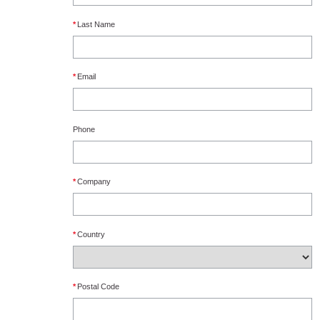
*
Last Name
*
Email
Phone
*
Company
*
Country
*
Postal Code