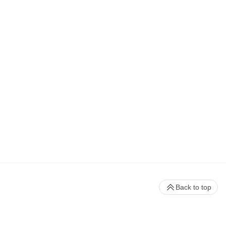
Back to top