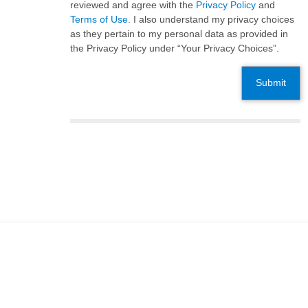
reviewed and agree with the
Privacy Policy
and
Terms of Use
. I also understand my privacy choices
as they pertain to my personal data as provided in
the Privacy Policy under “Your Privacy Choices”.
Submit