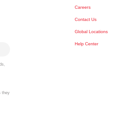
Careers
Contact Us
Global Locations
Help Center
ds,
s they