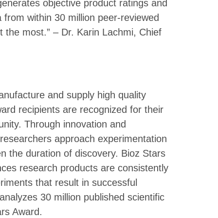
enerates objective product ratings and
rom within 30 million peer-reviewed
ust the most.” – Dr. Karin Lachmi, Chief
nufacture and supply high quality
ward recipients are recognized for their
unity. Through innovation and
p researchers approach experimentation
n the duration of discovery. Bioz Stars
ces research products are consistently
riments that result in successful
 analyzes 30 million published scientific
tars Award.