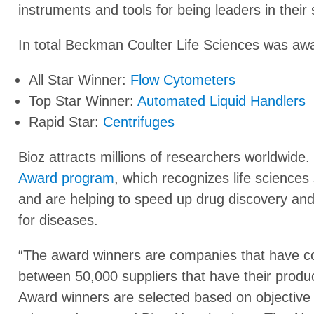
instruments and tools for being leaders in their
In total Beckman Coulter Life Sciences was awa
All Star Winner:
Flow Cytometers
Top Star Winner:
Automated Liquid Handlers
Rapid Star:
Centrifuges
Bioz attracts millions of researchers worldwide. 
Award program
, which recognizes life sciences 
and are helping to speed up drug discovery and 
for diseases.
“The award winners are companies that have co
between 50,000 suppliers that have their produc
Award winners are selected based on objective s