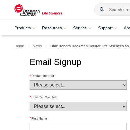
Products
Resources
Service
Support
Ab
Home
News
Bioz Honors Beckman Coulter Life Sciences as 
Email Signup
*
Product Interest
*
How Can We Help
*
First Name