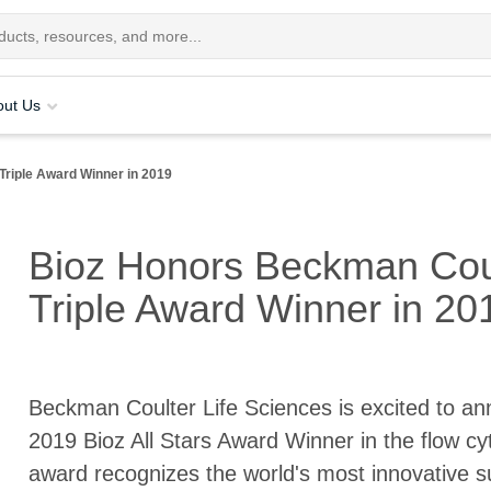
out Us
Triple Award Winner in 2019
Bioz Honors Beckman Coul
Triple Award Winner in 20
Beckman Coulter Life Sciences is excited to an
2019 Bioz All Stars Award Winner in the flow cy
award recognizes the world's most innovative sup