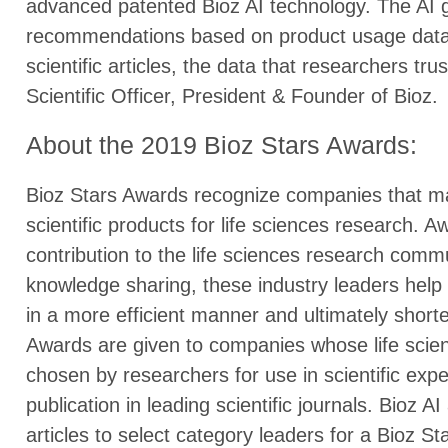
advanced patented Bioz AI technology. The AI g
recommendations based on product usage data f
scientific articles, the data that researchers tr
Scientific Officer, President & Founder of Bioz.
About the 2019 Bioz Stars Awards:
Bioz Stars Awards recognize companies that ma
scientific products for life sciences research. A
contribution to the life sciences research comm
knowledge sharing, these industry leaders hel
in a more efficient manner and ultimately shorte
Awards are given to companies whose life scien
chosen by researchers for use in scientific expe
publication in leading scientific journals. Bioz AI
articles to select category leaders for a Bioz S