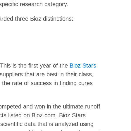
 specific research category.
rded three Bioz distinctions:
This is the first year of the
Bioz Stars
suppliers that are best in their class,
the rate of success in finding cures
mpeted and won in the ultimate runoff
ts listed on Bioz.com. Bioz Stars
cientific data that is analyzed using