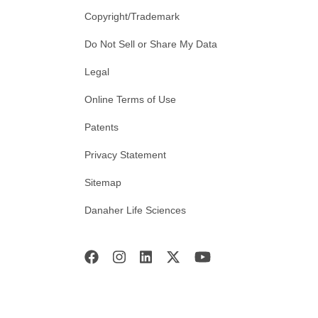
Copyright/Trademark
Do Not Sell or Share My Data
Legal
Online Terms of Use
Patents
Privacy Statement
Sitemap
Danaher Life Sciences