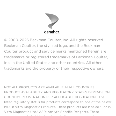
© 2000-2026 Beckman Coulter, Inc. All rights reserved.
Beckman Coulter, the stylized logo, and the Beckman
Coulter product and service marks mentioned herein are
trademarks or registered trademarks of Beckman Coulter,
Inc. in the United States and other countries. All other
trademarks are the property of their respective owners.
NOT ALL PRODUCTS ARE AVAILABLE IN ALL COUNTRIES.
PRODUCT AVAILABILITY AND REGULATORY STATUS DEPENDS ON
COUNTRY REGISTRATION PER APPLICABLE REGULATIONS The
listed regulatory status for products correspond to one of the below:
IVD: In Vitro Diagnostic Products. These products are labeled "For In
Vitro Diagnostic Use." ASR: Analyte Specific Reagents. These