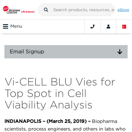
eStore
Menu
Email Signup
Vi-CELL BLU Vies for
Top Spot in Cell
Viability Analysis
INDIANAPOLIS – (March 25, 2019) –
Biopharma
scientists, process engineers, and others in labs who