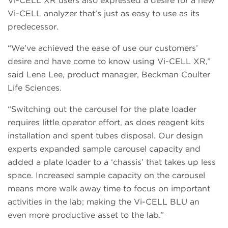
Vi-CELL XR users also expressed a desire for a new
Vi-CELL analyzer that’s just as easy to use as its
predecessor.
“We’ve achieved the ease of use our customers’
desire and have come to know using Vi-CELL XR,”
said Lena Lee, product manager, Beckman Coulter
Life Sciences.
“Switching out the carousel for the plate loader
requires little operator effort, as does reagent kits
installation and spent tubes disposal. Our design
experts expanded sample carousel capacity and
added a plate loader to a ‘chassis’ that takes up less
space. Increased sample capacity on the carousel
means more walk away time to focus on important
activities in the lab; making the Vi-CELL BLU an
even more productive asset to the lab.”