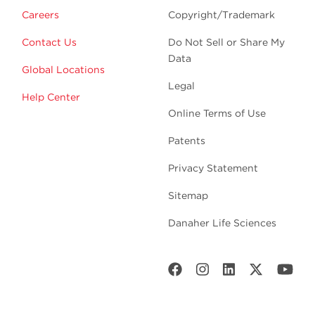
Careers
Copyright/Trademark
Contact Us
Do Not Sell or Share My
Data
Global Locations
Legal
Help Center
Online Terms of Use
Patents
Privacy Statement
Sitemap
Danaher Life Sciences