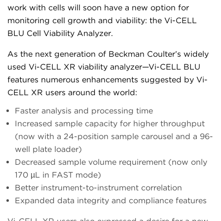
work with cells will soon have a new option for
monitoring cell growth and viability: the Vi-CELL
BLU Cell Viability Analyzer.
As the next generation of Beckman Coulter’s widely
used Vi-CELL XR viability analyzer—Vi-CELL BLU
features numerous enhancements suggested by Vi-
CELL XR users around the world:
Faster analysis and processing time
Increased sample capacity for higher throughput
(now with a 24-position sample carousel and a 96-
well plate loader)
Decreased sample volume requirement (now only
170 µL in FAST mode)
Better instrument-to-instrument correlation
Expanded data integrity and compliance features