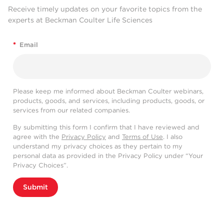
Receive timely updates on your favorite topics from the
experts at Beckman Coulter Life Sciences
*
Email
Please keep me informed about Beckman Coulter webinars,
products, goods, and services, including products, goods, or
services from our related companies.
By submitting this form I confirm that I have reviewed and
agree with the
Privacy Policy
and
Terms of Use
. I also
understand my privacy choices as they pertain to my
personal data as provided in the Privacy Policy under “Your
Privacy Choices”.
Submit