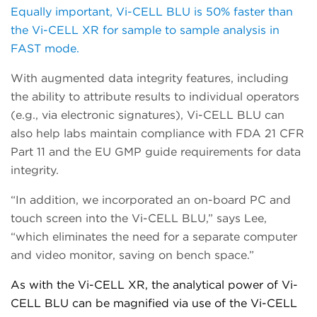
Equally important, Vi-CELL BLU is 50% faster than
the Vi-CELL XR for sample to sample analysis in
FAST mode.
With augmented data integrity features, including
the ability to attribute results to individual operators
(e.g., via electronic signatures), Vi-CELL BLU can
also h
elp labs maintain
compliance with
FDA 21 CFR
Part 11 and the EU GMP guide requirements for data
integrity.
“In addition, we incorporated an on-board PC and
touch
screen into the Vi-CELL BLU,” says Lee,
“which eliminates the need for a separate computer
and video monitor, saving on bench space.”
As with the Vi-CELL XR, the analytical power of Vi-
CELL BLU can be magnified via use of the Vi-CELL