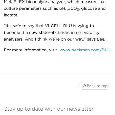
MetaFLEX bioanalyte analyzer, which measures cell
culture parameters such as pH,
p
CO
, glucose and
2
lactate.
“It’s safe to say that Vi-CELL BLU is vying to
become the new state-of-the-art in cell viability
analyzers. And I think we’re on our way,” says Lee.
For more information, visit
www.beckman.com/BLU
Back to top
Stay up to date with our newsletter