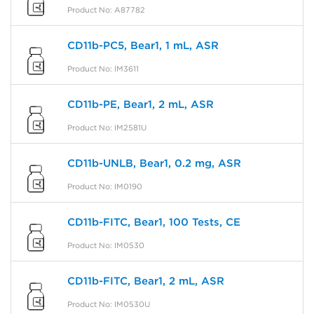
Product No: A87782
CD11b-PC5, Bear1, 1 mL, ASR
Product No: IM3611
CD11b-PE, Bear1, 2 mL, ASR
Product No: IM2581U
CD11b-UNLB, Bear1, 0.2 mg, ASR
Product No: IM0190
CD11b-FITC, Bear1, 100 Tests, CE
Product No: IM0530
CD11b-FITC, Bear1, 2 mL, ASR
Product No: IM0530U