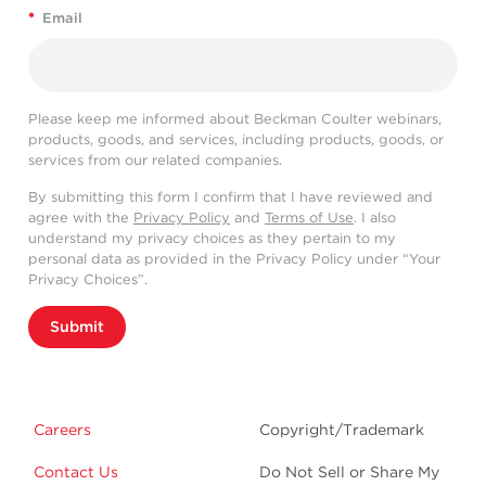
*
Email
Please keep me informed about Beckman Coulter webinars,
products, goods, and services, including products, goods, or
services from our related companies.
By submitting this form I confirm that I have reviewed and
agree with the
Privacy Policy
and
Terms of Use
. I also
understand my privacy choices as they pertain to my
personal data as provided in the Privacy Policy under “Your
Privacy Choices”.
Submit
Careers
Copyright/Trademark
Contact Us
Do Not Sell or Share My