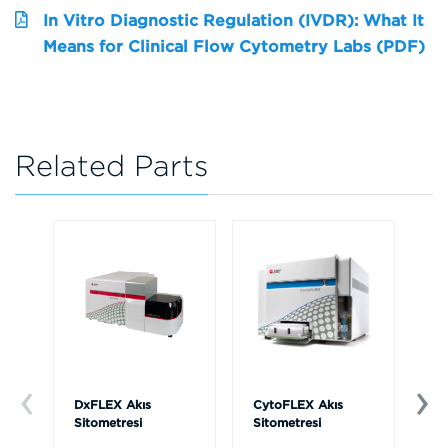
In Vitro Diagnostic Regulation (IVDR): What It
Means for Clinical Flow Cytometry Labs (PDF)
Related Parts
DxFLEX Akış
CytoFLEX Akış
Ce
Sitometresi
Sitometresi
Th