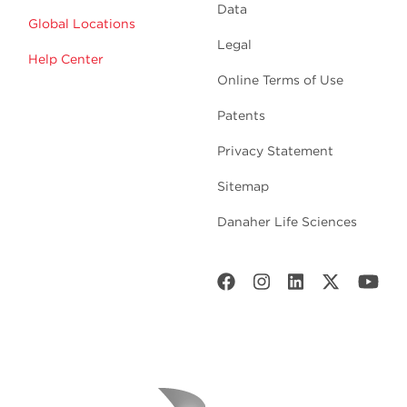
Data
Global Locations
Legal
Help Center
Online Terms of Use
Patents
Privacy Statement
Sitemap
Danaher Life Sciences