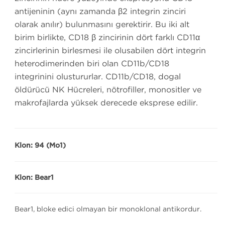
antijeninin (aynı zamanda β2 integrin zinciri
olarak anılır) bulunmasını gerektirir. Bu iki alt
birim birlikte, CD18 β zincirinin dört farklı CD11α
zincirlerinin birleşmesi ile oluşabilen dört integrin
heterodimerinden biri olan CD11b/CD18
integrinini oluştururlar. CD11b/CD18, doğal
öldürücü NK Hücreleri, nötrofiller, monositler ve
makrofajlarda yüksek derecede eksprese edilir.
Klon: 94 (Mo1)
Klon: Bear1
Bear1, bloke edici olmayan bir monoklonal antikordur.