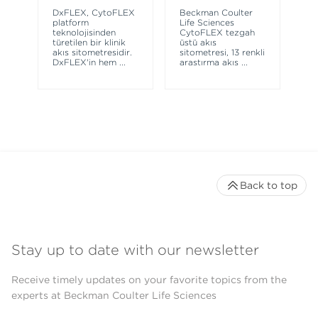
sy
DxFLEX, CytoFLEX
Beckman Coulter
un
platform
Life Sciences
le
teknolojisinden
CytoFLEX tezgah
ma
türetilen bir klinik
üstü akış
wa
akış sitometresidir.
sitometresi, 13 renkli
DxFLEX'in hem
...
araştırma akış
...
Back to top
Stay up to date with our newsletter
Receive timely updates on your favorite topics from the
experts at Beckman Coulter Life Sciences