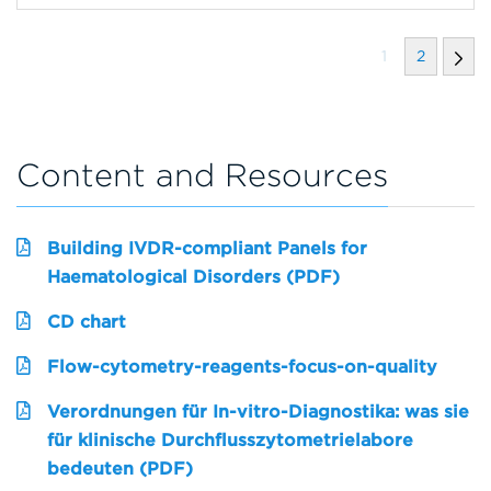
1
2
Content and Resources
Building IVDR-compliant Panels for
Haematological Disorders (PDF)
CD chart
Flow-cytometry-reagents-focus-on-quality
Verordnungen für In-vitro-Diagnostika: was sie
für klinische Durchflusszytometrielabore
bedeuten (PDF)