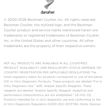
© 2000-2026 Beckman Coulter, Inc. All rights reserved.
Beckman Coulter, the stylized logo, and the Beckman
Coulter product and service marks mentioned herein are
trademarks or registered trademarks of Beckman Coulter,
Inc. in the United States and other countries. All other
trademarks are the property of their respective owners.
NOT ALL PRODUCTS ARE AVAILABLE IN ALL COUNTRIES.
PRODUCT AVAILABILITY AND REGULATORY STATUS DEPENDS ON
COUNTRY REGISTRATION PER APPLICABLE REGULATIONS The
listed regulatory status for products correspond to one of the below:
IVD: In Vitro Diagnostic Products. These products are labeled "For In
Vitro Diagnostic Use." ASR: Analyte Specific Reagents. These
reagents are labeled "Analyte Specific Reagent. Analytical and
performance characteristics are not established." CE-IVD, CE:
Products intended for in vitro diagnostic use and conforming to the
In Vitro Diagnostic Regulation (IVDR) (EU) 2017/746. (Note: Devices