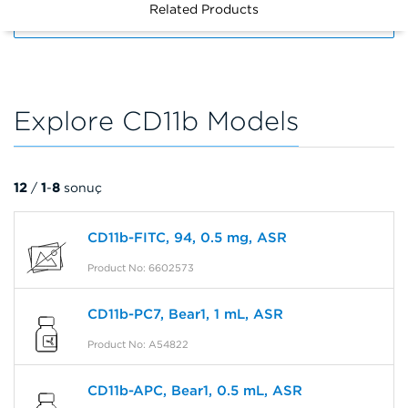
Related Products
FILTERS
Explore CD11b Models
12
/
1
-
8
sonuç
CD11b-FITC, 94, 0.5 mg, ASR
Product No: 6602573
CD11b-PC7, Bear1, 1 mL, ASR
Product No: A54822
CD11b-APC, Bear1, 0.5 mL, ASR