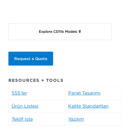
Explore CD11b Models
Request a Quote
RESOURCES + TOOLS
SSS’ler
Panel Tasarımı
Ürün Listesi
Kalite Standartları
Teklif İste
Yazılım