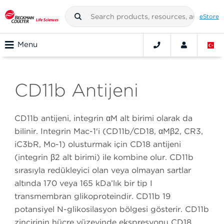
eStore
Menu
CD11b Antijeni
CD11b antijeni, integrin αM alt birimi olarak da
bilinir. Integrin Mac-1'i (CD11b/CD18, αMβ2, CR3,
iC3bR, Mo-1) oluşturmak için CD18 antijeni
(integrin β2 alt birimi) ile kombine olur. CD11b
sırasıyla redükleyici olan veya olmayan şartlar
altında 170 veya 165 kDa’lık bir tip I
transmembran glikoproteindir. CD11b 19
potansiyel N-glikosilasyon bölgesi gösterir. CD11b
zincirinin hücre yüzeyinde ekspresyonu CD18