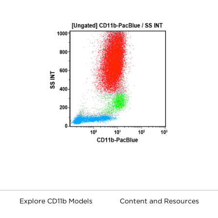
Explore CD11b Models
Content and Resources