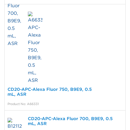
CD20-APC-Alexa Fluor 750, B9E9, 0.5
mL, ASR
Product No: A66331
CD20-APC-Alexa Fluor 700, B9E9, 0.5
mL, ASR