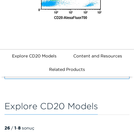
Explore CD20 Models
Content and Resources
Related Products
FILTERS
Explore CD20 Models
26
/
1
-
8
sonuç