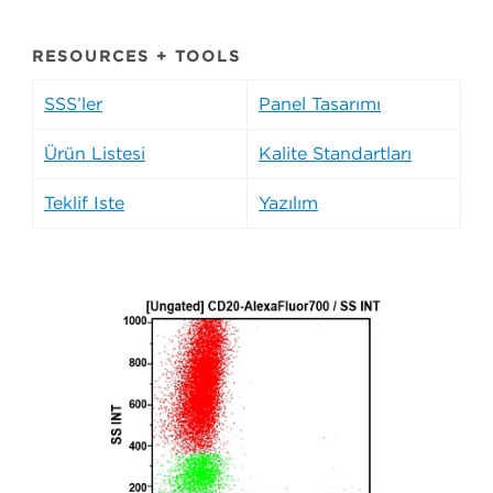
RESOURCES + TOOLS
SSS’ler
Panel Tasarımı
Ürün Listesi
Kalite Standartları
Teklif İste
Yazılım