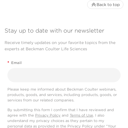
Back to top
Stay up to date with our newsletter
Receive timely updates on your favorite topics from the
experts at Beckman Coulter Life Sciences
*
Email
Please keep me informed about Beckman Coulter webinars,
products, goods, and services, including products, goods, or
services from our related companies.
By submitting this form I confirm that I have reviewed and
agree with the
Privacy Policy
and
Terms of Use
. I also
understand my privacy choices as they pertain to my
personal data as provided in the Privacy Policy under “Your