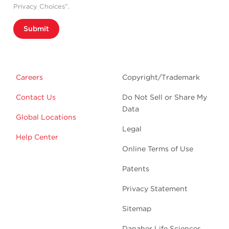
Privacy Choices”.
Submit
Careers
Copyright/Trademark
Contact Us
Do Not Sell or Share My
Data
Global Locations
Legal
Help Center
Online Terms of Use
Patents
Privacy Statement
Sitemap
Danaher Life Sciences