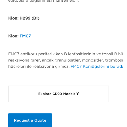
epitoplara bağlanması muhtemeldir.
Klon: H299 (B1)
Klon:
FMC7
FMC7 antikoru periferik kan B lenfositlerinin ve tonsil B hücr
reaksiyona girer, ancak granülositler, monositler, trombositler,
hücreleri ile reaksiyona girmez.
FMC7 Konjügelerini burada bu
Explore CD20 Models
Request a Quote