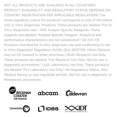
NOT ALL PRODUCTS ARE AVAILABLE IN ALL COUNTRIES.
PRODUCT AVAILABILITY AND REGULATORY STATUS DEPENDS ON
COUNTRY REGISTRATION PER APPLICABLE REGULATIONS The
listed regulatory status for products correspond to one of the below:
IVD: In Vitro Diagnostic Products. These products are labeled "For In
Vitro Diagnostic Use." ASR: Analyte Specific Reagents. These
reagents are labeled "Analyte Specific Reagent. Analytical and
performance characteristics are not established." CE-IVD, CE:
Products intended for in vitro diagnostic use and conforming to the
In Vitro Diagnostic Regulation (IVDR) (EU) 2017/746. (Note: Devices
may be CE marked to other directives.) RUO: Research Use Only.
These products are labeled "For Research Use Only. Not for use in
diagnostic procedures." LUO: Laboratory Use Only. These products
are labeled "For Laboratory Use Only." No Regulatory Status: Non-
Medical Device or non-regulated articles. Not for use in diagnostic or
therapeutic procedures.