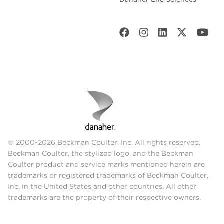
© 2000-2026 Beckman Coulter, Inc. All rights reserved.
Beckman Coulter, the stylized logo, and the Beckman
Coulter product and service marks mentioned herein are
trademarks or registered trademarks of Beckman Coulter,
Inc. in the United States and other countries. All other
trademarks are the property of their respective owners.