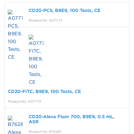
CD20-PC5, B9E9, 100 Tests, CE
Product No: A07773
CD20-FITC, B9E9, 100 Tests, CE
Product No: A07772
CD20-Alexa Fluor 700, B9E9, 0.5 mL,
ASR
Product No: B76287