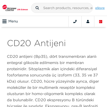
eStore
Menu
CD20 Antijeni
CD20 antijeni (Bp35), dört transmembran alanlı
entegral glikosile edilmemiş bir membran
proteinidir. Sitoplazmik alan içindeki diferansiyel
fosforlaşma sonucunda üç izoform (33, 35 ve 37
kDa) oluşur. CD20, hücre yüzeyinde ayrıca, diğer
moleküller ile bir multimerik reseptör kompleksi
oluşturan bir homo-oligomerik kompleks olarak
da bulunabilir. CD20 ekspresyonu B türündeki
hücreler ile sınırlıdır. Ekspresyonu, pre-B lenfositi