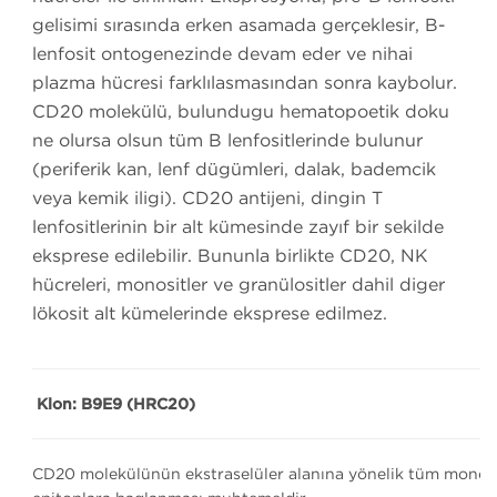
gelişimi sırasında erken aşamada gerçekleşir, B-
lenfosit ontogenezinde devam eder ve nihai
plazma hücresi farklılaşmasından sonra kaybolur.
CD20 molekülü, bulunduğu hematopoetik doku
ne olursa olsun tüm B lenfositlerinde bulunur
(periferik kan, lenf düğümleri, dalak, bademcik
veya kemik iliği). CD20 antijeni, dingin T
lenfositlerinin bir alt kümesinde zayıf bir şekilde
eksprese edilebilir. Bununla birlikte CD20, NK
hücreleri, monositler ve granülositler dahil diğer
lökosit alt kümelerinde eksprese edilmez.
Klon: B9E9 (HRC20)
CD20 molekülünün ekstraselüler alanına yönelik tüm monoklon