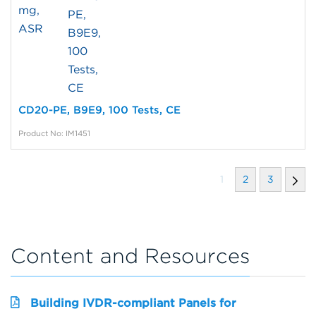
CD20-PE, B9E9, 100 Tests, CE
Product No: IM1451
1
2
3
Content and Resources
Building IVDR-compliant Panels for