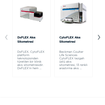
DxFLEX Akış
CytoFLEX Akış
Ce
Sitometresi
Sitometresi
Th
sy
DxFLEX, CytoFLEX
Beckman Coulter
un
platform
Life Sciences
le
teknolojisinden
CytoFLEX tezgah
ma
türetilen bir klinik
üstü akış
wa
akış sitometresidir.
sitometresi, 13 renkli
DxFLEX'in hem
...
araştırma akış
...