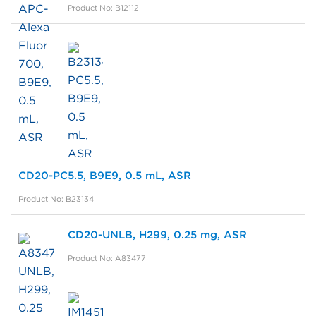
Product No: B12112
CD20-PC5.5, B9E9, 0.5 mL, ASR
Product No: B23134
CD20-UNLB, H299, 0.25 mg, ASR
Product No: A83477