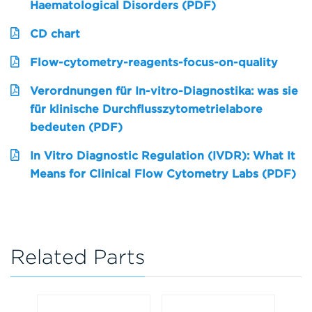
Haematological Disorders (PDF)
CD chart
Flow-cytometry-reagents-focus-on-quality
Verordnungen für In-vitro-Diagnostika: was sie
für klinische Durchflusszytometrielabore
bedeuten (PDF)
In Vitro Diagnostic Regulation (IVDR): What It
Means for Clinical Flow Cytometry Labs (PDF)
Related Parts