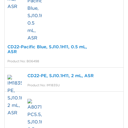
CD22-Pacific Blue, SJ10.1H11, 0.5 mL,
ASR
Product No: B06498
CD22-PE, SJ10.1H11, 2 mL, ASR
Product No: IM1835U