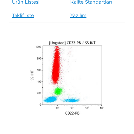
Ürün Listesi
Kalite Standartları
Teklif İste
Yazılım