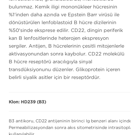
bulunmaz. Kemik iliği mononükleer hücresinin
%1'inden daha azında ve Epstein Barr virüsü ile
dönüştürülen lenfoblastoid B hücre dizilerinin
%50'sinde eksprese edilir. CD22, dingin periferik
kan B lenfositlerinde heterojen ekspresyon
sergiler. Antijen, B hücrelerinin çeşitli mitojenlerle
aktivasyonundan sonra kaybolur. CD22 molekülü
B hücre reseptörü aracılığıyla sinyal
transdüksiyonunu düzenler. Glikoprotein içeren
belirli siyalik asitler için bir reseptördür.
Klon: HD239 (B3)
B3 antikoru, CD22 antijeninin birinci Ig benzeri alanı içinde 
Permeabilizasyondan sonra akış sitometrisinde intrasitoplaz
kullanılabilir.