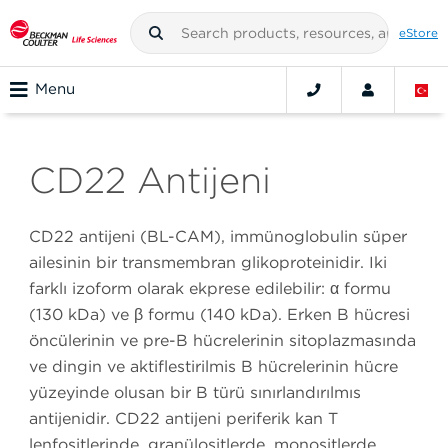
eStore
Menu
CD22 Antijeni
CD22 antijeni (BL-CAM), immünoglobulin süper
ailesinin bir transmembran glikoproteinidir. İki
farklı izoform olarak ekprese edilebilir: α formu
(130 kDa) ve β formu (140 kDa). Erken B hücresi
öncülerinin ve pre-B hücrelerinin sitoplazmasında
ve dingin ve aktifleştirilmiş B hücrelerinin hücre
yüzeyinde oluşan bir B türü sınırlandırılmış
antijenidir. CD22 antijeni periferik kan T
lenfositlerinde, granülositlerde, monositlerde