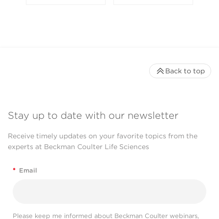
Back to top
Stay up to date with our newsletter
Receive timely updates on your favorite topics from the
experts at Beckman Coulter Life Sciences
*
Email
Please keep me informed about Beckman Coulter webinars,