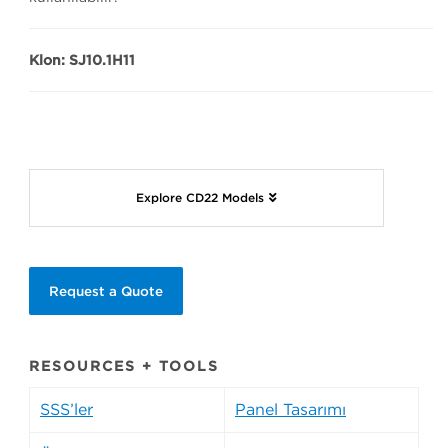
Klon: SJ10.1H11
Explore CD22 Models
Request a Quote
RESOURCES + TOOLS
SSS’ler
Panel Tasarımı