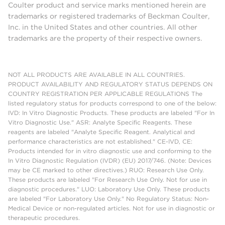
Coulter product and service marks mentioned herein are
trademarks or registered trademarks of Beckman Coulter,
Inc. in the United States and other countries. All other
trademarks are the property of their respective owners.
NOT ALL PRODUCTS ARE AVAILABLE IN ALL COUNTRIES.
PRODUCT AVAILABILITY AND REGULATORY STATUS DEPENDS ON
COUNTRY REGISTRATION PER APPLICABLE REGULATIONS The
listed regulatory status for products correspond to one of the below:
IVD: In Vitro Diagnostic Products. These products are labeled "For In
Vitro Diagnostic Use." ASR: Analyte Specific Reagents. These
reagents are labeled "Analyte Specific Reagent. Analytical and
performance characteristics are not established." CE-IVD, CE:
Products intended for in vitro diagnostic use and conforming to the
In Vitro Diagnostic Regulation (IVDR) (EU) 2017/746. (Note: Devices
may be CE marked to other directives.) RUO: Research Use Only.
These products are labeled "For Research Use Only. Not for use in
diagnostic procedures." LUO: Laboratory Use Only. These products
are labeled "For Laboratory Use Only." No Regulatory Status: Non-
Medical Device or non-regulated articles. Not for use in diagnostic or
therapeutic procedures.