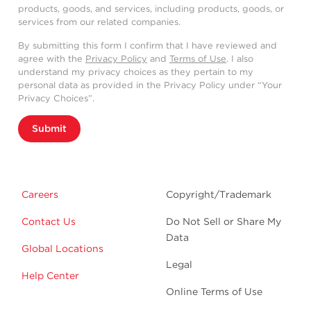
products, goods, and services, including products, goods, or
services from our related companies.
By submitting this form I confirm that I have reviewed and
agree with the
Privacy Policy
and
Terms of Use
. I also
understand my privacy choices as they pertain to my
personal data as provided in the Privacy Policy under “Your
Privacy Choices”.
Submit
Careers
Copyright/Trademark
Contact Us
Do Not Sell or Share My
Data
Global Locations
Legal
Help Center
Online Terms of Use