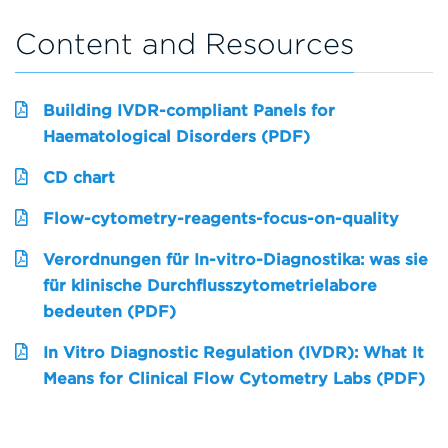
Content and Resources
Building IVDR-compliant Panels for
Haematological Disorders (PDF)
CD chart
Flow-cytometry-reagents-focus-on-quality
Verordnungen für In-vitro-Diagnostika: was sie
für klinische Durchflusszytometrielabore
bedeuten (PDF)
In Vitro Diagnostic Regulation (IVDR): What It
Means for Clinical Flow Cytometry Labs (PDF)