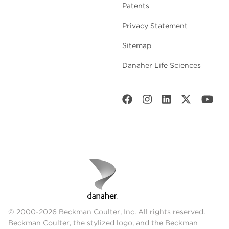
Patents
Privacy Statement
Sitemap
Danaher Life Sciences
© 2000-2026 Beckman Coulter, Inc. All rights reserved.
Beckman Coulter, the stylized logo, and the Beckman