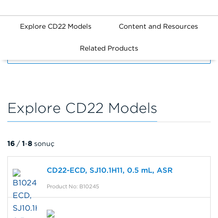
Explore CD22 Models
Content and Resources
Related Products
FILTERS
Explore CD22 Models
16
/
1
-
8
sonuç
CD22-ECD, SJ10.1H11, 0.5 mL, ASR
Product No: B10245