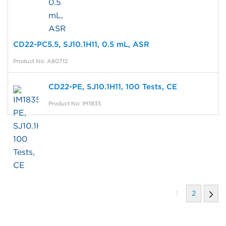
CD22-PC5.5, SJ10.1H11, 0.5 mL, ASR
Product No: A80712
CD22-PE, SJ10.1H11, 100 Tests, CE
Product No: IM1835
1
2