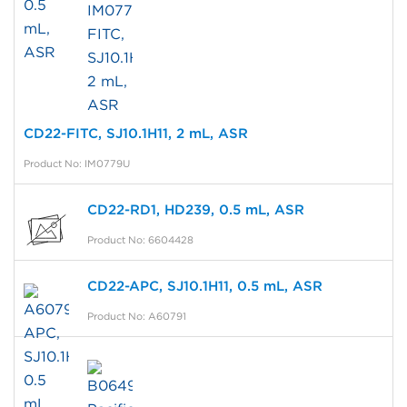
CD22-FITC, SJ10.1H11, 2 mL, ASR
Product No: IM0779U
CD22-RD1, HD239, 0.5 mL, ASR
Product No: 6604428
CD22-APC, SJ10.1H11, 0.5 mL, ASR
Product No: A60791