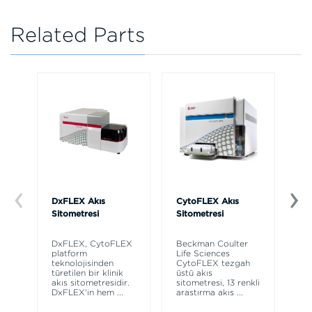
Related Parts
DxFLEX Akış
CytoFLEX Akış
Ce
Sitometresi
Sitometresi
Th
sy
DxFLEX, CytoFLEX
Beckman Coulter
un
platform
Life Sciences
le
teknolojisinden
CytoFLEX tezgah
ma
türetilen bir klinik
üstü akış
wa
akış sitometresidir.
sitometresi, 13 renkli
DxFLEX'in hem
...
araştırma akış
...