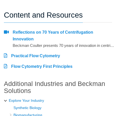
Content and Resources
Reflections on 70 Years of Centrifugation
Innovation
Beckman Coulter presents 70 years of innovation in centrifugation from the perspective of 4 customers from around the world. Hear from Dr. Matt Perugini in Melbourne, Australia, Dr. Yuji Kobayashi in Osaka, Japan, Pert Kalmikov in Moscow, Russia, and&nbsp;Dr. Ashutosh Kumar in Mumbai, India.&nbsp;
Practical Flow Cytometry
Flow Cytometry First Principles
Additional Industries and Beckman
Solutions
Explore Your Industry
Synthetic Biology
Biomanufacturing