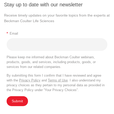
Stay up to date with our newsletter
Receive timely updates on your favorite topics from the experts at
Beckman Coulter Life Sciences
*
Email
Please keep me informed about Beckman Coulter webinars,
products, goods, and services, including products, goods, or
services from our related companies.
By submitting this form I confirm that I have reviewed and agree
with the
Privacy Policy
and
Terms of Use
. I also understand my
privacy choices as they pertain to my personal data as provided in
the Privacy Policy under “Your Privacy Choices”.
Submit