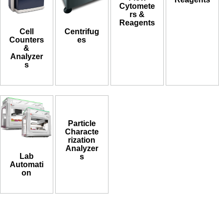
Cytomete
rs &
Reagents
Cell
Centrifug
Counters
es
&
Analyzer
s
Particle
Characte
rization
Analyzer
Lab
s
Automati
on