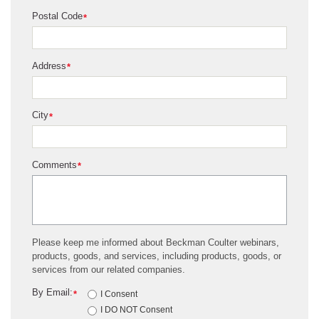
Postal Code
*
Address
*
City
*
Comments
*
Please keep me informed about Beckman Coulter webinars,
products, goods, and services, including products, goods, or
services from our related companies.
By Email:
*
I Consent
I DO NOT Consent