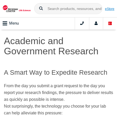
eStore
Menu
Academic and
Government Research
A Smart Way to Expedite Research
From the day you submit a grant request to the day you
report your research findings, the pressure to deliver results
as quickly as possible is intense.
Not surprisingly, the technology you choose for your lab
can help alleviate this pressure: