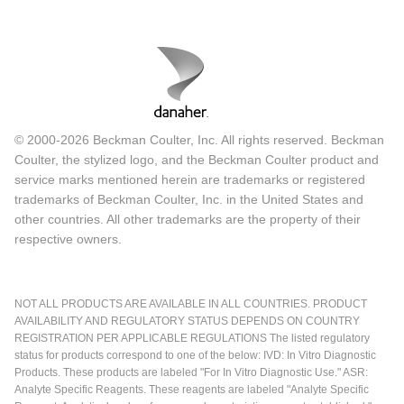
© 2000-2026 Beckman Coulter, Inc. All rights reserved. Beckman
Coulter, the stylized logo, and the Beckman Coulter product and
service marks mentioned herein are trademarks or registered
trademarks of Beckman Coulter, Inc. in the United States and
other countries. All other trademarks are the property of their
respective owners.
NOT ALL PRODUCTS ARE AVAILABLE IN ALL COUNTRIES. PRODUCT
AVAILABILITY AND REGULATORY STATUS DEPENDS ON COUNTRY
REGISTRATION PER APPLICABLE REGULATIONS The listed regulatory
status for products correspond to one of the below: IVD: In Vitro Diagnostic
Products. These products are labeled "For In Vitro Diagnostic Use." ASR:
Analyte Specific Reagents. These reagents are labeled "Analyte Specific