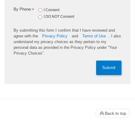
By Phone:
*
I Consent
I DO NOT Consent
By submitting this form I confirm that I have reviewed and
agree with the
Privacy Policy
and
Terms of Use
. I also
understand my privacy choices as they pertain to my
personal data as provided in the Privacy Policy under “Your
Privacy Choices”.
Submit
Back to top