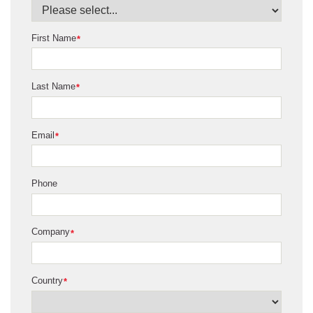
First Name
*
Last Name
*
Email
*
Phone
Company
*
Country
*