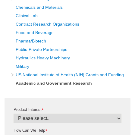
Chemicals and Materials
Clinical Lab
Contract Research Organizations
Food and Beverage
Pharma/Biotech
Public-Private Partnerships
Hydraulics Heavy Machinery
Military
US National Institute of Health (NIH) Grants and Funding
Academic and Government Research
Product Interest
*
How Can We Help
*