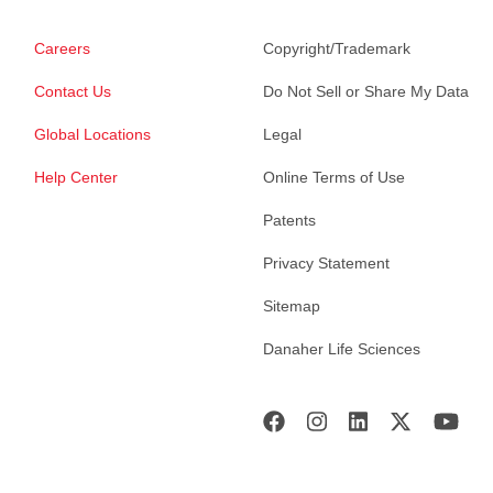
Careers
Copyright/Trademark
Contact Us
Do Not Sell or Share My Data
Global Locations
Legal
Help Center
Online Terms of Use
Patents
Privacy Statement
Sitemap
Danaher Life Sciences