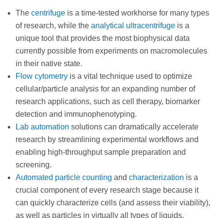
The
centrifuge
is a time-tested workhorse for many types
of research, while the
analytical ultracentrifuge
is a
unique tool that provides the most biophysical data
currently possible from experiments on macromolecules
in their native state.
Flow cytometry
is a vital technique used to optimize
cellular/particle analysis for an expanding number of
research applications, such as cell therapy, biomarker
detection and immunophenotyping.
Lab automation
solutions can dramatically accelerate
research by streamlining experimental workflows and
enabling high-throughput sample preparation and
screening.
Automated particle counting
and
characterization
is a
crucial component of every research stage because it
can quickly characterize cells (and assess their viability),
as well as particles in virtually all types of liquids,