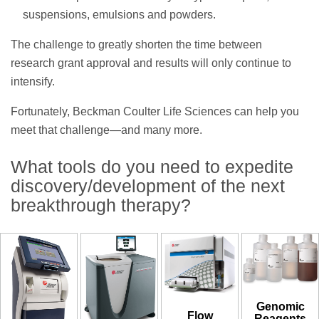
suspensions, emulsions and powders.
The challenge to greatly shorten the time between
research grant approval and results will only continue to
intensify.
Fortunately, Beckman Coulter Life Sciences can help you
meet that challenge—and many more.
What tools do you need to expedite
discovery/development of the next
breakthrough therapy?
Genomic
Flow
Reagents