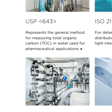
USP <643>
ISO 2
Represents the general method
For deter
for measuring total organic
distribut
carbon (TOC) in water used for
light-in
pharmaceutical applications