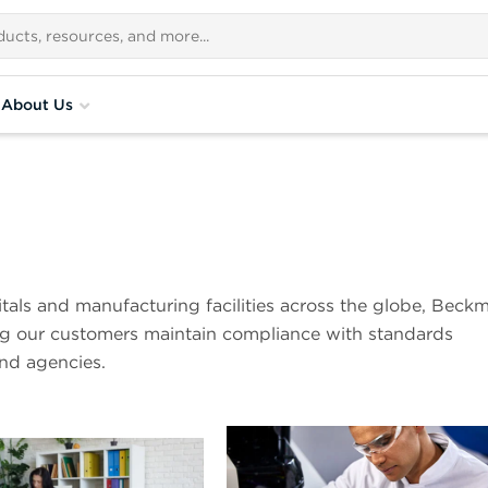
About Us
pitals and manufacturing facilities across the globe, Beck
ing our customers maintain compliance with standards
and agencies.