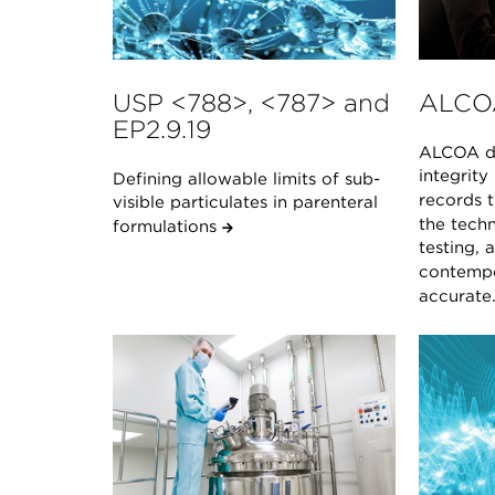
USP <788>, <787> and
ALCO
EP2.9.19
ALCOA de
integrity
Defining allowable limits of sub-
records t
visible particulates in parenteral
the techn
formulations
testing, 
contempo
accurate