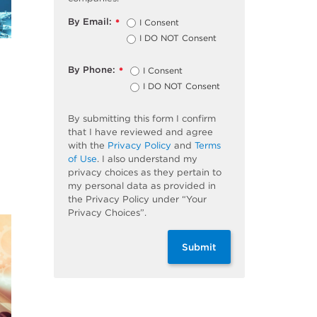
By Email:
I Consent
*
I DO NOT Consent
By Phone:
I Consent
*
I DO NOT Consent
By submitting this form I confirm
that I have reviewed and agree
with the
Privacy Policy
and
Terms
of Use
. I also understand my
privacy choices as they pertain to
my personal data as provided in
the Privacy Policy under “Your
Privacy Choices”.
Submit