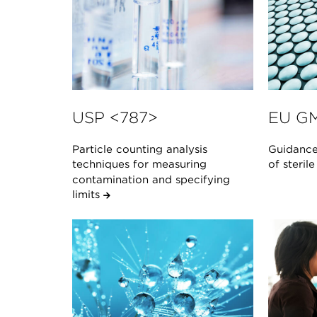
USP <787>
EU GM
Particle counting analysis
Guidance
techniques for measuring
of steril
contamination and specifying
limits