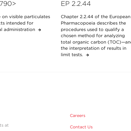
790>
EP 2.2.44
on visible particulates
Chapter 2.2.44 of the European
ts intended for
Pharmacopoeia describes the
al administration
procedures used to qualify a
chosen method for analyzing
total organic carbon (TOC)—an
the interpretation of results in
limit tests.
Careers
ts at
Contact Us