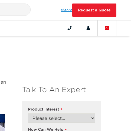
eStore
Request a Quote
man
Talk To An Expert
Product Interest
*
How Can We Help
*