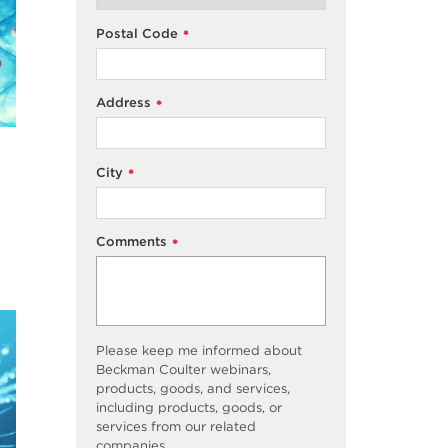
Postal Code
*
Address
*
City
*
Comments
*
Please keep me informed about
Beckman Coulter webinars,
products, goods, and services,
including products, goods, or
services from our related
companies.