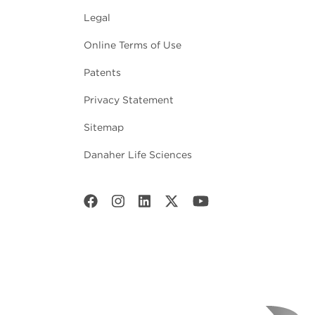
Legal
Online Terms of Use
Patents
Privacy Statement
Sitemap
Danaher Life Sciences