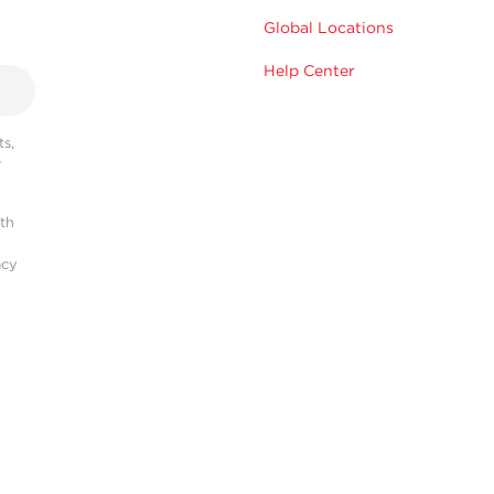
Global Locations
Help Center
s,
r
ith
acy