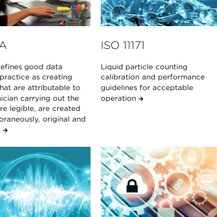
A
ISO 11171
fines good data
Liquid particle counting
 practice as creating
calibration and performance
hat are attributable to
guidelines for acceptable
ician carrying out the
operation
are legible, are created
raneously, original and
.