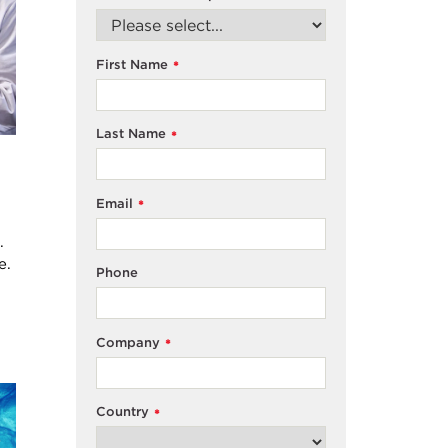
First Name
*
Last Name
*
Email
*
.
e.
Phone
Company
*
Country
*