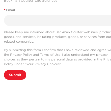
Beckman Coulter Life Sciences
*
Email
Please keep me informed about Beckman Coulter webinars, product
goods, and services, including products, goods, or services from ou
related companies.
By submitting this form I confirm that I have reviewed and agree w
the
Privacy Policy
and
Terms of Use
. I also understand my privacy
choices as they pertain to my personal data as provided in the Priv
Policy under “Your Privacy Choices”.
Submit