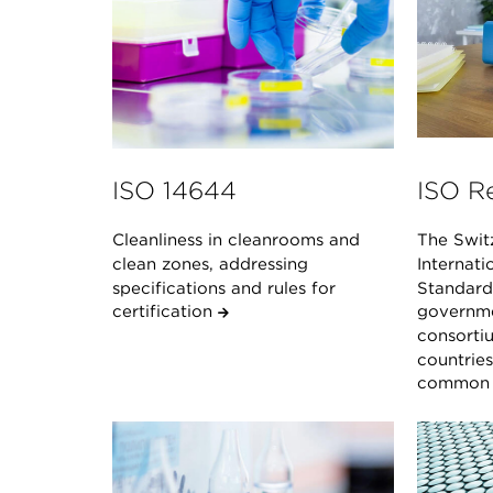
ISO 14644
ISO R
Cleanliness in cleanrooms and
The Swit
clean zones, addressing
Internati
specifications and rules for
Standard 
certification
governme
consorti
countrie
common s