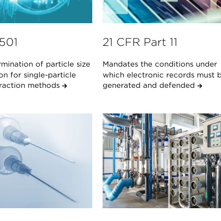
1501
21 CFR Part 11
mination of particle size
Mandates the conditions under
ion for single-particle
which electronic records must 
teraction methods
generated and defended