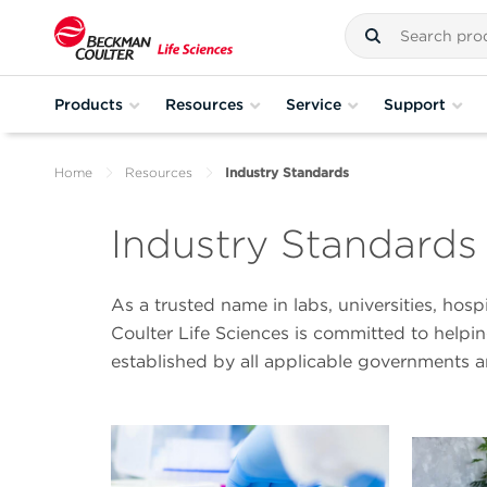
Products
Resources
Service
Support
Home
Resources
Industry Standards
Industry Standards
As a trusted name in labs, universities, hos
Coulter Life Sciences is committed to help
established by all applicable governments 