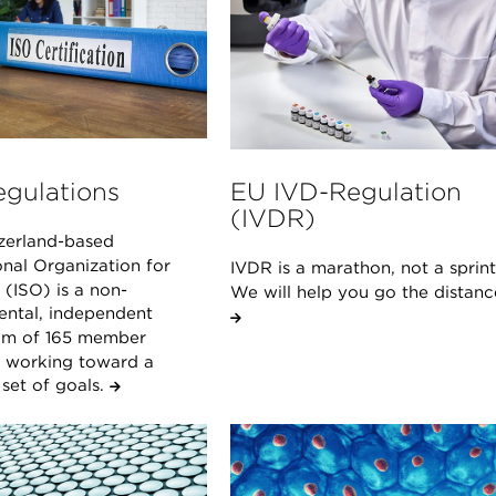
egulations
EU IVD-Regulation
(IVDR)
zerland-based
onal Organization for
IVDR is a marathon, not a sprint
(ISO) is a non-
We will help you go the distanc
ntal, independent
um of 165 member
s working toward a
et of goals.