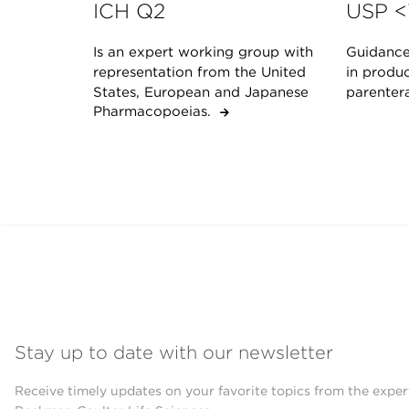
ICH Q2
USP <
Is an expert working group with
Guidance 
representation from the United
in produc
States, European and Japanese
parenter
Pharmacopoeias.
Stay up to date with our newsletter
Receive timely updates on your favorite topics from the exper