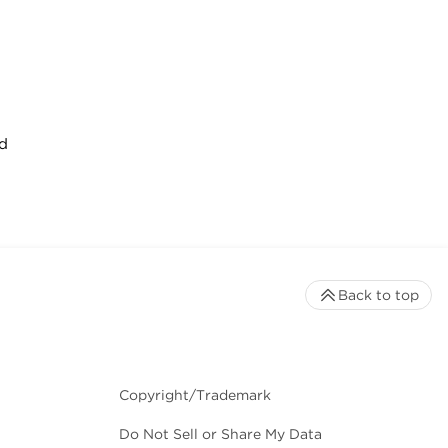
d
Back to top
Copyright/Trademark
Do Not Sell or Share My Data