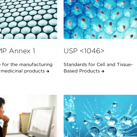
P Annex 1
USP <1046>
 for the manufacturing
Standards for Cell and Tissue-
e medicinal products
Based Products