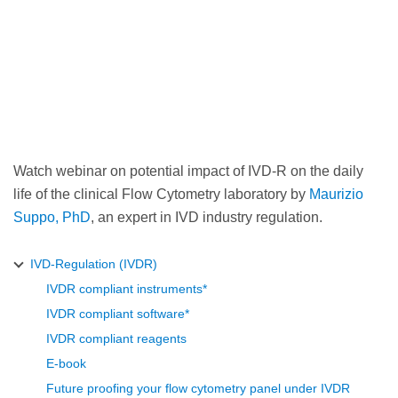
Watch webinar on potential impact of IVD-R on the daily
life of the clinical Flow Cytometry laboratory by
Maurizio
Suppo, PhD
, an expert in IVD industry regulation.
IVD-Regulation (IVDR)
IVDR compliant instruments*
IVDR compliant software*
IVDR compliant reagents
E-book
Future proofing your flow cytometry panel under IVDR