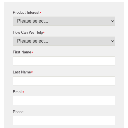
Product Interest
*
How Can We Help
*
First Name
*
Last Name
*
Email
*
Phone