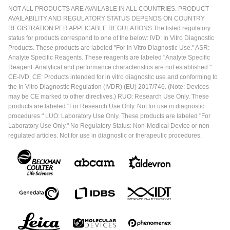
NOT ALL PRODUCTS ARE AVAILABLE IN ALL COUNTRIES. PRODUCT
AVAILABILITY AND REGULATORY STATUS DEPENDS ON COUNTRY
REGISTRATION PER APPLICABLE REGULATIONS The listed regulatory
status for products correspond to one of the below: IVD: In Vitro Diagnostic
Products. These products are labeled "For In Vitro Diagnostic Use." ASR:
Analyte Specific Reagents. These reagents are labeled "Analyte Specific
Reagent. Analytical and performance characteristics are not established."
CE-IVD, CE: Products intended for in vitro diagnostic use and conforming to
the In Vitro Diagnostic Regulation (IVDR) (EU) 2017/746. (Note: Devices
may be CE marked to other directives.) RUO: Research Use Only. These
products are labeled "For Research Use Only. Not for use in diagnostic
procedures." LUO: Laboratory Use Only. These products are labeled "For
Laboratory Use Only." No Regulatory Status: Non-Medical Device or non-
regulated articles. Not for use in diagnostic or therapeutic procedures.