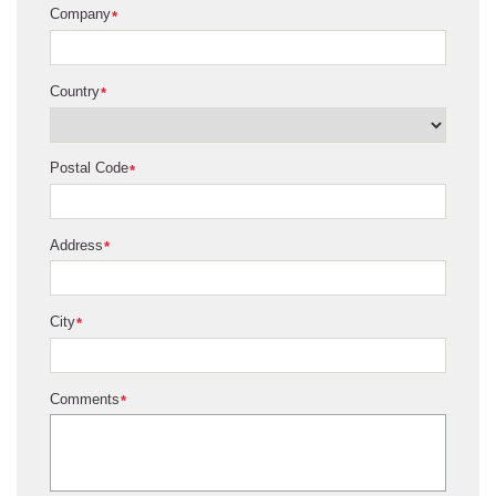
Company
*
Country
*
Postal Code
*
Address
*
City
*
Comments
*