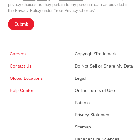
privacy choices as they pertain to my personal data as provided in
the Privacy Policy under “Your Privacy Choices”.
Submit
Careers
Copyright/Trademark
Contact Us
Do Not Sell or Share My Data
Global Locations
Legal
Help Center
Online Terms of Use
Patents
Privacy Statement
Sitemap
Danaher Life Sciences