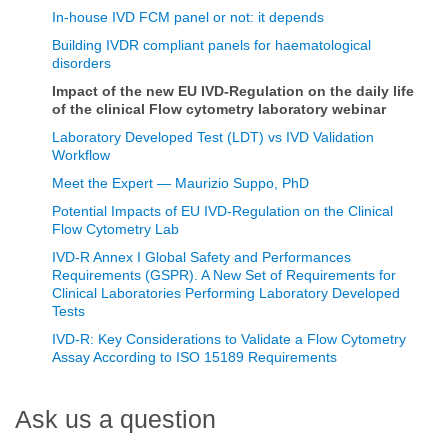
In-house IVD FCM panel or not: it depends
Building IVDR compliant panels for haematological
disorders
Impact of the new EU IVD-Regulation on the daily life
of the clinical Flow cytometry laboratory webinar
Laboratory Developed Test (LDT) vs IVD Validation
Workflow
Meet the Expert — Maurizio Suppo, PhD
Potential Impacts of EU IVD-Regulation on the Clinical
Flow Cytometry Lab
IVD-R Annex I Global Safety and Performances
Requirements (GSPR). A New Set of Requirements for
Clinical Laboratories Performing Laboratory Developed
Tests
IVD-R: Key Considerations to Validate a Flow Cytometry
Assay According to ISO 15189 Requirements
Ask us a question