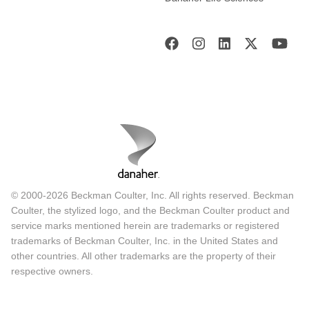
© 2000-2026 Beckman Coulter, Inc. All rights reserved. Beckman
Coulter, the stylized logo, and the Beckman Coulter product and
service marks mentioned herein are trademarks or registered
trademarks of Beckman Coulter, Inc. in the United States and
other countries. All other trademarks are the property of their
respective owners.