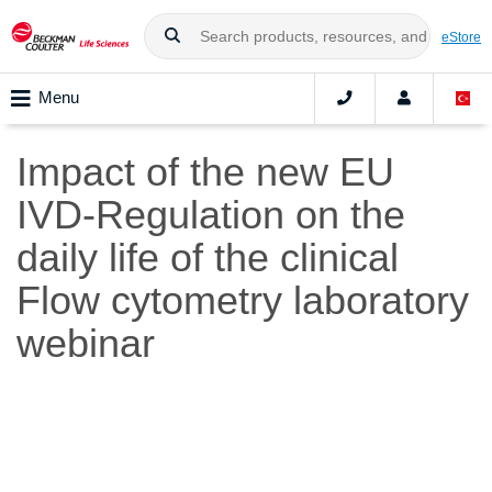
eStore
Menu
Impact of the new EU
IVD-Regulation on the
daily life of the clinical
Flow cytometry laboratory
webinar