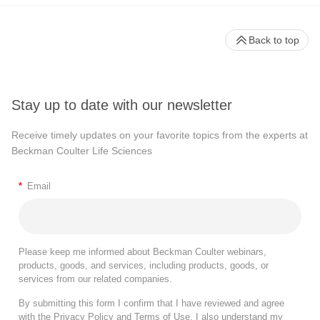
Back to top
Stay up to date with our newsletter
Receive timely updates on your favorite topics from the experts at
Beckman Coulter Life Sciences
*
Email
Please keep me informed about Beckman Coulter webinars,
products, goods, and services, including products, goods, or
services from our related companies.
By submitting this form I confirm that I have reviewed and agree
with the
Privacy Policy
and
Terms of Use
. I also understand my