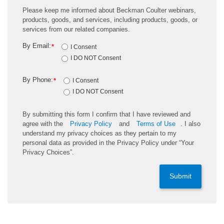
Please keep me informed about Beckman Coulter webinars,
products, goods, and services, including products, goods, or
services from our related companies.
By Email:
*
I Consent
I DO NOT Consent
By Phone:
*
I Consent
I DO NOT Consent
By submitting this form I confirm that I have reviewed and
agree with the
Privacy Policy
and
Terms of Use
. I also
understand my privacy choices as they pertain to my
personal data as provided in the Privacy Policy under “Your
Privacy Choices”.
Submit