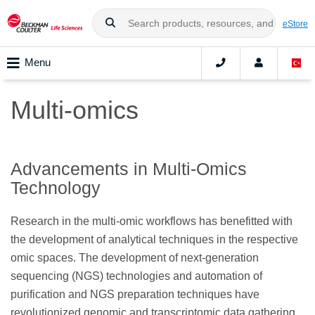
eStore
Menu
Multi-omics
Advancements in Multi-Omics
Technology
Research in the multi-omic workflows has benefitted with
the development of analytical techniques in the respective
omic spaces. The development of next-generation
sequencing (NGS) technologies and automation of
purification and NGS preparation techniques have
revolutionized genomic and transcriptomic data gathering.