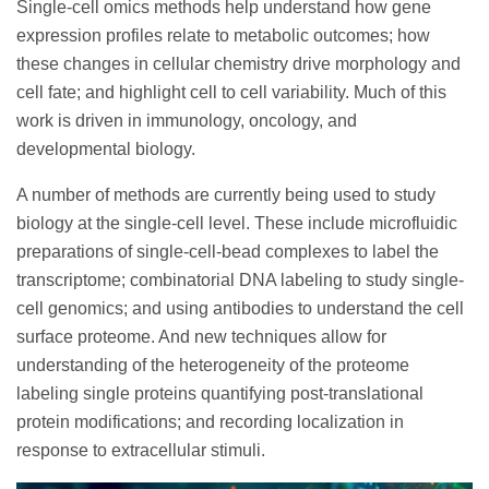
Single-cell omics methods help understand how gene
expression profiles relate to metabolic outcomes; how
these changes in cellular chemistry drive morphology and
cell fate; and highlight cell to cell variability. Much of this
work is driven in immunology, oncology, and
developmental biology.
A number of methods are currently being used to study
biology at the single-cell level. These include microfluidic
preparations of single-cell-bead complexes to label the
transcriptome; combinatorial DNA labeling to study single-
cell genomics; and using antibodies to understand the cell
surface proteome. And new techniques allow for
understanding of the heterogeneity of the proteome
labeling single proteins quantifying post-translational
protein modifications; and recording localization in
response to extracellular stimuli.