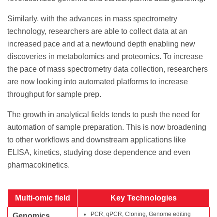
Similarly, with the advances in mass spectrometry
technology, researchers are able to collect data at an
increased pace and at a newfound depth enabling new
discoveries in metabolomics and proteomics. To increase
the pace of mass spectrometry data collection, researchers
are now looking into automated platforms to increase
throughput for sample prep.
The growth in analytical fields tends to push the need for
automation of sample preparation. This is now broadening
to other workflows and downstream applications like
ELISA, kinetics, studying dose dependence and even
pharmacokinetics.
Multi-omic field
Key Technologies
PCR, qPCR, Cloning, Genome editing
Genomics