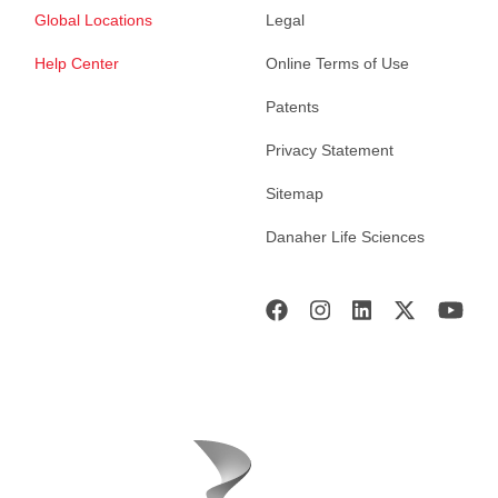
Global Locations
Legal
Help Center
Online Terms of Use
Patents
Privacy Statement
Sitemap
Danaher Life Sciences