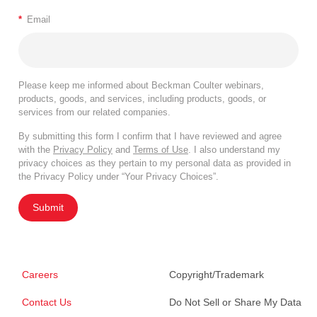
*
Email
Please keep me informed about Beckman Coulter webinars,
products, goods, and services, including products, goods, or
services from our related companies.
By submitting this form I confirm that I have reviewed and agree
with the
Privacy Policy
and
Terms of Use
. I also understand my
privacy choices as they pertain to my personal data as provided in
the Privacy Policy under “Your Privacy Choices”.
Submit
Careers
Copyright/Trademark
Contact Us
Do Not Sell or Share My Data