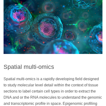
Spatial multi-omics
Spatial multi-omics is a rapidly developing field designed
to study molecular level detail within the context of tissue
sections to label certain cell types in order to extract the
DNA and or the RNA molecules to understand the genomic
and transcriptomic profile in space. Epigenomic profiling