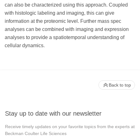
can also be characterized using this approach. Coupled
with histologic labeling and imaging, this can give
information at the proteomic level. Further mass spec
analyses can be combined with imaging and expression
analyses to provide a spatiotemporal understanding of
cellular dynamics.
Back to top
Stay up to date with our newsletter
Receive timely updates on your favorite topics from the experts at
Beckman Coulter Life Sciences