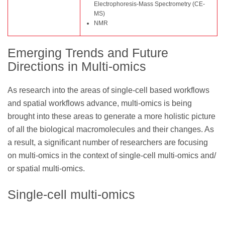
Electrophoresis-Mass Spectrometry (CE-
MS)
NMR
Emerging Trends and Future
Directions in Multi-omics
As research into the areas of single-cell based workflows
and spatial workflows advance, multi-omics is being
brought into these areas to generate a more holistic picture
of all the biological macromolecules and their changes. As
a result, a significant number of researchers are focusing
on multi-omics in the context of single-cell multi-omics and/
or spatial multi-omics.
Single-cell multi-omics