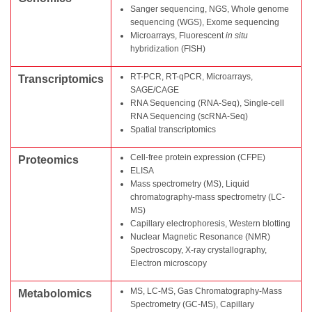
Sanger sequencing, NGS, Whole genome
sequencing (WGS), Exome sequencing
Microarrays, Fluorescent
in situ
hybridization (FISH)
RT-PCR, RT-qPCR, Microarrays,
Transcriptomics
SAGE/CAGE
RNA Sequencing (RNA-Seq), Single-cell
RNA Sequencing (scRNA-Seq)
Spatial transcriptomics
Cell-free protein expression (CFPE)
Proteomics
ELISA
Mass spectrometry (MS), Liquid
chromatography-mass spectrometry (LC-
MS)
Capillary electrophoresis, Western blotting
Nuclear Magnetic Resonance (NMR)
Spectroscopy, X-ray crystallography,
Electron microscopy
MS, LC-MS, Gas Chromatography-Mass
Metabolomics
Spectrometry (GC-MS), Capillary