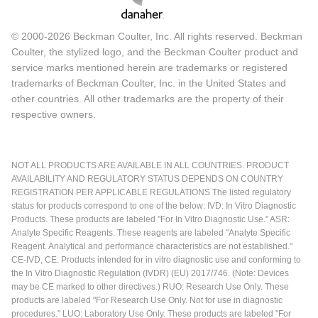
© 2000-2026 Beckman Coulter, Inc. All rights reserved. Beckman
Coulter, the stylized logo, and the Beckman Coulter product and
service marks mentioned herein are trademarks or registered
trademarks of Beckman Coulter, Inc. in the United States and
other countries. All other trademarks are the property of their
respective owners.
NOT ALL PRODUCTS ARE AVAILABLE IN ALL COUNTRIES. PRODUCT
AVAILABILITY AND REGULATORY STATUS DEPENDS ON COUNTRY
REGISTRATION PER APPLICABLE REGULATIONS The listed regulatory
status for products correspond to one of the below: IVD: In Vitro Diagnostic
Products. These products are labeled "For In Vitro Diagnostic Use." ASR:
Analyte Specific Reagents. These reagents are labeled "Analyte Specific
Reagent. Analytical and performance characteristics are not established."
CE-IVD, CE: Products intended for in vitro diagnostic use and conforming to
the In Vitro Diagnostic Regulation (IVDR) (EU) 2017/746. (Note: Devices
may be CE marked to other directives.) RUO: Research Use Only. These
products are labeled "For Research Use Only. Not for use in diagnostic
procedures." LUO: Laboratory Use Only. These products are labeled "For