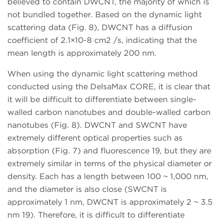
believed to contain DWCNT, the majority of which is
not bundled together. Based on the dynamic light
scattering data (Fig. 8), DWCNT has a diffusion
coefficient of 2.1×10-8 cm2 /s, indicating that the
mean length is approximately 200 nm.
When using the dynamic light scattering method
conducted using the DelsaMax CORE, it is clear that
it will be difficult to differentiate between single-
walled carbon nanotubes and double-walled carbon
nanotubes (Fig. 8). DWCNT and SWCNT have
extremely different optical properties such as
absorption (Fig. 7) and fluorescence 19, but they are
extremely similar in terms of the physical diameter or
density. Each has a length between 100 ~ 1,000 nm,
and the diameter is also close (SWCNT is
approximately 1 nm, DWCNT is approximately 2 ~ 3.5
nm 19). Therefore, it is difficult to differentiate