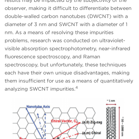
results may be impacted by the subjectivity of the
observer, making it difficult to differentiate between
double-walled carbon nanotubes (DWCNT) with a
diameter of 3 nm and SWCNT with a diameter of 1
nm. As a means of resolving these impurities
problems, research was conducted on ultraviolet-
visible absorption spectrophotometry, near-infrared
fluorescence spectroscopy, and Raman
spectroscopy, but unfortunately, these techniques
each have their own unique disadvantages, making
them insufficient for use as a means of quantitatively
4
analyzing SWCNT impurities.