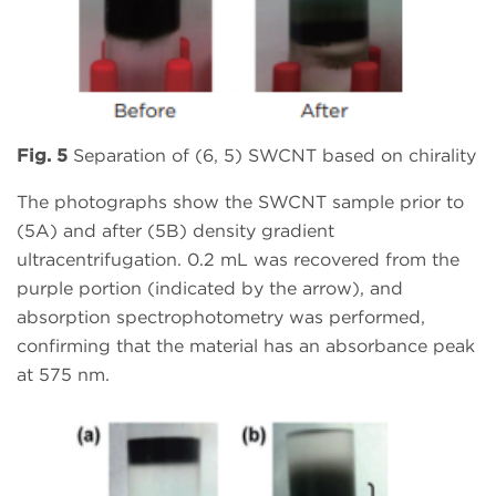
Fig. 5
Separation of (6, 5) SWCNT based on chirality
The photographs show the SWCNT sample prior to
(5A) and after (5B) density gradient
ultracentrifugation. 0.2 mL was recovered from the
purple portion (indicated by the arrow), and
absorption spectrophotometry was performed,
confirming that the material has an absorbance peak
at 575 nm.