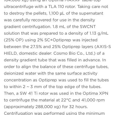
ultracentrifuge with a TLA 110 rotor. Taking care not
to destroy the pellets, 1,100 µL of the supernatant
was carefully recovered for use in the density
gradient centrifugation. 1.8 mL of the SWCNT
solution that was prepared to a density of 1.13 g/mL
(25% OP) using 2% SC+Optiprep was injected
between the 27.5% and 25% Optiprep layers (AXIS-S
HIELD, domestic dealer: Cosmo Bio Co., Ltd.) of a
density gradient tube that was filled in advance. In
order to align the balance of these centrifuge tubes,
deionized water with the same surface activity
concentration as Optiprep was used to fill the tubes
to within 2 ~ 3 mm of the top edge of the tubes.
Then, a SW 41 Ti rotor was used in the Optima XPN
to centrifuge the material at 22°C and 41,000 rpm
(approximately 288,000 xg) for 32 hours.
Centrifugation was performed using the minimum