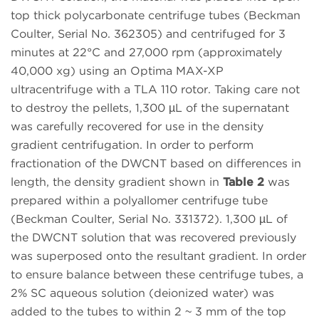
top thick polycarbonate centrifuge tubes (Beckman
Coulter, Serial No. 362305) and centrifuged for 3
minutes at 22°C and 27,000 rpm (approximately
40,000 xg) using an Optima MAX-XP
ultracentrifuge with a TLA 110 rotor. Taking care not
to destroy the pellets, 1,300 µL of the supernatant
was carefully recovered for use in the density
gradient centrifugation. In order to perform
fractionation of the DWCNT based on differences in
length, the density gradient shown in
Table 2
was
prepared within a polyallomer centrifuge tube
(Beckman Coulter, Serial No. 331372). 1,300 µL of
the DWCNT solution that was recovered previously
was superposed onto the resultant gradient. In order
to ensure balance between these centrifuge tubes, a
2% SC aqueous solution (deionized water) was
added to the tubes to within 2 ~ 3 mm of the top