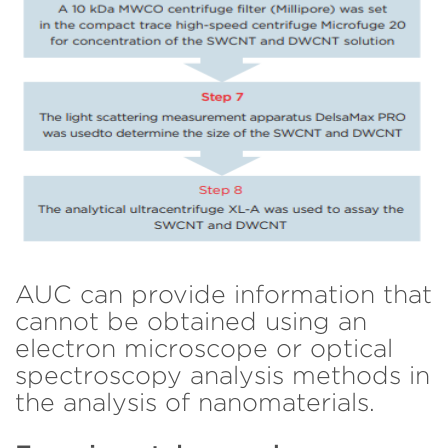
AUC can provide information that
cannot be obtained using an
electron microscope or optical
spectroscopy analysis methods in
the analysis of nanomaterials.