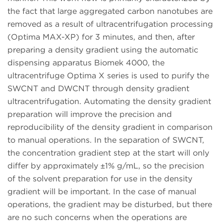
the fact that large aggregated carbon nanotubes are
removed as a result of ultracentrifugation processing
(Optima MAX-XP) for 3 minutes, and then, after
preparing a density gradient using the automatic
dispensing apparatus Biomek 4000, the
ultracentrifuge Optima X series is used to purify the
SWCNT and DWCNT through density gradient
ultracentrifugation. Automating the density gradient
preparation will improve the precision and
reproducibility of the density gradient in comparison
to manual operations. In the separation of SWCNT,
the concentration gradient step at the start will only
differ by approximately ±1% g/mL, so the precision
of the solvent preparation for use in the density
gradient will be important. In the case of manual
operations, the gradient may be disturbed, but there
are no such concerns when the operations are