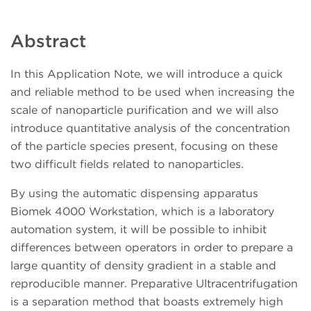
Abstract
In this Application Note, we will introduce a quick
and reliable method to be used when increasing the
scale of nanoparticle purification and we will also
introduce quantitative analysis of the concentration
of the particle species present, focusing on these
two difficult fields related to nanoparticles.
By using the automatic dispensing apparatus
Biomek 4000 Workstation, which is a laboratory
automation system, it will be possible to inhibit
differences between operators in order to prepare a
large quantity of density gradient in a stable and
reproducible manner. Preparative Ultracentrifugation
is a separation method that boasts extremely high