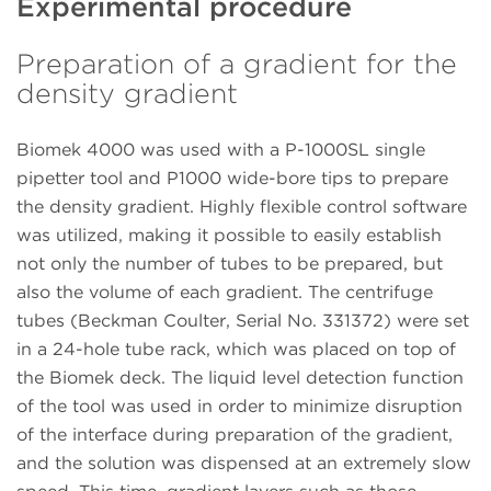
Experimental procedure
Preparation of a gradient for the
density gradient
Biomek 4000 was used with a P-1000SL single
pipetter tool and P1000 wide-bore tips to prepare
the density gradient. Highly flexible control software
was utilized, making it possible to easily establish
not only the number of tubes to be prepared, but
also the volume of each gradient. The centrifuge
tubes (Beckman Coulter, Serial No. 331372) were set
in a 24-hole tube rack, which was placed on top of
the Biomek deck. The liquid level detection function
of the tool was used in order to minimize disruption
of the interface during preparation of the gradient,
and the solution was dispensed at an extremely slow