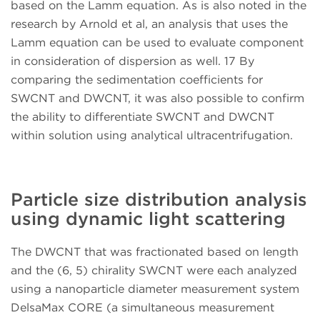
based on the Lamm equation. As is also noted in the
research by Arnold et al, an analysis that uses the
Lamm equation can be used to evaluate component
in consideration of dispersion as well. 17 By
comparing the sedimentation coefficients for
SWCNT and DWCNT, it was also possible to confirm
the ability to differentiate SWCNT and DWCNT
within solution using analytical ultracentrifugation.
Particle size distribution analysis
using dynamic light scattering
The DWCNT that was fractionated based on length
and the (6, 5) chirality SWCNT were each analyzed
using a nanoparticle diameter measurement system
DelsaMax CORE (a simultaneous measurement