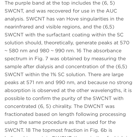
The purple band at the top includes the (6, 5)
SWCNT, and was recovered for use in the AUC
analysis. SWCNT has van Hove singularities in the
nearinfrared and visible regions, and the (6,5)
SWCNT with the surfactant coating within the SC
solution should, theoretically, generate peaks at 570
~ 580 nm and 980 ~ 990 nm. 16 The absorbance
spectrum in Fig. 7 was obtained by measuring the
sample after dialysis and concentration of the (6,5)
SWCNT within the 1% SC solution. There are large
peaks at 571 nm and 990 nm, and because no strong
absorption is observed at the other wavelengths, it is
possible to confirm the purity of the SWCNT with
concentrated (6, 5) chirality. The DWCNT was
fractionated based on length following processing
using the same procedure as that used for the
SWCNT. 18 The topmost fraction in Fig. 6b is