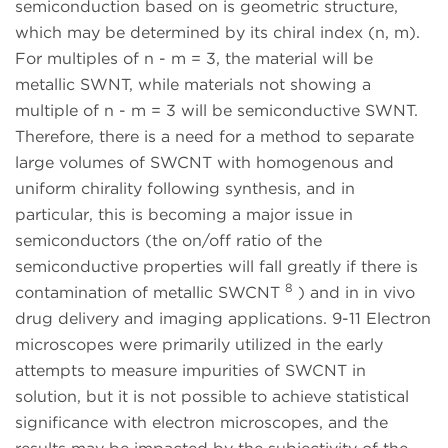
semiconduction based on is geometric structure,
which may be determined by its chiral index (n, m).
For multiples of n - m = 3, the material will be
metallic SWNT, while materials not showing a
multiple of n - m = 3 will be semiconductive SWNT.
Therefore, there is a need for a method to separate
large volumes of SWCNT with homogenous and
uniform chirality following synthesis, and in
particular, this is becoming a major issue in
semiconductors (the on/off ratio of the
semiconductive properties will fall greatly if there is
8
contamination of metallic SWCNT
) and in in vivo
drug delivery and imaging applications. 9-11 Electron
microscopes were primarily utilized in the early
attempts to measure impurities of SWCNT in
solution, but it is not possible to achieve statistical
significance with electron microscopes, and the