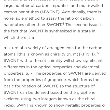
large number of carbon impurities and multi-walled
carbon nanotubes (MWCNT). Additionally, there is
no reliable method to assay the ratio of carbon
4
nanotubes other than SWCNT.
The second issue is
the fact that SWCNT is synthesized in a state in
which there is a
mixture of a variety of arrangements for the carbon
5
atoms [this is known as chirality (n, m)] (Fig. 1).
SWCNT with different chirality will show significant
differences in the optical properties and electrical
properties. 6, 7 The properties of SWCNT are derived
from the properties of graphene, which forms the
basic foundation of SWCNT, so the structure of
SWCNT can be defined based on the graphene
skeleton using two integers known as the chiral
index. SWNT is known to show metallic properties or