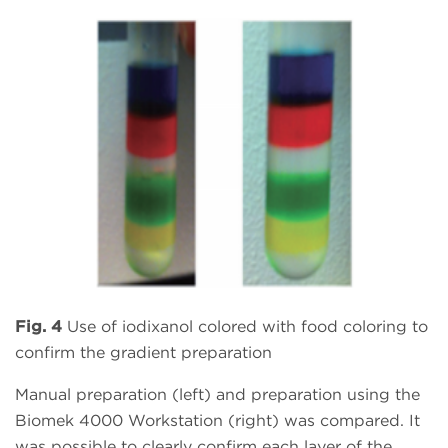
Fig. 4
Use of iodixanol colored with food coloring to
confirm the gradient preparation
Manual preparation (left) and preparation using the
Biomek 4000 Workstation (right) was compared. It
was possible to clearly confirm each layer of the