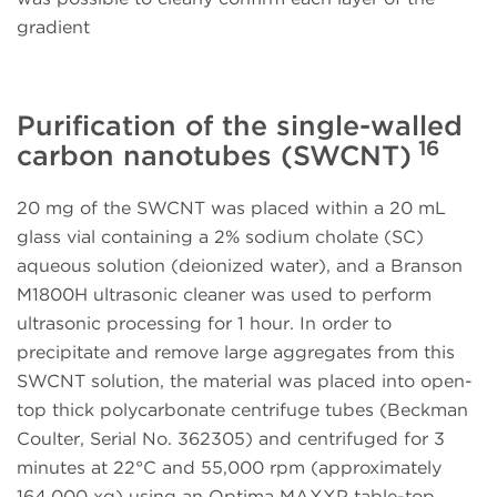
gradient
Purification of the single-walled
16
carbon nanotubes (SWCNT)
20 mg of the SWCNT was placed within a 20 mL
glass vial containing a 2% sodium cholate (SC)
aqueous solution (deionized water), and a Branson
M1800H ultrasonic cleaner was used to perform
ultrasonic processing for 1 hour. In order to
precipitate and remove large aggregates from this
SWCNT solution, the material was placed into open-
top thick polycarbonate centrifuge tubes (Beckman
Coulter, Serial No. 362305) and centrifuged for 3
minutes at 22°C and 55,000 rpm (approximately
164,000 xg) using an Optima MAXXP table-top