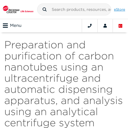
eStore
Menu
Preparation and
purification of carbon
nanotubes using an
ultracentrifuge and
automatic dispensing
apparatus, and analysis
using an analytical
centrifuge system