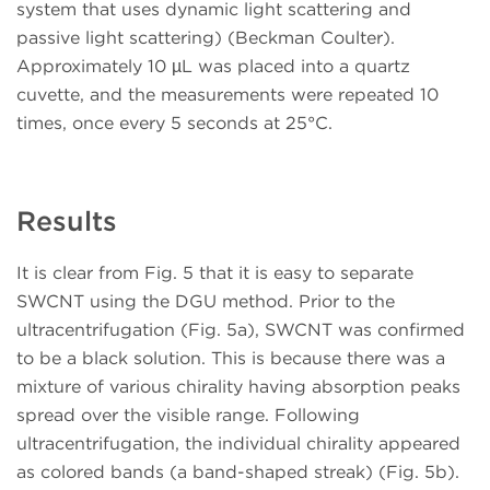
system that uses dynamic light scattering and
passive light scattering) (Beckman Coulter).
Approximately 10 µL was placed into a quartz
cuvette, and the measurements were repeated 10
times, once every 5 seconds at 25°C.
Results
It is clear from Fig. 5 that it is easy to separate
SWCNT using the DGU method. Prior to the
ultracentrifugation (Fig. 5a), SWCNT was confirmed
to be a black solution. This is because there was a
mixture of various chirality having absorption peaks
spread over the visible range. Following
ultracentrifugation, the individual chirality appeared
as colored bands (a band-shaped streak) (Fig. 5b).