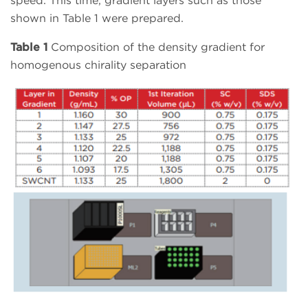
speed. This time, gradient layers such as those
shown in Table 1 were prepared.
Table 1
Composition of the density gradient for
homogenous chirality separation