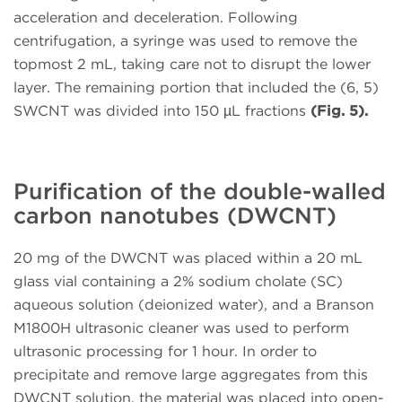
acceleration and deceleration. Following
centrifugation, a syringe was used to remove the
topmost 2 mL, taking care not to disrupt the lower
layer. The remaining portion that included the (6, 5)
SWCNT was divided into 150 µL fractions
(Fig. 5).
Purification of the double-walled
carbon nanotubes (DWCNT)
20 mg of the DWCNT was placed within a 20 mL
glass vial containing a 2% sodium cholate (SC)
aqueous solution (deionized water), and a Branson
M1800H ultrasonic cleaner was used to perform
ultrasonic processing for 1 hour. In order to
precipitate and remove large aggregates from this
DWCNT solution, the material was placed into open-