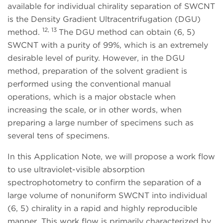
available for individual chirality separation of SWCNT
is the Density Gradient Ultracentrifugation (DGU)
12, 13
method.
The DGU method can obtain (6, 5)
SWCNT with a purity of 99%, which is an extremely
desirable level of purity. However, in the DGU
method, preparation of the solvent gradient is
performed using the conventional manual
operations, which is a major obstacle when
increasing the scale, or in other words, when
preparing a large number of specimens such as
several tens of specimens.
In this Application Note, we will propose a work flow
to use ultraviolet-visible absorption
spectrophotometry to confirm the separation of a
large volume of nonuniform SWCNT into individual
(6, 5) chirality in a rapid and highly reproducible
manner. This work flow is primarily characterized by