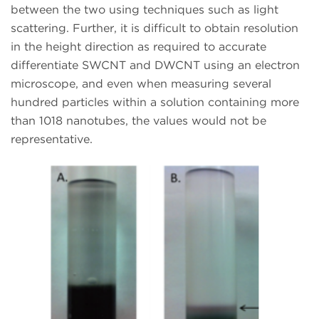
between the two using techniques such as light
scattering. Further, it is difficult to obtain resolution
in the height direction as required to accurate
differentiate SWCNT and DWCNT using an electron
microscope, and even when measuring several
hundred particles within a solution containing more
than 1018 nanotubes, the values would not be
representative.