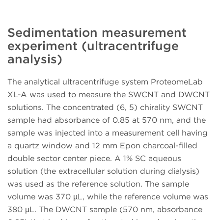
Sedimentation measurement
experiment (ultracentrifuge
analysis)
The analytical ultracentrifuge system ProteomeLab
XL-A was used to measure the SWCNT and DWCNT
solutions. The concentrated (6, 5) chirality SWCNT
sample had absorbance of 0.85 at 570 nm, and the
sample was injected into a measurement cell having
a quartz window and 12 mm Epon charcoal-filled
double sector center piece. A 1% SC aqueous
solution (the extracellular solution during dialysis)
was used as the reference solution. The sample
volume was 370 µL, while the reference volume was
380 µL. The DWCNT sample (570 nm, absorbance