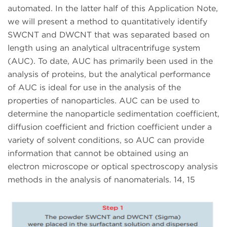
automated. In the latter half of this Application Note,
we will present a method to quantitatively identify
SWCNT and DWCNT that was separated based on
length using an analytical ultracentrifuge system
(AUC). To date, AUC has primarily been used in the
analysis of proteins, but the analytical performance
of AUC is ideal for use in the analysis of the
properties of nanoparticles. AUC can be used to
determine the nanoparticle sedimentation coefficient,
diffusion coefficient and friction coefficient under a
variety of solvent conditions, so AUC can provide
information that cannot be obtained using an
electron microscope or optical spectroscopy analysis
methods in the analysis of nanomaterials. 14, 15