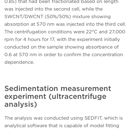
0.85) that had been fractionated based on length
was injected into the second cell, while the
SWCNT/DWCNT (50%/50%) mixture showing
absorption at 570 nm was injected into the third cell.
The centrifugation conditions were 22°C and 27,000
rpm for 4 hours for 17, with the experiment initially
conducted on the sample showing absorbance of
0.6 at 570 nm in order to confirm the concentration
dependence.
Sedimentation measurement
experiment (ultracentrifuge
analysis)
The analysis was conducted using SEDFIT, which is
analytical software that is capable of model fitting