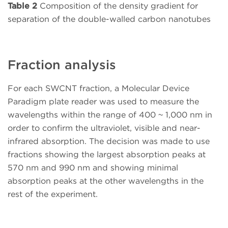
Table 2
Composition of the density gradient for
separation of the double-walled carbon nanotubes
Fraction analysis
For each SWCNT fraction, a Molecular Device
Paradigm plate reader was used to measure the
wavelengths within the range of 400 ~ 1,000 nm in
order to confirm the ultraviolet, visible and near-
infrared absorption. The decision was made to use
fractions showing the largest absorption peaks at
570 nm and 990 nm and showing minimal
absorption peaks at the other wavelengths in the
rest of the experiment.