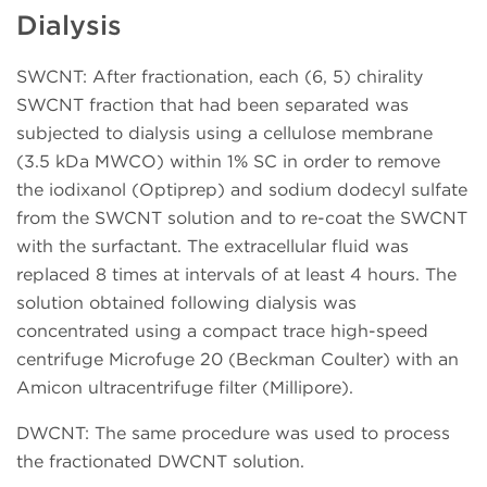
Dialysis
SWCNT: After fractionation, each (6, 5) chirality
SWCNT fraction that had been separated was
subjected to dialysis using a cellulose membrane
(3.5 kDa MWCO) within 1% SC in order to remove
the iodixanol (Optiprep) and sodium dodecyl sulfate
from the SWCNT solution and to re-coat the SWCNT
with the surfactant. The extracellular fluid was
replaced 8 times at intervals of at least 4 hours. The
solution obtained following dialysis was
concentrated using a compact trace high-speed
centrifuge Microfuge 20 (Beckman Coulter) with an
Amicon ultracentrifuge filter (Millipore).
DWCNT: The same procedure was used to process
the fractionated DWCNT solution.