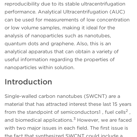
reproducibility due to its stable ultracentrifugation
performance. Analytical Ultracentrifugation (AUC)
can be used for measurements of low concentration
or low volume samples, making it ideal for the
analysis of nanoparticles such as nanotubes,
quantum dots and graphene. Also, this is an
analytical apparatus that can obtain a variety of
useful information regarding the properties of
nanoparticles within solution.
Introduction
Single-walled carbon nanotubes (SWCNT) are a
material that has attracted interest these last 15 years
2
from the standpoint of semiconductors1 , fuel cells
,
3
and biomedical applications.
However, we are faced
with two major issues in each field. The first issue is
the fact that synthesized SWCNT could include a