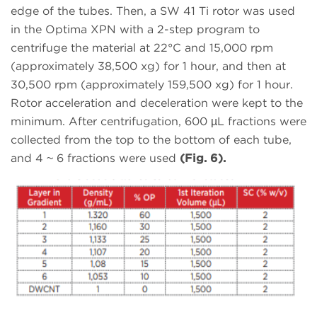
edge of the tubes. Then, a SW 41 Ti rotor was used
in the Optima XPN with a 2-step program to
centrifuge the material at 22°C and 15,000 rpm
(approximately 38,500 xg) for 1 hour, and then at
30,500 rpm (approximately 159,500 xg) for 1 hour.
Rotor acceleration and deceleration were kept to the
minimum. After centrifugation, 600 µL fractions were
collected from the top to the bottom of each tube,
and 4 ~ 6 fractions were used
(Fig. 6).