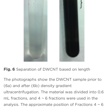
Fig. 6
Separation of DWCNT based on length
The photographs show the DWCNT sample prior to
(6a) and after (6b) density gradient
ultracentrifugation. The material was divided into 0.6
mL fractions, and 4 ~ 6 fractions were used in the
analysis. The approximate position of Fractions 4 ~ 6