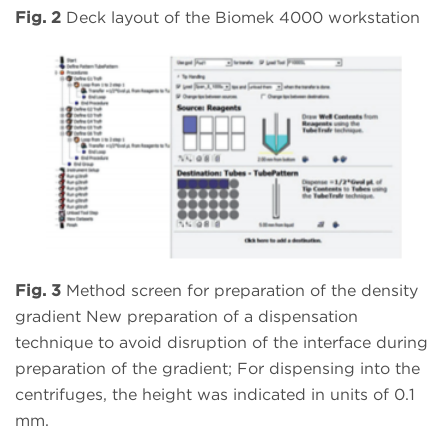
Fig. 2
Deck layout of the Biomek 4000 workstation
Fig. 3
Method screen for preparation of the density
gradient New preparation of a dispensation
technique to avoid disruption of the interface during
preparation of the gradient; For dispensing into the
centrifuges, the height was indicated in units of 0.1
mm.