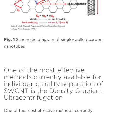
Fig. 1
Schematic diagram of single-walled carbon
nanotubes
One of the most effective
methods currently available for
individual chirality separation of
SWCNT is the Density Gradient
Ultracentrifugation
One of the most effective methods currently