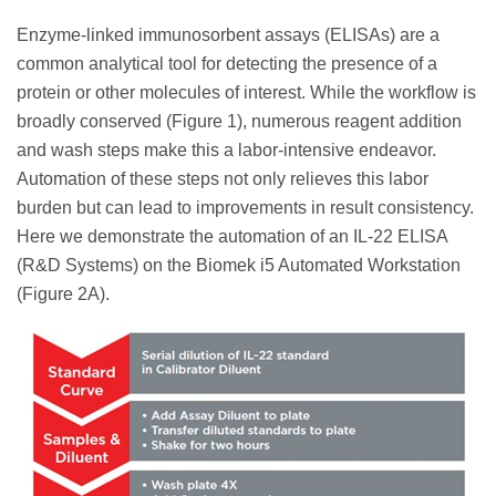
Enzyme-linked immunosorbent assays (ELISAs) are a
common analytical tool for detecting the presence of a
protein or other molecules of interest. While the workflow is
broadly conserved (Figure 1), numerous reagent addition
and wash steps make this a labor-intensive endeavor.
Automation of these steps not only relieves this labor
burden but can lead to improvements in result consistency.
Here we demonstrate the automation of an IL-22 ELISA
(R&D Systems) on the Biomek i5 Automated Workstation
(Figure 2A).