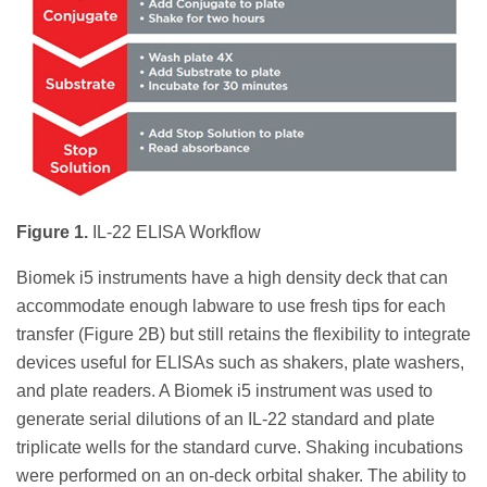
Figure 1.
IL-22 ELISA Workflow
Biomek i5 instruments have a high density deck that can
accommodate enough labware to use fresh tips for each
transfer (Figure 2B) but still retains the flexibility to integrate
devices useful for ELISAs such as shakers, plate washers,
and plate readers. A Biomek i5 instrument was used to
generate serial dilutions of an IL-22 standard and plate
triplicate wells for the standard curve. Shaking incubations
were performed on an on-deck orbital shaker. The ability to