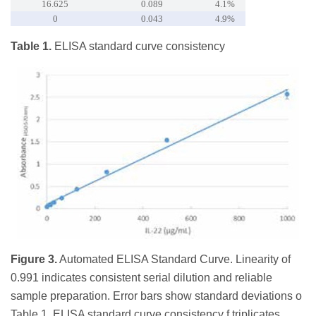
16.625
0.089
4.1%
0
0.043
4.9%
Table 1.
ELISA standard curve consistency
Figure 3.
Automated ELISA Standard Curve. Linearity of
0.991 indicates consistent serial dilution and reliable
sample preparation. Error bars show standard deviations o
Table 1. ELISA standard curve consistency f triplicates