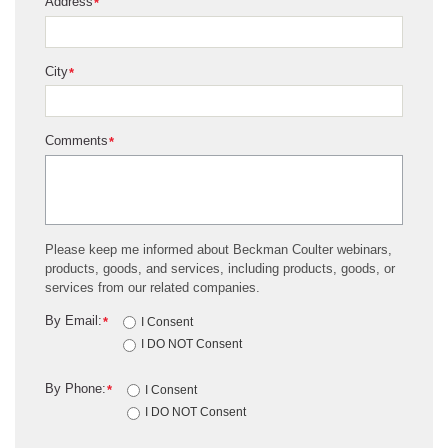
Address
*
City
*
Comments
*
Please keep me informed about Beckman Coulter webinars,
products, goods, and services, including products, goods, or
services from our related companies.
By Email:
*
I Consent
I DO NOT Consent
By Phone:
*
I Consent
I DO NOT Consent