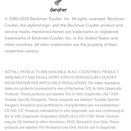
© 2000-2026 Beckman Coulter, Inc. All rights reserved. Beckman
Coulter, the stylized logo, and the Beckman Coulter product and
service marks mentioned herein are trademarks or registered
trademarks of Beckman Coulter, Inc. in the United States and
other countries. All other trademarks are the property of their
respective owners.
NOT ALL PRODUCTS ARE AVAILABLE IN ALL COUNTRIES. PRODUCT
AVAILABILITY AND REGULATORY STATUS DEPENDS ON COUNTRY
REGISTRATION PER APPLICABLE REGULATIONS The listed regulatory
status for products correspond to one of the below: IVD: In Vitro Diagnostic
Products. These products are labeled "For In Vitro Diagnostic Use." ASR:
Analyte Specific Reagents. These reagents are labeled "Analyte Specific
Reagent. Analytical and performance characteristics are not established."
CE-IVD, CE: Products intended for in vitro diagnostic use and conforming to
the In Vitro Diagnostic Regulation (IVDR) (EU) 2017/746. (Note: Devices
may be CE marked to other directives.) RUO: Research Use Only. These
products are labeled "For Research Use Only. Not for use in diagnostic