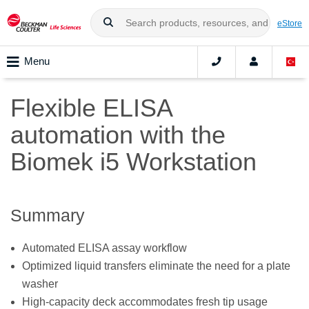
eStore
Menu
Flexible ELISA
automation with the
Biomek i5 Workstation
Summary
Automated ELISA assay workflow
Optimized liquid transfers eliminate the need for a plate
washer
High-capacity deck accommodates fresh tip usage