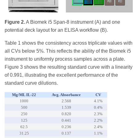
Figure 2.
A Biomek i5 Span-8 instrument (A) and one
potential deck layout for an ELISA workflow (B).
Table 1 shows the consistency across triplicate values with
all CVs below 5%. This reflects the ability of the Biomek i5
instrument to uniformly process samples across a plate.
Figure 3 shows the resulting standard curve with a linearity
of 0.991, illustrating the excellent performance of the
standard curve dilutions.
Μg/mL IL-22
Avg. Absorbance
CV
1000
2.568
4.1%
500
1.539
0.4%
250
0.820
2.3%
125
0.441
2.2%
62.5
0.236
2.4%
31.25
0.137
1.1%