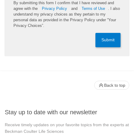
By submitting this form I confirm that I have reviewed and
agree with the
Privacy Policy
and
Terms of Use
. I also
understand my privacy choices as they pertain to my
personal data as provided in the Privacy Policy under “Your
Privacy Choices”.
Submit
Back to top
Stay up to date with our newsletter
Receive timely updates on your favorite topics from the experts at
Beckman Coulter Life Sciences