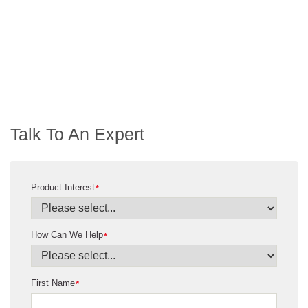
Talk To An Expert
Product Interest
*
How Can We Help
*
First Name
*