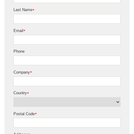
Last Name
*
Email
*
Phone
Company
*
Country
*
Postal Code
*