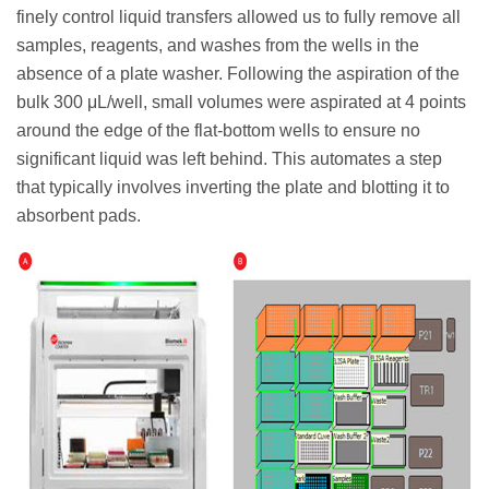
finely control liquid transfers allowed us to fully remove all
samples, reagents, and washes from the wells in the
absence of a plate washer. Following the aspiration of the
bulk 300 μL/well, small volumes were aspirated at 4 points
around the edge of the flat-bottom wells to ensure no
significant liquid was left behind. This automates a step
that typically involves inverting the plate and blotting it to
absorbent pads.