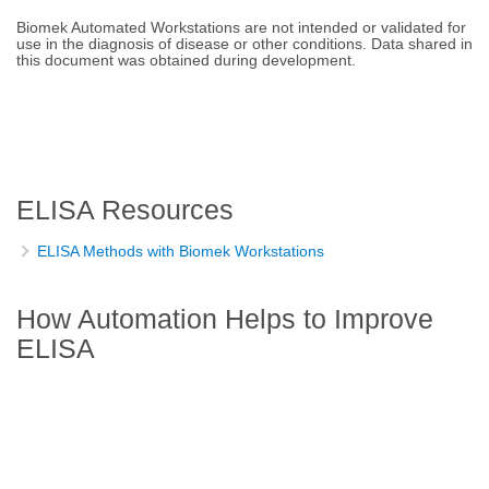
Biomek Automated Workstations are not intended or validated for
use in the diagnosis of disease or other conditions. Data shared in
this document was obtained during development.
ELISA Resources
ELISA Methods with Biomek Workstations
How Automation Helps to Improve
ELISA