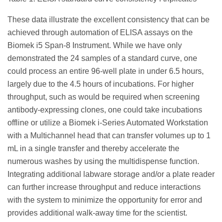
These data illustrate the excellent consistency that can be
achieved through automation of ELISA assays on the
Biomek i5 Span-8 Instrument. While we have only
demonstrated the 24 samples of a standard curve, one
could process an entire 96-well plate in under 6.5 hours,
largely due to the 4.5 hours of incubations. For higher
throughput, such as would be required when screening
antibody-expressing clones, one could take incubations
offline or utilize a Biomek i-Series Automated Workstation
with a Multichannel head that can transfer volumes up to 1
mL in a single transfer and thereby accelerate the
numerous washes by using the multidispense function.
Integrating additional labware storage and/or a plate reader
can further increase throughput and reduce interactions
with the system to minimize the opportunity for error and
provides additional walk-away time for the scientist.