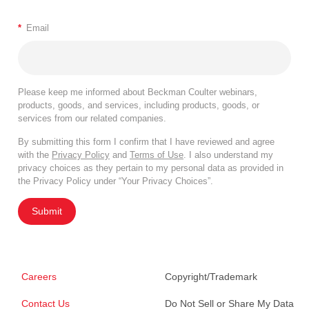
*
Email
Please keep me informed about Beckman Coulter webinars,
products, goods, and services, including products, goods, or
services from our related companies.
By submitting this form I confirm that I have reviewed and agree
with the
Privacy Policy
and
Terms of Use
. I also understand my
privacy choices as they pertain to my personal data as provided in
the Privacy Policy under “Your Privacy Choices”.
Submit
Careers
Copyright/Trademark
Contact Us
Do Not Sell or Share My Data