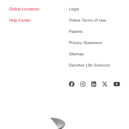
Global Locations
Legal
Help Center
Online Terms of Use
Patents
Privacy Statement
Sitemap
Danaher Life Sciences