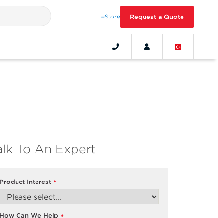
eStore
Request a Quote
alk To An Expert
Product Interest
*
How Can We Help
*