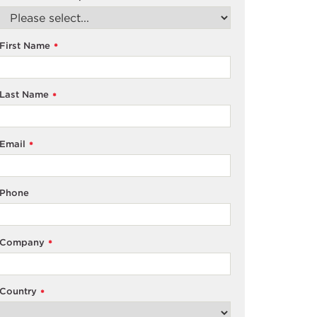
First Name
*
Last Name
*
Email
*
Phone
Company
*
Country
*