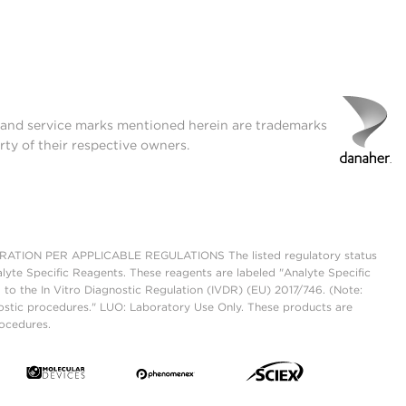
t and service marks mentioned herein are trademarks
rty of their respective owners.
ON PER APPLICABLE REGULATIONS The listed regulatory status
lyte Specific Reagents. These reagents are labeled "Analyte Specific
 to the In Vitro Diagnostic Regulation (IVDR) (EU) 2017/746. (Note:
ostic procedures." LUO: Laboratory Use Only. These products are
rocedures.