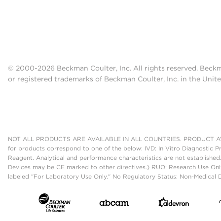
© 2000-2026 Beckman Coulter, Inc. All rights reserved. Beck
or registered trademarks of Beckman Coulter, Inc. in the Unite
NOT ALL PRODUCTS ARE AVAILABLE IN ALL COUNTRIES. PRODUCT AV
for products correspond to one of the below: IVD: In Vitro Diagnostic P
Reagent. Analytical and performance characteristics are not established
Devices may be CE marked to other directives.) RUO: Research Use Only
labeled "For Laboratory Use Only." No Regulatory Status: Non-Medical De