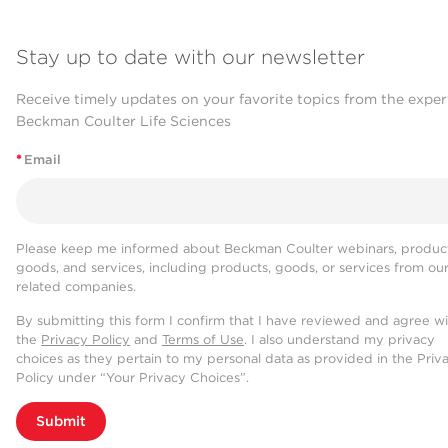
Stay up to date with our newsletter
Receive timely updates on your favorite topics from the exper
Beckman Coulter Life Sciences
*
Email
Please keep me informed about Beckman Coulter webinars, product
goods, and services, including products, goods, or services from ou
related companies.
By submitting this form I confirm that I have reviewed and agree w
the
Privacy Policy
and
Terms of Use
. I also understand my privacy
choices as they pertain to my personal data as provided in the Priv
Policy under “Your Privacy Choices”.
Submit