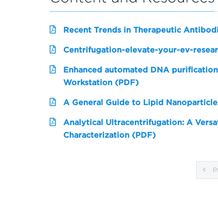
Recent Trends in Therapeutic Antibo
Centrifugation-elevate-your-ev-resea
Enhanced automated DNA purification
Workstation (PDF)
A General Guide to Lipid Nanoparticle
Analytical Ultracentrifugation: A Vers
Characterization (PDF)
P