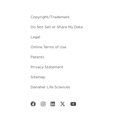
Copyright/Trademark
Do Not Sell or Share My Data
Legal
Online Terms of Use
Patents
Privacy Statement
Sitemap
Danaher Life Sciences