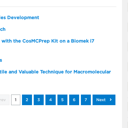
dies Development
rch
 with the CosMCPrep Kit on a Biomek i7
s
atile and Valuable Technique for Macromolecular
rev
1
2
3
4
5
6
7
Next