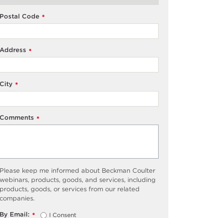
Postal Code
*
Address
*
City
*
Comments
*
Please keep me informed about Beckman Coulter
webinars, products, goods, and services, including
products, goods, or services from our related
companies.
By Email:
I Consent
*