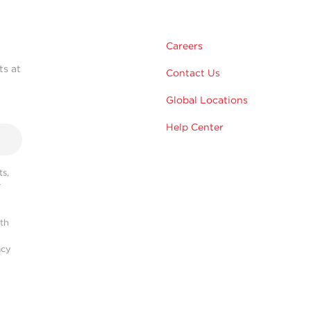
Careers
ts at
Contact Us
Global Locations
Help Center
s,
r
ith
acy