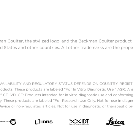
man Coulter, the stylized logo, and the Beckman Coulter produc
d States and other countries. All other trademarks are the prope
AILABILITY AND REGULATORY STATUS DEPENDS ON COUNTRY REGISTRATI
roducts. These products are labeled "For In Vitro Diagnostic Use." ASR: Ana
." CE-IVD, CE: Products intended for in vitro diagnostic use and conforming
. These products are labeled "For Research Use Only. Not for use in diagn
vice or non-regulated articles. Not for use in diagnostic or therapeutic p