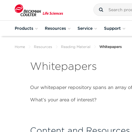
Products
Resources
Service
Support
Home
Resources
Reading Material
Whitepapers
Whitepapers
Our whitepaper repository spans an array of
What’s your area of interest?
Content and Resources