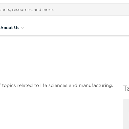
About Us
 topics related to life sciences and manufacturing.
T