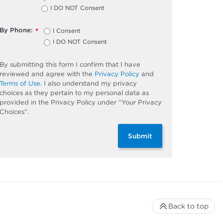
I DO NOT Consent
By Phone:
I Consent
*
I DO NOT Consent
By submitting this form I confirm that I have
reviewed and agree with the
Privacy Policy
and
Terms of Use
. I also understand my privacy
choices as they pertain to my personal data as
provided in the Privacy Policy under “Your Privacy
Choices”.
Submit
Back to top