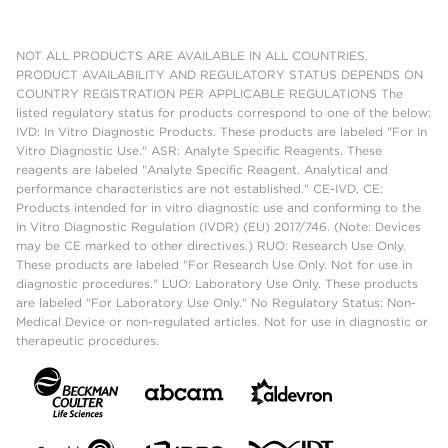
NOT ALL PRODUCTS ARE AVAILABLE IN ALL COUNTRIES.
PRODUCT AVAILABILITY AND REGULATORY STATUS DEPENDS ON
COUNTRY REGISTRATION PER APPLICABLE REGULATIONS The
listed regulatory status for products correspond to one of the below:
IVD: In Vitro Diagnostic Products. These products are labeled "For In
Vitro Diagnostic Use." ASR: Analyte Specific Reagents. These
reagents are labeled "Analyte Specific Reagent. Analytical and
performance characteristics are not established." CE-IVD, CE:
Products intended for in vitro diagnostic use and conforming to the
In Vitro Diagnostic Regulation (IVDR) (EU) 2017/746. (Note: Devices
may be CE marked to other directives.) RUO: Research Use Only.
These products are labeled "For Research Use Only. Not for use in
diagnostic procedures." LUO: Laboratory Use Only. These products
are labeled "For Laboratory Use Only." No Regulatory Status: Non-
Medical Device or non-regulated articles. Not for use in diagnostic or
therapeutic procedures.