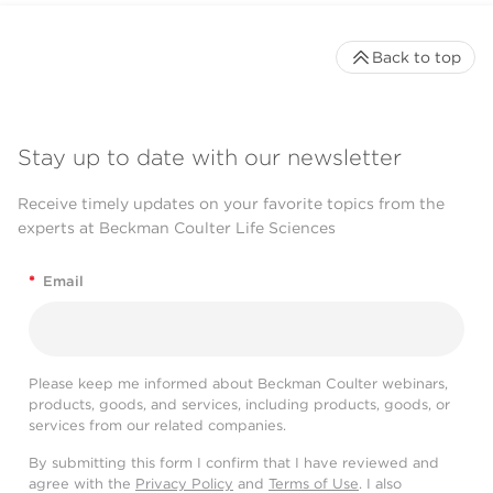
Back to top
Stay up to date with our newsletter
Receive timely updates on your favorite topics from the
experts at Beckman Coulter Life Sciences
*
Email
Please keep me informed about Beckman Coulter webinars,
products, goods, and services, including products, goods, or
services from our related companies.
By submitting this form I confirm that I have reviewed and
agree with the
Privacy Policy
and
Terms of Use
. I also