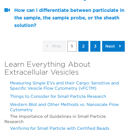
How can I differentiate between particulate in
the sample, the sample probe, or the sheath
solution?
Prev
1
2
3
Next
Learn Everything About
Extracellular Vesicles
Measuring Single EVs and their Cargo: Sensitive and
Specific Vesicle Flow Cytometry (vFCTM)
Things to Consider for Small Particle Research
Western Blot and Other Methods vs. Nanoscale Flow
Cytometry
The Importance of Guidelines in Small Particle
Research
Verifying for Small Particle with Certified Beads