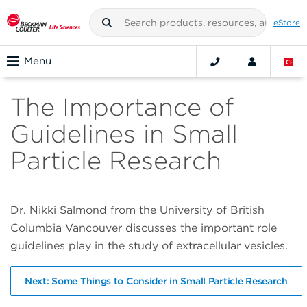
eStore
Menu
The Importance of
Guidelines in Small
Particle Research
Dr. Nikki Salmond from the University of British
Columbia Vancouver discusses the important role
guidelines play in the study of extracellular vesicles.
Next: Some Things to Consider in Small Particle Research