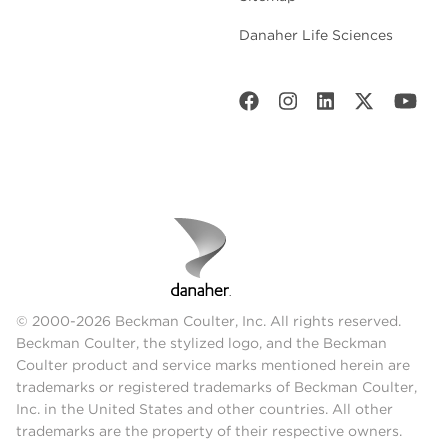
Danaher Life Sciences
© 2000-2026 Beckman Coulter, Inc. All rights reserved.
Beckman Coulter, the stylized logo, and the Beckman
Coulter product and service marks mentioned herein are
trademarks or registered trademarks of Beckman Coulter,
Inc. in the United States and other countries. All other
trademarks are the property of their respective owners.