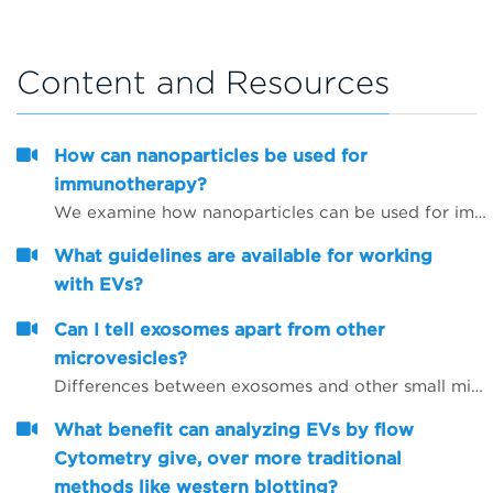
Content and Resources
How can nanoparticles be used for
immunotherapy?
We examine how nanoparticles can be used for immunotherapy as well as in other research areas
What guidelines are available for working
with EVs?
Can I tell exosomes apart from other
microvesicles?
Differences between exosomes and other small microvesicles.
What benefit can analyzing EVs by flow
Cytometry give, over more traditional
methods like western blotting?