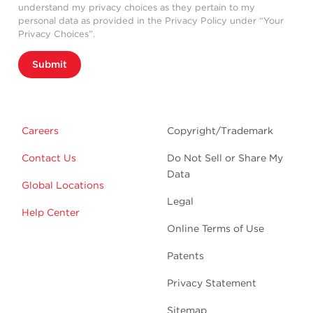
understand my privacy choices as they pertain to my
personal data as provided in the Privacy Policy under “Your
Privacy Choices”.
Submit
Careers
Copyright/Trademark
Contact Us
Do Not Sell or Share My
Data
Global Locations
Legal
Help Center
Online Terms of Use
Patents
Privacy Statement
Sitemap