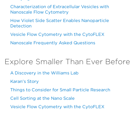
Characterization of Extracellular Vesicles with
Nanoscale Flow Cytometry
How Violet Side Scatter Enables Nanoparticle
Detection
Vesicle Flow Cytometry with the CytoFLEX
Nanoscale Frequently Asked Questions
Explore Smaller Than Ever Before
A Discovery in the Williams Lab
Karan's Story
Things to Consider for Small Particle Research
Cell Sorting at the Nano Scale
Vesicle Flow Cytometry with the CytoFLEX