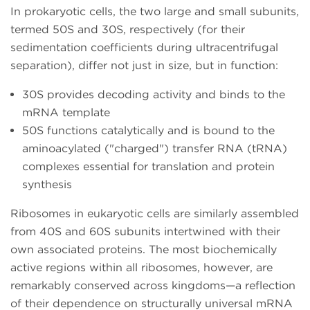
In prokaryotic cells, the two large and small subunits,
termed 50S and 30S, respectively (for their
sedimentation coefficients during ultracentrifugal
separation), differ not just in size, but in function:
30S provides decoding activity and binds to the
mRNA template
50S functions catalytically and is bound to the
aminoacylated ("charged") transfer RNA (tRNA)
complexes essential for translation and protein
synthesis
Ribosomes in eukaryotic cells are similarly assembled
from 40S and 60S subunits intertwined with their
own associated proteins. The most biochemically
active regions within all ribosomes, however, are
remarkably conserved across kingdoms—a reflection
of their dependence on structurally universal mRNA