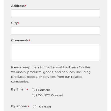
Address
*
City
*
Comments
*
Please keep me informed about Beckman Coulter
webinars, products, goods, and services, including
products, goods, or services from our related
companies.
By Email:
I Consent
*
I DO NOT Consent
By Phone:
I Consent
*