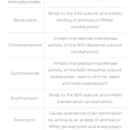
aminoglycosides
Binds to the 30S subunit and inhibits
Tetracycline
binding of aminoacyl-tRNAs
(prokaryotes)
Inhibits the peptidyl transferase
Chloramphenicol
activity of the 50S ribosomal subunit
(prokaryotes)
Inhibits the peptidyl transferase
activity of the 60S ribosomal subunit
Cycloheximide
(eukaryotes; used in vitro for yeast
and mold suppression)
Binds to the 50S subunit and inhibits
Erythromycin
translocation (prokaryotes)
Causes premature chain termination
Puromycin
by acting as an analog of aminoacyl-
tRNA (prokaryotes and eukaryotes)