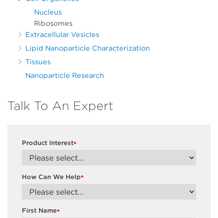
Nucleus
Ribosomes
Extracellular Vesicles
Lipid Nanoparticle Characterization
Tissues
Nanoparticle Research
Talk To An Expert
Product Interest
*
How Can We Help
*
First Name
*