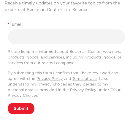
Receive timely updates on your favorite topics from the
experts at Beckman Coulter Life Sciences
*
Email
Please keep me informed about Beckman Coulter webinars,
products, goods, and services, including products, goods, or
services from our related companies.
By submitting this form I confirm that I have reviewed and
agree with the
Privacy Policy
and
Terms of Use
. I also
understand my privacy choices as they pertain to my
personal data as provided in the Privacy Policy under “Your
Privacy Choices”.
Submit