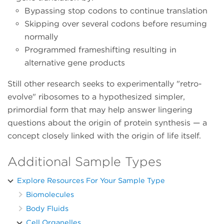
Bypassing stop codons to continue translation
Skipping over several codons before resuming
normally
Programmed frameshifting resulting in
alternative gene products
Still other research seeks to experimentally "retro-
evolve" ribosomes to a hypothesized simpler,
primordial form that may help answer lingering
questions about the origin of protein synthesis — a
concept closely linked with the origin of life itself.
Additional Sample Types
Explore Resources For Your Sample Type
Biomolecules
Body Fluids
Cell Organelles