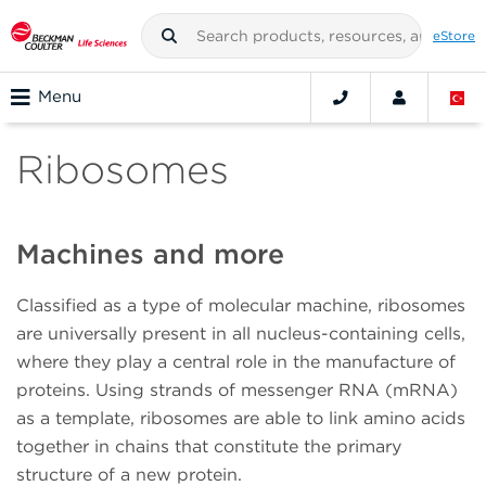
eStore
Menu
Ribosomes
Machines and more
Classified as a type of molecular machine, ribosomes
are universally present in all nucleus-containing cells,
where they play a central role in the manufacture of
proteins. Using strands of messenger RNA (mRNA)
as a template, ribosomes are able to link amino acids
together in chains that constitute the primary
structure of a new protein.