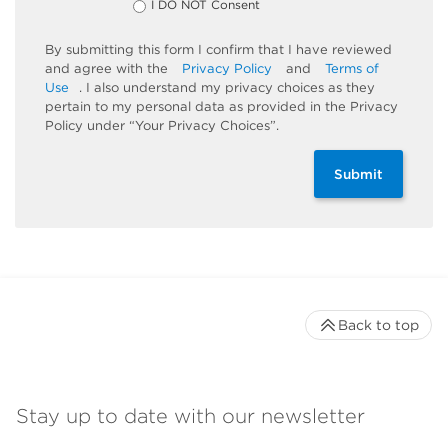
I DO NOT Consent
By submitting this form I confirm that I have reviewed
and agree with the
Privacy Policy
and
Terms of
Use
. I also understand my privacy choices as they
pertain to my personal data as provided in the Privacy
Policy under “Your Privacy Choices”.
Submit
Back to top
Stay up to date with our newsletter