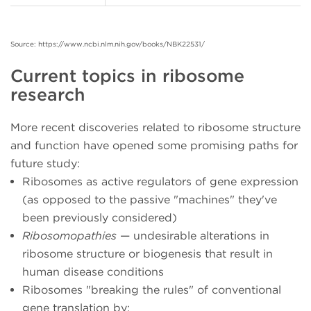
Source: https://www.ncbi.nlm.nih.gov/books/NBK22531/
Current topics in ribosome
research
More recent discoveries related to ribosome structure
and function have opened some promising paths for
future study:
Ribosomes as active regulators of gene expression
(as opposed to the passive "machines" they've
been previously considered)
Ribosomopathies
— undesirable alterations in
ribosome structure or biogenesis that result in
human disease conditions
Ribosomes "breaking the rules" of conventional
gene translation by: