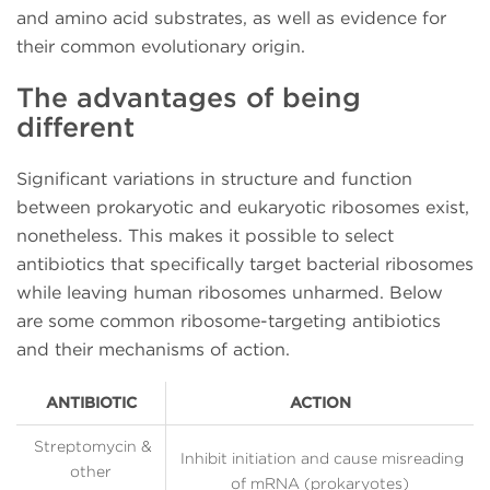
and amino acid substrates, as well as evidence for
their common evolutionary origin.
The advantages of being
different
Significant variations in structure and function
between prokaryotic and eukaryotic ribosomes exist,
nonetheless. This makes it possible to select
antibiotics that specifically target bacterial ribosomes
while leaving human ribosomes unharmed. Below
are some common ribosome-targeting antibiotics
and their mechanisms of action.
ANTIBIOTIC
ACTION
Streptomycin &
Inhibit initiation and cause misreading
other
of mRNA (prokaryotes)