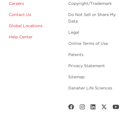
Careers
Copyright/Trademark
Contact Us
Do Not Sell or Share My
Data
Global Locations
Legal
Help Center
Online Terms of Use
Patents
Privacy Statement
Sitemap
Danaher Life Sciences