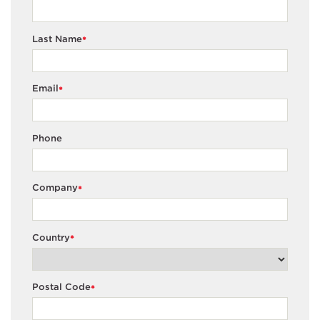
Last Name
*
Email
*
Phone
Company
*
Country
*
Postal Code
*