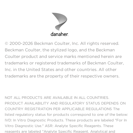
© 2000-2026 Beckman Coulter, Inc. All rights reserved.
Beckman Coulter, the stylized logo, and the Beckman
Coulter product and service marks mentioned herein are
trademarks or registered trademarks of Beckman Coulter,
Inc. in the United States and other countries. All other
trademarks are the property of their respective owners.
NOT ALL PRODUCTS ARE AVAILABLE IN ALL COUNTRIES.
PRODUCT AVAILABILITY AND REGULATORY STATUS DEPENDS ON
COUNTRY REGISTRATION PER APPLICABLE REGULATIONS The
listed regulatory status for products correspond to one of the below:
IVD: In Vitro Diagnostic Products. These products are labeled "For In
Vitro Diagnostic Use." ASR: Analyte Specific Reagents. These
reagents are labeled "Analyte Specific Reagent. Analytical and