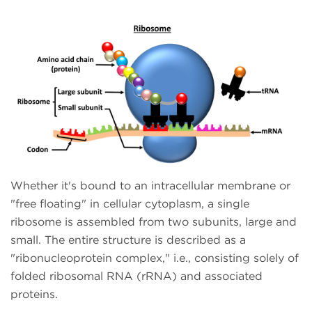
Whether it's bound to an intracellular membrane or
"free floating" in cellular cytoplasm, a single
ribosome is assembled from two subunits, large and
small. The entire structure is described as a
"ribonucleoprotein complex," i.e., consisting solely of
folded ribosomal RNA (rRNA) and associated
proteins.