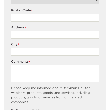
Postal Code
*
Address
*
City
*
Comments
*
Please keep me informed about Beckman Coulter
webinars, products, goods, and services, including
products, goods, or services from our related
companies.