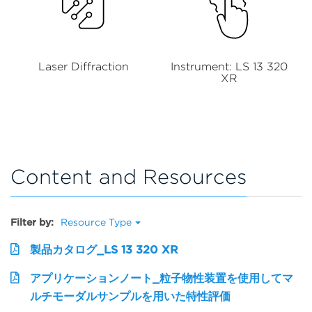
Laser Diffraction
Instrument: LS 13 320
XR
Content and Resources
Filter by:
Resource Type
製品カタログ_LS 13 320 XR
アプリケーションノート_粒子物性装置を使用してマ
ルチモーダルサンプルを用いた特性評価