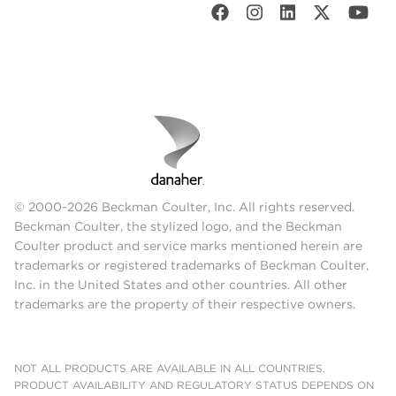
© 2000-2026 Beckman Coulter, Inc. All rights reserved.
Beckman Coulter, the stylized logo, and the Beckman
Coulter product and service marks mentioned herein are
trademarks or registered trademarks of Beckman Coulter,
Inc. in the United States and other countries. All other
trademarks are the property of their respective owners.
NOT ALL PRODUCTS ARE AVAILABLE IN ALL COUNTRIES.
PRODUCT AVAILABILITY AND REGULATORY STATUS DEPENDS ON