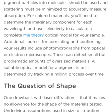
pigment particles into molecules should be used and
scattering must be minimized to accurately measure
absorption. For colored materials, you’ll need to
determine the imaginary component for each
wavelength and use selectively to calculate a
complete
Mie theory
optical model for your sample.
Additional sources for correlating and confirming
your results include photomicrographs from optical
or electron microscopes. These can detect small but
problematic amounts of oversized materials. A
suitable optical model for a pigment is best
determined by tracking a milling process over time.
The Question of Shape
One drawback with laser diffraction is that it makes
no allowance for the shape of the materials tested.
Underlying assumptions used in size distribution