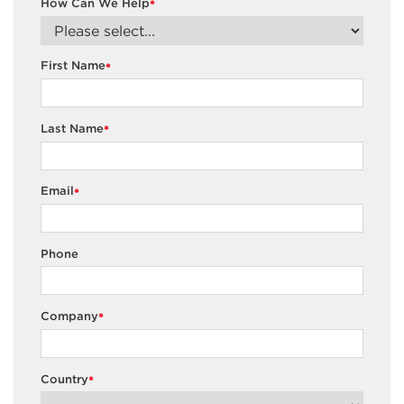
How Can We Help
*
First Name
*
Last Name
*
Email
*
Phone
Company
*
Country
*