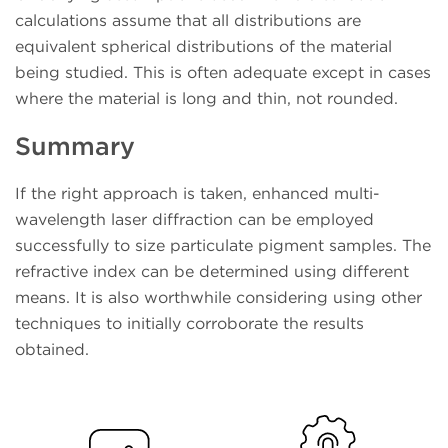
calculations assume that all distributions are
equivalent spherical distributions of the material
being studied. This is often adequate except in cases
where the material is long and thin, not rounded.
Summary
If the right approach is taken, enhanced multi-
wavelength laser diffraction can be employed
successfully to size particulate pigment samples. The
refractive index can be determined using different
means. It is also worthwhile considering using other
techniques to initially corroborate the results
obtained.