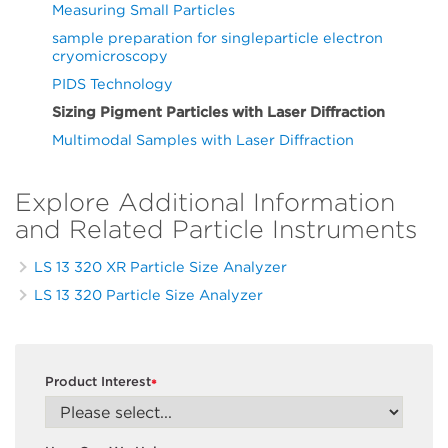
Measuring Small Particles
sample preparation for singleparticle electron
cryomicroscopy
PIDS Technology
Sizing Pigment Particles with Laser Diffraction
Multimodal Samples with Laser Diffraction
Explore Additional Information
and Related Particle Instruments
LS 13 320 XR Particle Size Analyzer
LS 13 320 Particle Size Analyzer
Product Interest
*