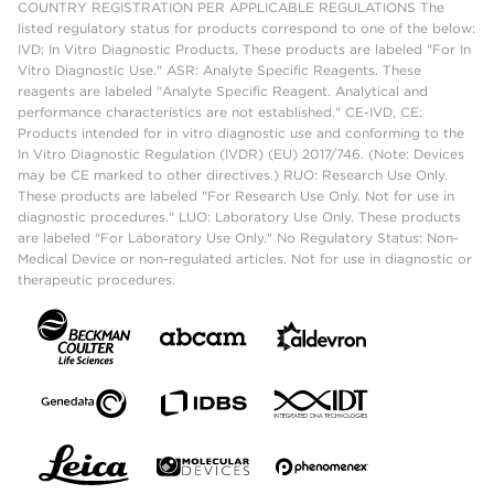
COUNTRY REGISTRATION PER APPLICABLE REGULATIONS The
listed regulatory status for products correspond to one of the below:
IVD: In Vitro Diagnostic Products. These products are labeled "For In
Vitro Diagnostic Use." ASR: Analyte Specific Reagents. These
reagents are labeled "Analyte Specific Reagent. Analytical and
performance characteristics are not established." CE-IVD, CE:
Products intended for in vitro diagnostic use and conforming to the
In Vitro Diagnostic Regulation (IVDR) (EU) 2017/746. (Note: Devices
may be CE marked to other directives.) RUO: Research Use Only.
These products are labeled "For Research Use Only. Not for use in
diagnostic procedures." LUO: Laboratory Use Only. These products
are labeled "For Laboratory Use Only." No Regulatory Status: Non-
Medical Device or non-regulated articles. Not for use in diagnostic or
therapeutic procedures.