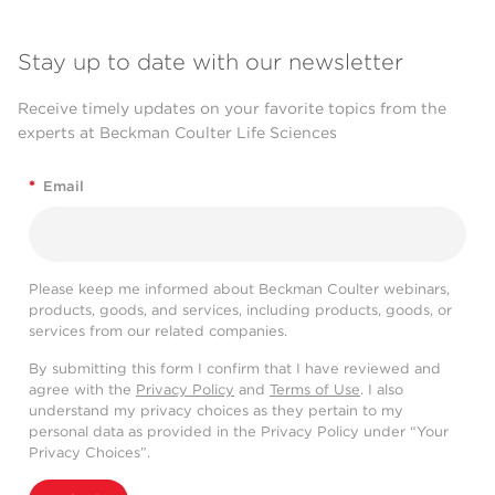
Stay up to date with our newsletter
Receive timely updates on your favorite topics from the
experts at Beckman Coulter Life Sciences
*
Email
Please keep me informed about Beckman Coulter webinars,
products, goods, and services, including products, goods, or
services from our related companies.
By submitting this form I confirm that I have reviewed and
agree with the
Privacy Policy
and
Terms of Use
. I also
understand my privacy choices as they pertain to my
personal data as provided in the Privacy Policy under “Your
Privacy Choices”.