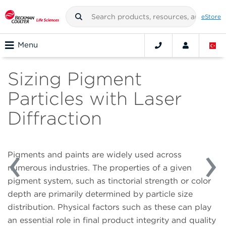
eStore
Menu
Sizing Pigment
Particles with Laser
Diffraction
Pigments and paints are widely used across
numerous industries. The properties of a given
pigment system, such as tinctorial strength or color
depth are primarily determined by particle size
distribution. Physical factors such as these can play
an essential role in final product integrity and quality