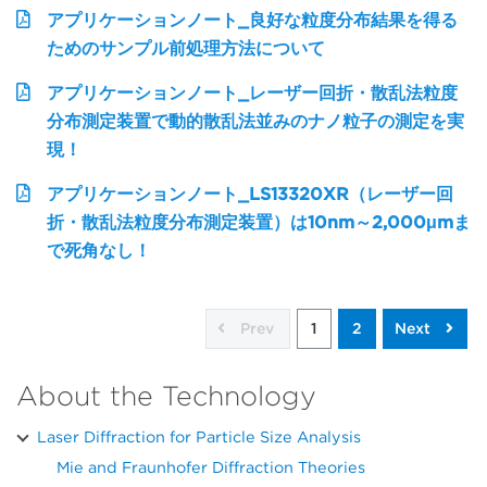
アプリケーションノート_良好な粒度分布結果を得る
ためのサンプル前処理方法について
アプリケーションノート_レーザー回折・散乱法粒度
分布測定装置で動的散乱法並みのナノ粒子の測定を実
現！
アプリケーションノート_LS13320XR（レーザー回
折・散乱法粒度分布測定装置）は10nm～2,000μmま
で死角なし！
Prev
1
2
Next
About the Technology
Laser Diffraction for Particle Size Analysis
Mie and Fraunhofer Diffraction Theories