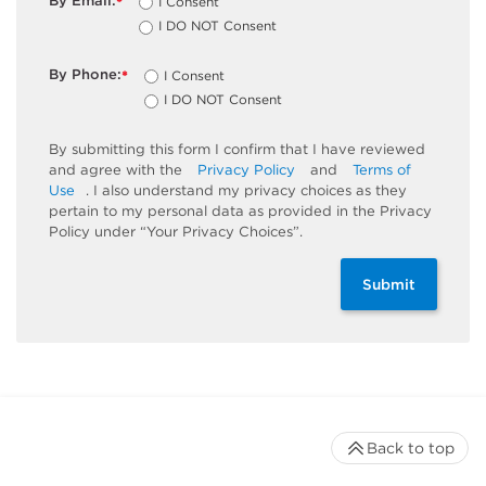
By Email:
I Consent
*
I DO NOT Consent
By Phone:
I Consent
*
I DO NOT Consent
By submitting this form I confirm that I have reviewed
and agree with the
Privacy Policy
and
Terms of
Use
. I also understand my privacy choices as they
pertain to my personal data as provided in the Privacy
Policy under “Your Privacy Choices”.
Submit
Back to top