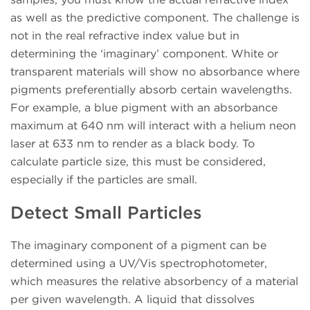
as well as the predictive component. The challenge is
not in the real refractive index value but in
determining the ‘imaginary’ component. White or
transparent materials will show no absorbance where
pigments preferentially absorb certain wavelengths.
For example, a blue pigment with an absorbance
maximum at 640 nm will interact with a helium neon
laser at 633 nm to render as a black body. To
calculate particle size, this must be considered,
especially if the particles are small.
Detect Small Particles
The imaginary component of a pigment can be
determined using a UV/Vis spectrophotometer,
which measures the relative absorbency of a material
per given wavelength. A liquid that dissolves