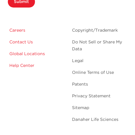
Submit
Careers
Copyright/Trademark
Contact Us
Do Not Sell or Share My
Data
Global Locations
Legal
Help Center
Online Terms of Use
Patents
Privacy Statement
Sitemap
Danaher Life Sciences