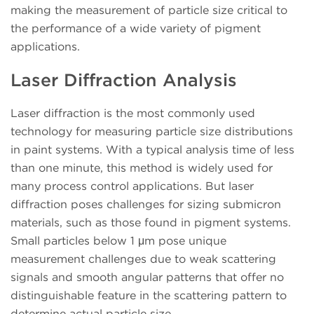
making the measurement of particle size critical to
the performance of a wide variety of pigment
applications.
Laser Diffraction Analysis
Laser diffraction is the most commonly used
technology for measuring particle size distributions
in paint systems. With a typical analysis time of less
than one minute, this method is widely used for
many process control applications. But laser
diffraction poses challenges for sizing submicron
materials, such as those found in pigment systems.
Small particles below 1 μm pose unique
measurement challenges due to weak scattering
signals and smooth angular patterns that offer no
distinguishable feature in the scattering pattern to
determine actual particle size.