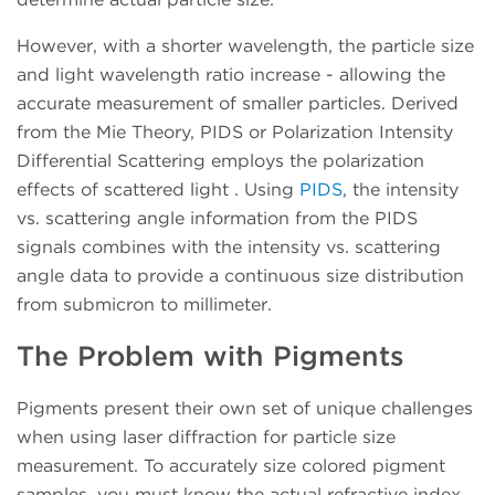
However, with a shorter wavelength, the particle size
and light wavelength ratio increase - allowing the
accurate measurement of smaller particles. Derived
from the Mie Theory, PIDS or Polarization Intensity
Differential Scattering employs the polarization
effects of scattered light . Using
PIDS
, the intensity
vs. scattering angle information from the PIDS
signals combines with the intensity vs. scattering
angle data to provide a continuous size distribution
from submicron to millimeter.
The Problem with Pigments
Pigments present their own set of unique challenges
when using laser diffraction for particle size
measurement. To accurately size colored pigment
samples, you must know the actual refractive index