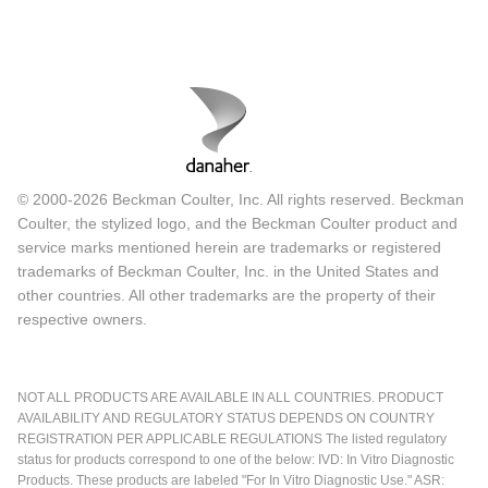
© 2000-2026 Beckman Coulter, Inc. All rights reserved. Beckman
Coulter, the stylized logo, and the Beckman Coulter product and
service marks mentioned herein are trademarks or registered
trademarks of Beckman Coulter, Inc. in the United States and
other countries. All other trademarks are the property of their
respective owners.
NOT ALL PRODUCTS ARE AVAILABLE IN ALL COUNTRIES. PRODUCT
AVAILABILITY AND REGULATORY STATUS DEPENDS ON COUNTRY
REGISTRATION PER APPLICABLE REGULATIONS The listed regulatory
status for products correspond to one of the below: IVD: In Vitro Diagnostic
Products. These products are labeled "For In Vitro Diagnostic Use." ASR: