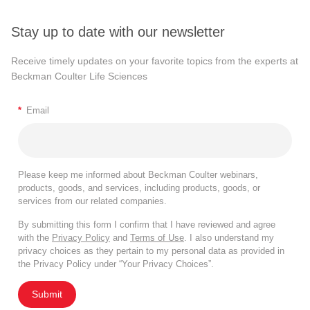
Stay up to date with our newsletter
Receive timely updates on your favorite topics from the experts at
Beckman Coulter Life Sciences
*
Email
Please keep me informed about Beckman Coulter webinars,
products, goods, and services, including products, goods, or
services from our related companies.
By submitting this form I confirm that I have reviewed and agree
with the
Privacy Policy
and
Terms of Use
. I also understand my
privacy choices as they pertain to my personal data as provided in
the Privacy Policy under “Your Privacy Choices”.
Submit