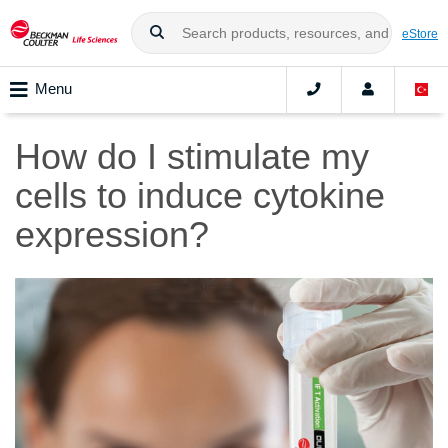
eStore
Menu
How do I stimulate my
cells to induce cytokine
expression?