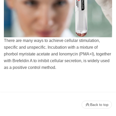
There are many ways to achieve cellular stimulation,
specific and unspecific. Incubation with a mixture of
phorbol myristate acetate and Ionomycin (PMA+I), together
with Brefeldin A to inhibit cellular secretion, is widely used
as a positive control method.
Back to top