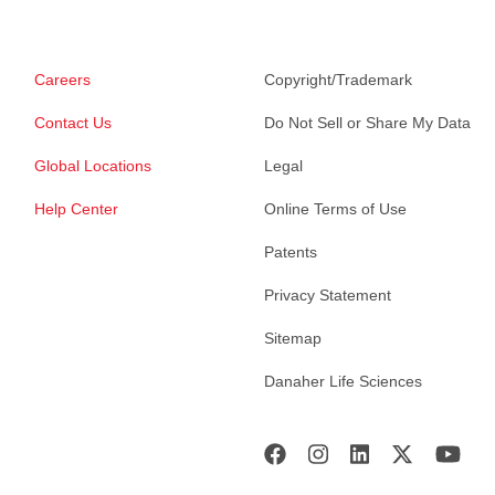
Careers
Copyright/Trademark
Contact Us
Do Not Sell or Share My Data
Global Locations
Legal
Help Center
Online Terms of Use
Patents
Privacy Statement
Sitemap
Danaher Life Sciences