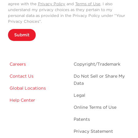
agree with the
Privacy Policy
and
Terms of Use
. I also
understand my privacy choices as they pertain to my
personal data as provided in the Privacy Policy under “Your
Privacy Choices”.
Submit
Careers
Copyright/Trademark
Contact Us
Do Not Sell or Share My
Data
Global Locations
Legal
Help Center
Online Terms of Use
Patents
Privacy Statement