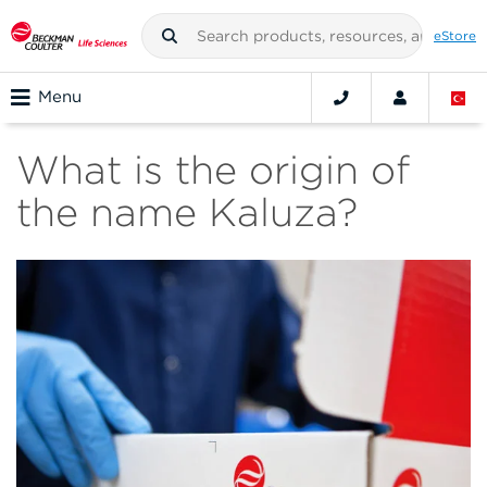
eStore
Menu
What is the origin of
the name Kaluza?