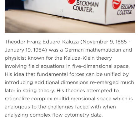
Theodor Franz Eduard Kaluza (November 9, 1885 -
January 19, 1954) was a German mathematician and
physicist known for the Kaluza-Klein theory
involving field equations in five-dimensional space.
His idea that fundamental forces can be unified by
introducing additional dimensions re-emerged much
later in string theory. His theories attempted to
rationalize complex multidimensional space which is
analogous to the challenges faced with when
analyzing complex flow cytometry data.