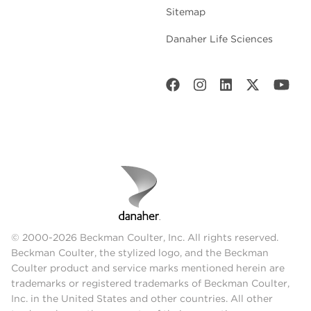
Sitemap
Danaher Life Sciences
© 2000-2026 Beckman Coulter, Inc. All rights reserved.
Beckman Coulter, the stylized logo, and the Beckman
Coulter product and service marks mentioned herein are
trademarks or registered trademarks of Beckman Coulter,
Inc. in the United States and other countries. All other