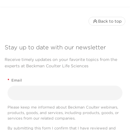
Back to top
Stay up to date with our newsletter
Receive timely updates on your favorite topics from the
experts at Beckman Coulter Life Sciences
*
Email
Please keep me informed about Beckman Coulter webinars,
products, goods, and services, including products, goods, or
services from our related companies.
By submitting this form I confirm that I have reviewed and