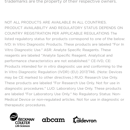
trademarks are the property of their respective owners.
NOT ALL PRODUCTS ARE AVAILABLE IN ALL COUNTRIES.
PRODUCT AVAILABILITY AND REGULATORY STATUS DEPENDS ON
COUNTRY REGISTRATION PER APPLICABLE REGULATIONS The
listed regulatory status for products correspond to one of the below:
IVD: In Vitro Diagnostic Products. These products are labeled "For In
Vitro Diagnostic Use." ASR: Analyte Specific Reagents. These
reagents are labeled "Analyte Specific Reagent. Analytical and
performance characteristics are not established." CE-IVD, CE:
Products intended for in vitro diagnostic use and conforming to the
In Vitro Diagnostic Regulation (IVDR) (EU) 2017/746. (Note: Devices
may be CE marked to other directives.) RUO: Research Use Only.
These products are labeled "For Research Use Only. Not for use in
diagnostic procedures." LUO: Laboratory Use Only. These products
are labeled "For Laboratory Use Only." No Regulatory Status: Non-
Medical Device or non-regulated articles. Not for use in diagnostic or
therapeutic procedures.