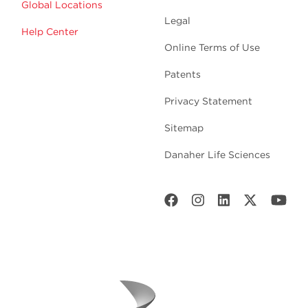
Global Locations
Legal
Help Center
Online Terms of Use
Patents
Privacy Statement
Sitemap
Danaher Life Sciences