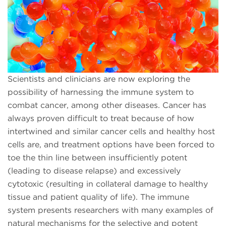
Scientists and clinicians are now exploring the
possibility of harnessing the immune system to
combat cancer, among other diseases. Cancer has
always proven difficult to treat because of how
intertwined and similar cancer cells and healthy host
cells are, and treatment options have been forced to
toe the thin line between insufficiently potent
(leading to disease relapse) and excessively
cytotoxic (resulting in collateral damage to healthy
tissue and patient quality of life). The immune
system presents researchers with many examples of
natural mechanisms for the selective and potent