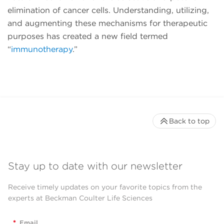
elimination of cancer cells. Understanding, utilizing,
and augmenting these mechanisms for therapeutic
purposes has created a new field termed
“
immunotherapy
.”
Back to top
Stay up to date with our newsletter
Receive timely updates on your favorite topics from the
experts at Beckman Coulter Life Sciences
*
Email