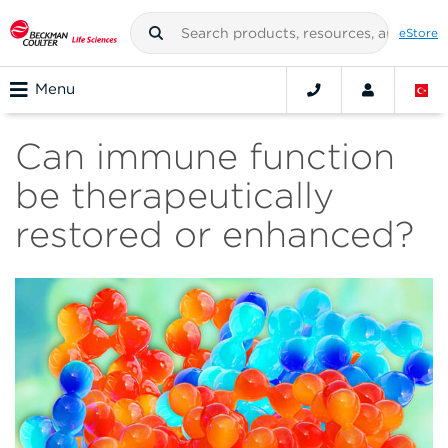
eStore
Menu
Can immune function
be therapeutically
restored or enhanced?