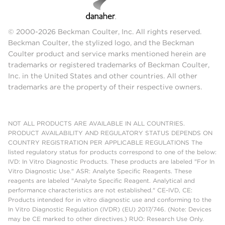
© 2000-2026 Beckman Coulter, Inc. All rights reserved.
Beckman Coulter, the stylized logo, and the Beckman
Coulter product and service marks mentioned herein are
trademarks or registered trademarks of Beckman Coulter,
Inc. in the United States and other countries. All other
trademarks are the property of their respective owners.
NOT ALL PRODUCTS ARE AVAILABLE IN ALL COUNTRIES.
PRODUCT AVAILABILITY AND REGULATORY STATUS DEPENDS ON
COUNTRY REGISTRATION PER APPLICABLE REGULATIONS The
listed regulatory status for products correspond to one of the below:
IVD: In Vitro Diagnostic Products. These products are labeled "For In
Vitro Diagnostic Use." ASR: Analyte Specific Reagents. These
reagents are labeled "Analyte Specific Reagent. Analytical and
performance characteristics are not established." CE-IVD, CE:
Products intended for in vitro diagnostic use and conforming to the
In Vitro Diagnostic Regulation (IVDR) (EU) 2017/746. (Note: Devices
may be CE marked to other directives.) RUO: Research Use Only.