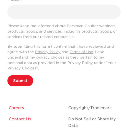
Please keep me informed about Beckman Coulter webinars,
products, goods, and services, including products, goods, or
services from our related companies.
By submitting this form I confirm that I have reviewed and
agree with the
Privacy Policy
and
Terms of Use
. I also
understand my privacy choices as they pertain to my
personal data as provided in the Privacy Policy under “Your
Privacy Choices”.
Submit
Careers
Copyright/Trademark
Contact Us
Do Not Sell or Share My
Data