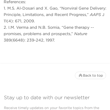
References:
1. M.S. Al-Dosari and X. Gao, “Nonviral Gene Delivery:
Principle, Limitations, and Recent Progress,”
AAPS
J
11(4): 671, 2009.
2. I.M. Verma and N.B. Somia, “Gene therapy --
promises, problems and prospects,”
Nature
389(6648): 239-242, 1997.
Back to top
Stay up to date with our newsletter
Receive timely updates on your favorite topics from the