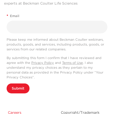
experts at Beckman Coulter Life Sciences
*
Email
Please keep me informed about Beckman Coulter webinars,
products, goods, and services, including products, goods, or
services from our related companies.
By submitting this form I confirm that I have reviewed and
agree with the
Privacy Policy
and
Terms of Use
. I also
understand my privacy choices as they pertain to my
personal data as provided in the Privacy Policy under “Your
Privacy Choices”.
Submit
Careers
Copyright/Trademark