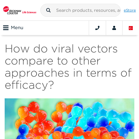
eStore
Menu
How do viral vectors
compare to other
approaches in terms of
efficacy?