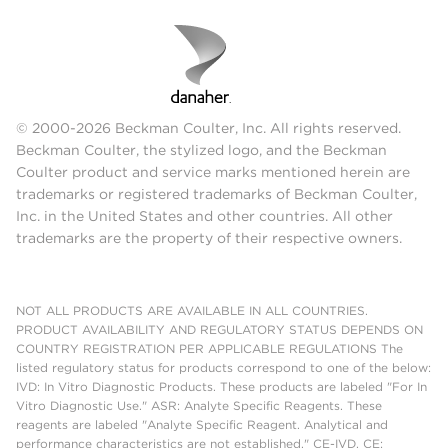
© 2000-2026 Beckman Coulter, Inc. All rights reserved.
Beckman Coulter, the stylized logo, and the Beckman
Coulter product and service marks mentioned herein are
trademarks or registered trademarks of Beckman Coulter,
Inc. in the United States and other countries. All other
trademarks are the property of their respective owners.
NOT ALL PRODUCTS ARE AVAILABLE IN ALL COUNTRIES.
PRODUCT AVAILABILITY AND REGULATORY STATUS DEPENDS ON
COUNTRY REGISTRATION PER APPLICABLE REGULATIONS The
listed regulatory status for products correspond to one of the below:
IVD: In Vitro Diagnostic Products. These products are labeled "For In
Vitro Diagnostic Use." ASR: Analyte Specific Reagents. These
reagents are labeled "Analyte Specific Reagent. Analytical and
performance characteristics are not established." CE-IVD, CE: