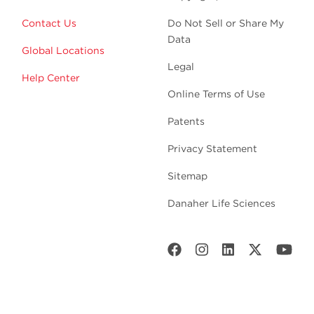
Contact Us
Do Not Sell or Share My
Data
Global Locations
Legal
Help Center
Online Terms of Use
Patents
Privacy Statement
Sitemap
Danaher Life Sciences