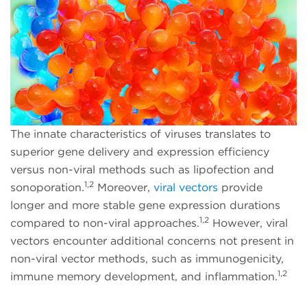
The innate characteristics of viruses translates to
superior gene delivery and expression efficiency
versus non-viral methods such as lipofection and
1,2
sonoporation.
Moreover,
viral vectors
provide
longer and more stable gene expression durations
1,2
compared to non-viral approaches.
However, viral
vectors encounter additional concerns not present in
non-viral vector methods, such as immunogenicity,
1,2
immune memory development, and inflammation.