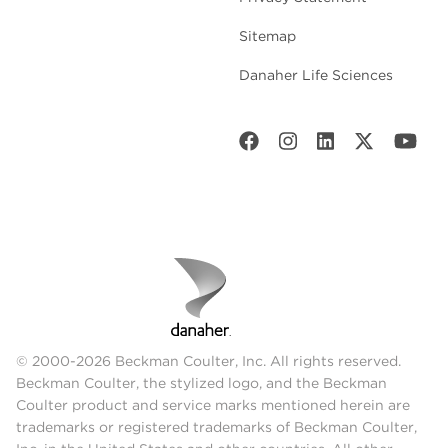
Sitemap
Danaher Life Sciences
© 2000-2026 Beckman Coulter, Inc. All rights reserved.
Beckman Coulter, the stylized logo, and the Beckman
Coulter product and service marks mentioned herein are
trademarks or registered trademarks of Beckman Coulter,