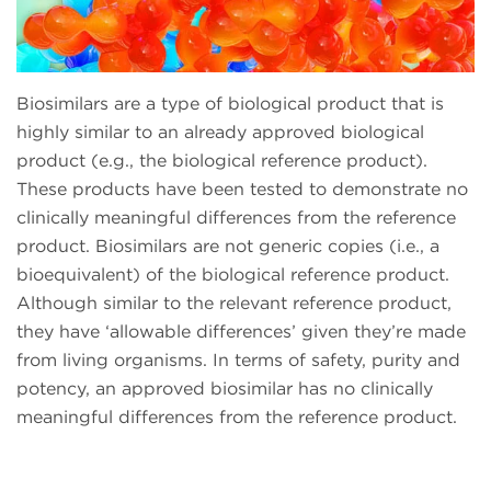
Biosimilars are a type of biological product that is
highly similar to an already approved biological
product (e.g., the biological reference product).
These products have been tested to demonstrate no
clinically meaningful differences from the reference
product. Biosimilars are not generic copies (i.e., a
bioequivalent) of the biological reference product.
Although similar to the relevant reference product,
they have ‘allowable differences’ given they’re made
from living organisms. In terms of safety, purity and
potency, an approved biosimilar has no clinically
meaningful differences from the reference product.