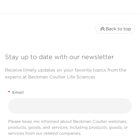
Back to top
Stay up to date with our newsletter
Receive timely updates on your favorite topics from the
experts at Beckman Coulter Life Sciences
*
Email
Please keep me informed about Beckman Coulter webinars,
products, goods, and services, including products, goods, or
services from our related companies.