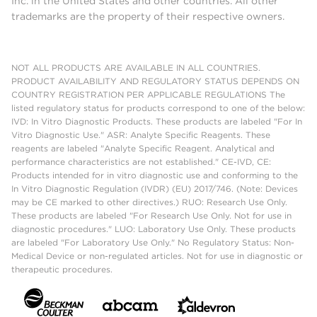
Inc. in the United States and other countries. All other
trademarks are the property of their respective owners.
NOT ALL PRODUCTS ARE AVAILABLE IN ALL COUNTRIES.
PRODUCT AVAILABILITY AND REGULATORY STATUS DEPENDS ON
COUNTRY REGISTRATION PER APPLICABLE REGULATIONS The
listed regulatory status for products correspond to one of the below:
IVD: In Vitro Diagnostic Products. These products are labeled "For In
Vitro Diagnostic Use." ASR: Analyte Specific Reagents. These
reagents are labeled "Analyte Specific Reagent. Analytical and
performance characteristics are not established." CE-IVD, CE:
Products intended for in vitro diagnostic use and conforming to the
In Vitro Diagnostic Regulation (IVDR) (EU) 2017/746. (Note: Devices
may be CE marked to other directives.) RUO: Research Use Only.
These products are labeled "For Research Use Only. Not for use in
diagnostic procedures." LUO: Laboratory Use Only. These products
are labeled "For Laboratory Use Only." No Regulatory Status: Non-
Medical Device or non-regulated articles. Not for use in diagnostic or
therapeutic procedures.