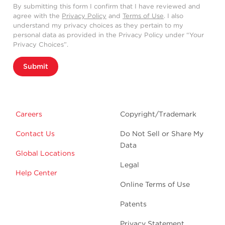
By submitting this form I confirm that I have reviewed and
agree with the
Privacy Policy
and
Terms of Use
. I also
understand my privacy choices as they pertain to my
personal data as provided in the Privacy Policy under “Your
Privacy Choices”.
Submit
Careers
Copyright/Trademark
Contact Us
Do Not Sell or Share My
Data
Global Locations
Legal
Help Center
Online Terms of Use
Patents
Privacy Statement