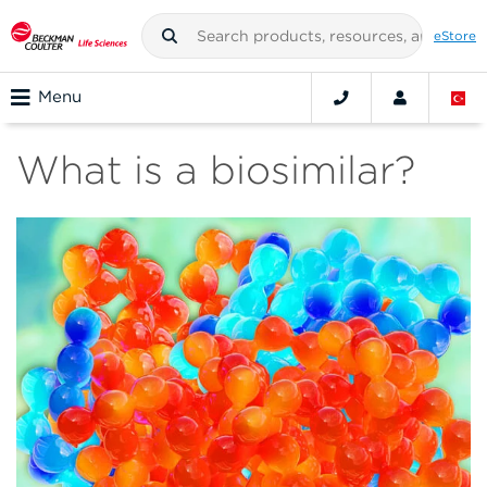
eStore
Menu
What is a biosimilar?