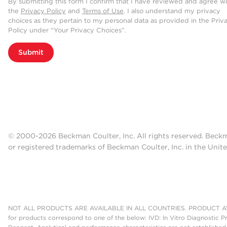
By submitting this form I confirm that I have reviewed and agree w
the
Privacy Policy
and
Terms of Use
. I also understand my privacy
choices as they pertain to my personal data as provided in the Priv
Policy under “Your Privacy Choices”.
Submit
© 2000-2026 Beckman Coulter, Inc. All rights reserved. Beck
or registered trademarks of Beckman Coulter, Inc. in the Unite
NOT ALL PRODUCTS ARE AVAILABLE IN ALL COUNTRIES. PRODUCT AV
for products correspond to one of the below: IVD: In Vitro Diagnostic P