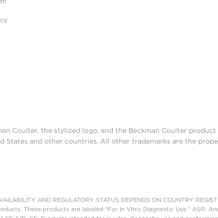
ith
acy
man Coulter, the stylized logo, and the Beckman Coulter produc
d States and other countries. All other trademarks are the prope
AILABILITY AND REGULATORY STATUS DEPENDS ON COUNTRY REGISTRATI
roducts. These products are labeled "For In Vitro Diagnostic Use." ASR: Ana