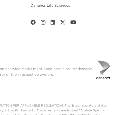
Danaher Life Sciences
t and service marks mentioned herein are trademarks
rty of their respective owners.
ON PER APPLICABLE REGULATIONS The listed regulatory status
lyte Specific Reagents. These reagents are labeled "Analyte Specific