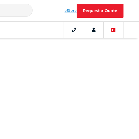
eStore
Request a Quote