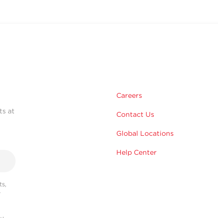
Careers
ts at
Contact Us
Global Locations
Help Center
s,
r