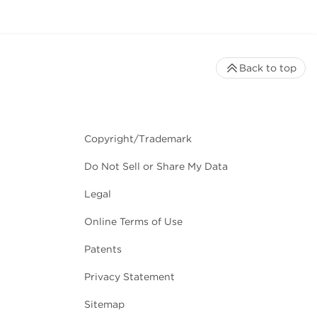
Back to top
Copyright/Trademark
Do Not Sell or Share My Data
Legal
Online Terms of Use
Patents
Privacy Statement
Sitemap