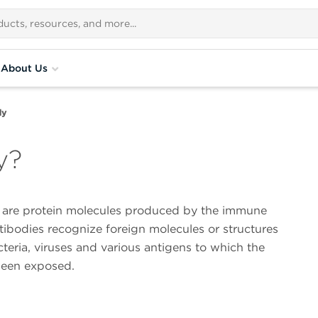
About Us
dy
y?
 are protein molecules produced by the immune
ibodies recognize foreign molecules or structures
teria, viruses and various antigens to which the
een exposed.