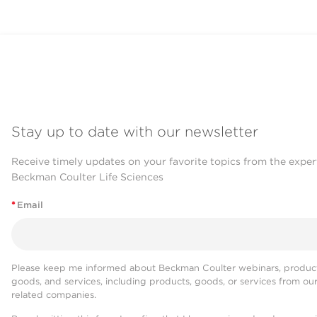
Stay up to date with our newsletter
Receive timely updates on your favorite topics from the exper
Beckman Coulter Life Sciences
*
Email
Please keep me informed about Beckman Coulter webinars, product
goods, and services, including products, goods, or services from ou
related companies.