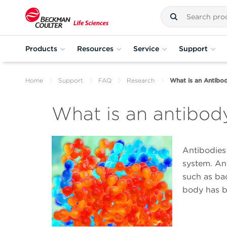
Products
Resources
Service
Support
Home
Support
FAQ
Research
What is an Antibo
What is an antibod
Antibodies
system. Ant
such as bac
body has b