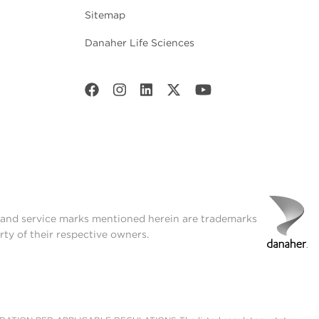
Sitemap
Danaher Life Sciences
t and service marks mentioned herein are trademarks
rty of their respective owners.