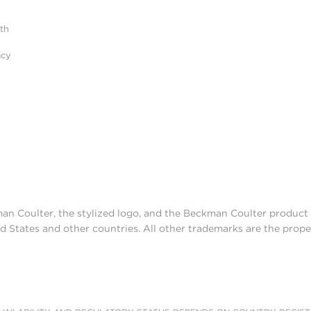
ith
acy
man Coulter, the stylized logo, and the Beckman Coulter produc
d States and other countries. All other trademarks are the prope