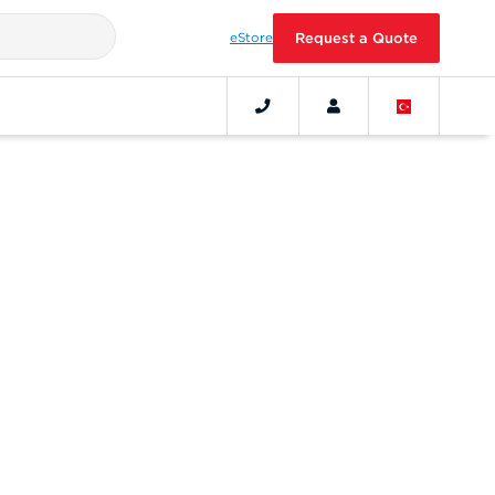
eStore
Request a Quote