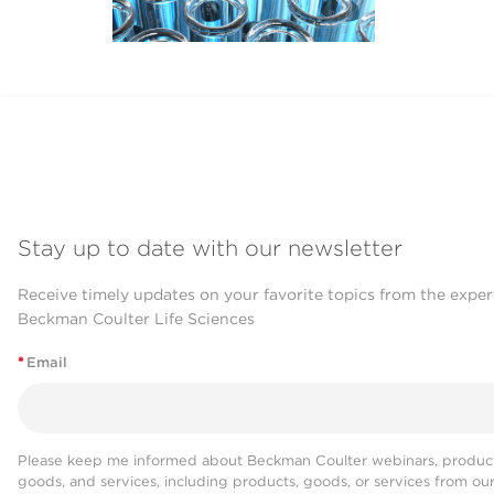
Stay up to date with our newsletter
Receive timely updates on your favorite topics from the exper
Beckman Coulter Life Sciences
*
Email
Please keep me informed about Beckman Coulter webinars, product
goods, and services, including products, goods, or services from ou