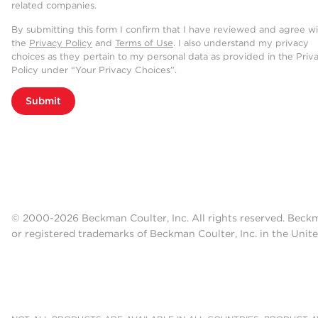
related companies.
By submitting this form I confirm that I have reviewed and agree w
the
Privacy Policy
and
Terms of Use
. I also understand my privacy
choices as they pertain to my personal data as provided in the Priv
Policy under “Your Privacy Choices”.
Submit
© 2000-2026 Beckman Coulter, Inc. All rights reserved. Beck
or registered trademarks of Beckman Coulter, Inc. in the Unite