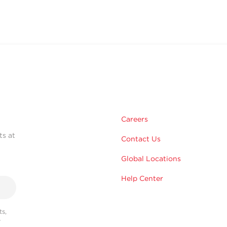
Careers
ts at
Contact Us
Global Locations
Help Center
s,
r