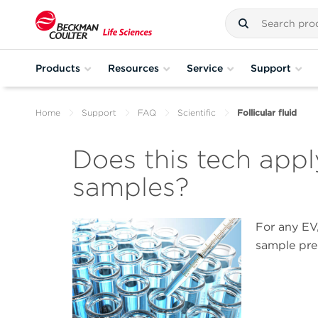
Products
Resources
Service
Support
Home
Support
FAQ
Scientific
Follicular fluid
Does this tech apply 
samples?
For any EV,
sample pre