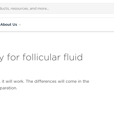
About Us
for follicular fluid
 it will work. The differences will come in the
paration.