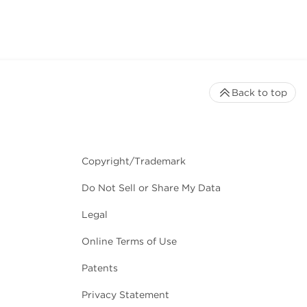
Back to top
Copyright/Trademark
Do Not Sell or Share My Data
Legal
Online Terms of Use
Patents
Privacy Statement