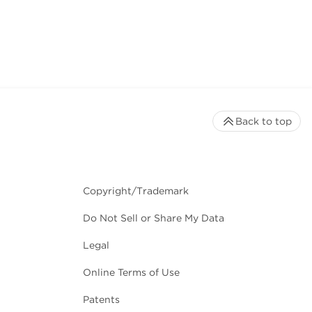
Back to top
Copyright/Trademark
Do Not Sell or Share My Data
Legal
Online Terms of Use
Patents