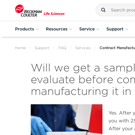
Products
Resources
Service
Support
Home
Support
FAQ
Services
Contract Manufactu
Will we get a sampl
evaluate before co
manufacturing it in
Yes. After 
you with 25
After your 