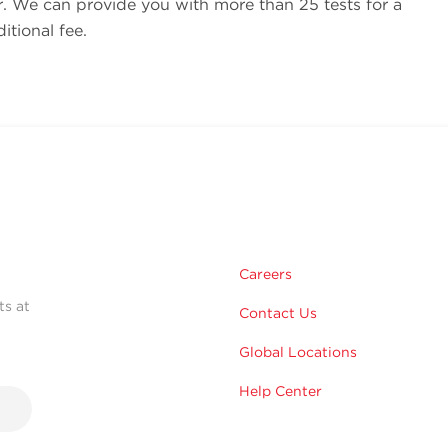
r. We can provide you with more than 25 tests for a
tional fee.
Careers
ts at
Contact Us
Global Locations
Help Center