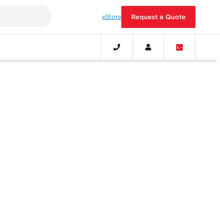
eStore
Request a Quote