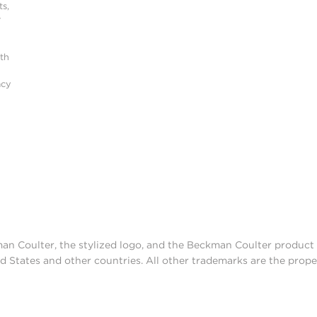
s,
r
ith
acy
man Coulter, the stylized logo, and the Beckman Coulter produc
d States and other countries. All other trademarks are the prope