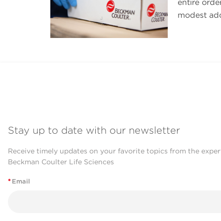
entire orde
modest addi
Stay up to date with our newsletter
Receive timely updates on your favorite topics from the exper
Beckman Coulter Life Sciences
*
Email