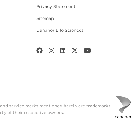
Privacy Statement
Sitemap
Danaher Life Sciences
t and service marks mentioned herein are trademarks
rty of their respective owners.