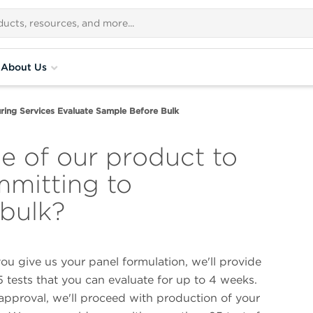
About Us
ring Services Evaluate Sample Before Bulk
e of our product to
mmitting to
 bulk?
you give us your panel formulation, we'll provide
 tests that you can evaluate for up to 4 weeks.
approval, we'll proceed with production of your