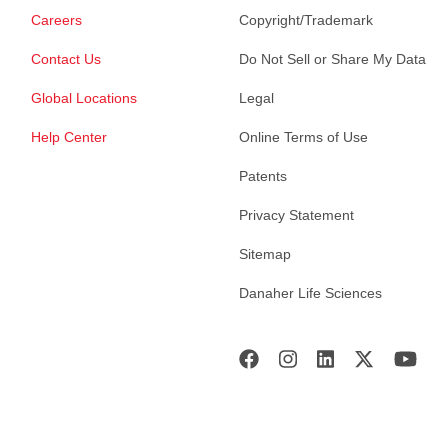
Careers
Copyright/Trademark
Contact Us
Do Not Sell or Share My Data
Global Locations
Legal
Help Center
Online Terms of Use
Patents
Privacy Statement
Sitemap
Danaher Life Sciences