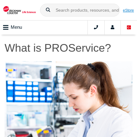
eStore
Menu
What is PROService?