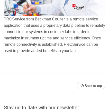
PROService from Beckman Coulter is a remote service
application that uses a proprietary data pipeline to remotely
connect to our systems in customer labs in order to
maximize instrument uptime and service efficiency. Once
remote connectivity is established, PROService can be
used to provide added benefits to your lab.
Back to top
Stay up to date with our newsletter