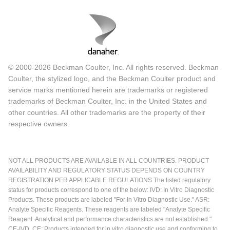
© 2000-2026 Beckman Coulter, Inc. All rights reserved. Beckman
Coulter, the stylized logo, and the Beckman Coulter product and
service marks mentioned herein are trademarks or registered
trademarks of Beckman Coulter, Inc. in the United States and
other countries. All other trademarks are the property of their
respective owners.
NOT ALL PRODUCTS ARE AVAILABLE IN ALL COUNTRIES. PRODUCT
AVAILABILITY AND REGULATORY STATUS DEPENDS ON COUNTRY
REGISTRATION PER APPLICABLE REGULATIONS The listed regulatory
status for products correspond to one of the below: IVD: In Vitro Diagnostic
Products. These products are labeled "For In Vitro Diagnostic Use." ASR:
Analyte Specific Reagents. These reagents are labeled "Analyte Specific
Reagent. Analytical and performance characteristics are not established."
CE-IVD, CE: Products intended for in vitro diagnostic use and conforming to