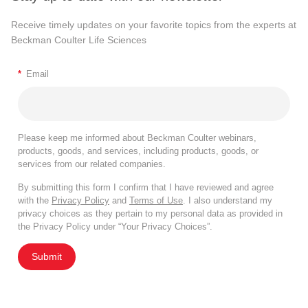
Receive timely updates on your favorite topics from the experts at
Beckman Coulter Life Sciences
*
Email
Please keep me informed about Beckman Coulter webinars,
products, goods, and services, including products, goods, or
services from our related companies.
By submitting this form I confirm that I have reviewed and agree
with the
Privacy Policy
and
Terms of Use
. I also understand my
privacy choices as they pertain to my personal data as provided in
the Privacy Policy under “Your Privacy Choices”.
Submit