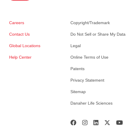
Careers
Copyright/Trademark
Contact Us
Do Not Sell or Share My Data
Global Locations
Legal
Help Center
Online Terms of Use
Patents
Privacy Statement
Sitemap
Danaher Life Sciences