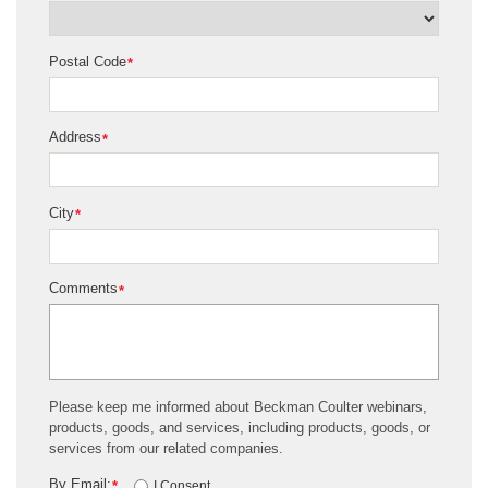
Postal Code
*
Address
*
City
*
Comments
*
Please keep me informed about Beckman Coulter webinars,
products, goods, and services, including products, goods, or
services from our related companies.
By Email:
*
I Consent