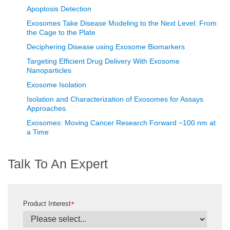
Apoptosis Detection
Exosomes Take Disease Modeling to the Next Level: From
the Cage to the Plate
Deciphering Disease using Exosome Biomarkers
Targeting Efficient Drug Delivery With Exosome
Nanoparticles
Exosome Isolation
Isolation and Characterization of Exosomes for Assays
Approaches
Exosomes: Moving Cancer Research Forward ~100 nm at
a Time
Talk To An Expert
Product Interest
*