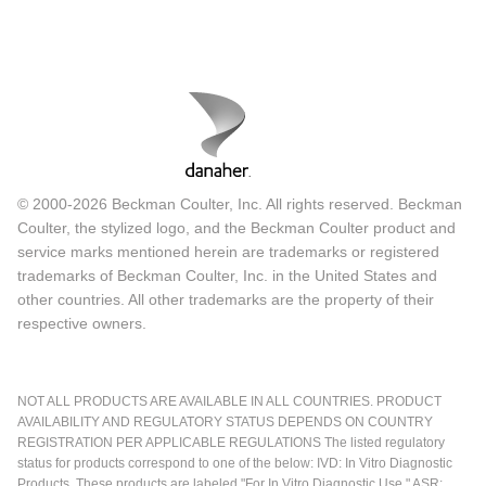
© 2000-2026 Beckman Coulter, Inc. All rights reserved. Beckman
Coulter, the stylized logo, and the Beckman Coulter product and
service marks mentioned herein are trademarks or registered
trademarks of Beckman Coulter, Inc. in the United States and
other countries. All other trademarks are the property of their
respective owners.
NOT ALL PRODUCTS ARE AVAILABLE IN ALL COUNTRIES. PRODUCT
AVAILABILITY AND REGULATORY STATUS DEPENDS ON COUNTRY
REGISTRATION PER APPLICABLE REGULATIONS The listed regulatory
status for products correspond to one of the below: IVD: In Vitro Diagnostic
Products. These products are labeled "For In Vitro Diagnostic Use." ASR: