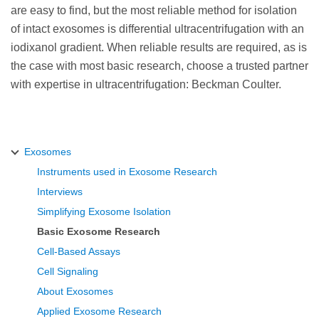
are easy to find, but the most reliable method for isolation
of intact exosomes is differential ultracentrifugation with an
iodixanol gradient. When reliable results are required, as is
the case with most basic research, choose a trusted partner
with expertise in ultracentrifugation: Beckman Coulter.
Exosomes
Instruments used in Exosome Research
Interviews
Simplifying Exosome Isolation
Basic Exosome Research
Cell-Based Assays
Cell Signaling
About Exosomes
Applied Exosome Research