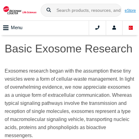
eStore
Menu
Basic Exosome Research
Exosomes research began with the assumption these tiny
vesicles were a form of cellular-waste management. In light
of overwhelming evidence, we now appreciate exosomes
as a unique form of extracellular communication. Whereas
typical signaling pathways involve the transmission and
reception of single molecules, exosomes represent a type
of macromolecular signaling vehicle, transporting nucleic
acids, proteins and phospholipids as bioactive
messengers.