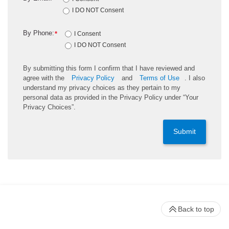
I DO NOT Consent
By Phone:
*
I Consent
I DO NOT Consent
By submitting this form I confirm that I have reviewed and
agree with the
Privacy Policy
and
Terms of Use
. I also
understand my privacy choices as they pertain to my
personal data as provided in the Privacy Policy under “Your
Privacy Choices”.
Submit
Back to top