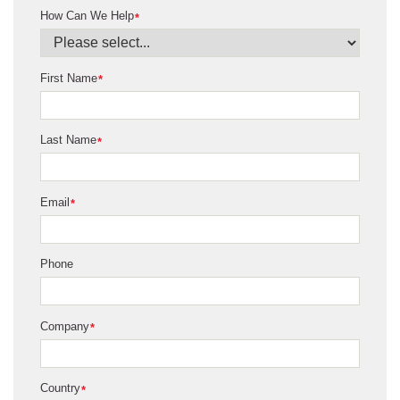
How Can We Help
*
First Name
*
Last Name
*
Email
*
Phone
Company
*
Country
*