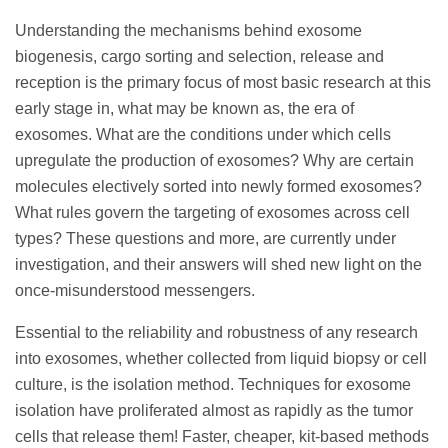
Understanding the mechanisms behind exosome
biogenesis, cargo sorting and selection, release and
reception is the primary focus of most basic research at this
early stage in, what may be known as, the era of
exosomes. What are the conditions under which cells
upregulate the production of exosomes? Why are certain
molecules electively sorted into newly formed exosomes?
What rules govern the targeting of exosomes across cell
types? These questions and more, are currently under
investigation, and their answers will shed new light on the
once-misunderstood messengers.
Essential to the reliability and robustness of any research
into exosomes, whether collected from liquid biopsy or cell
culture, is the isolation method. Techniques for exosome
isolation have proliferated almost as rapidly as the tumor
cells that release them! Faster, cheaper, kit-based methods