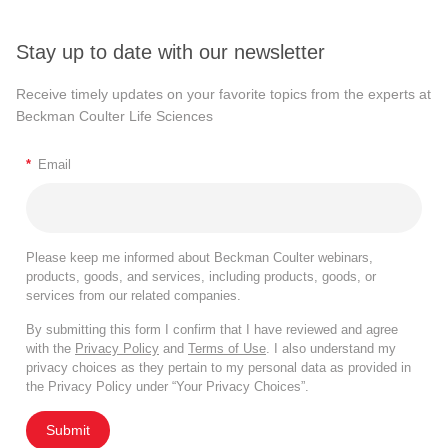
Stay up to date with our newsletter
Receive timely updates on your favorite topics from the experts at
Beckman Coulter Life Sciences
*
Email
Please keep me informed about Beckman Coulter webinars,
products, goods, and services, including products, goods, or
services from our related companies.
By submitting this form I confirm that I have reviewed and agree
with the
Privacy Policy
and
Terms of Use
. I also understand my
privacy choices as they pertain to my personal data as provided in
the Privacy Policy under “Your Privacy Choices”.
Submit