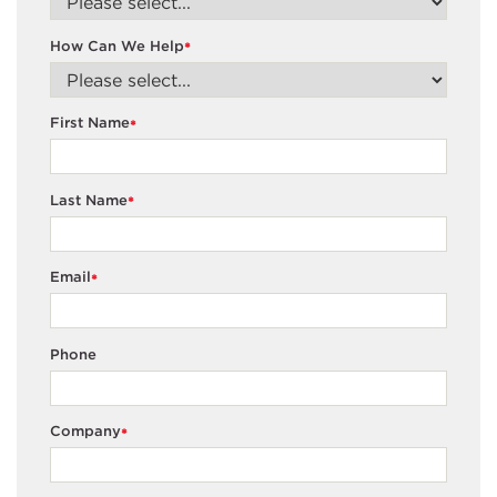
How Can We Help
*
First Name
*
Last Name
*
Email
*
Phone
Company
*