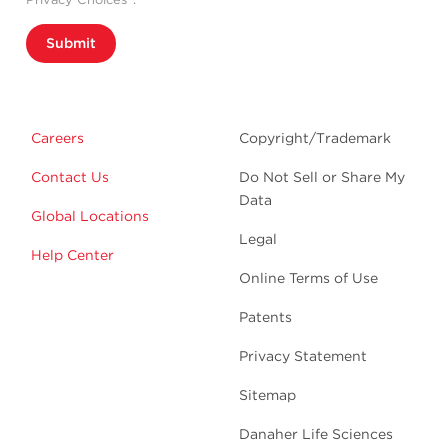
Submit
Careers
Copyright/Trademark
Contact Us
Do Not Sell or Share My
Data
Global Locations
Legal
Help Center
Online Terms of Use
Patents
Privacy Statement
Sitemap
Danaher Life Sciences