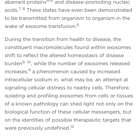
4-6
aberrant proteins
and disease-promoting nucleic
7, 8
acids.
These states have even been demonstrated
to be transmitted from organism to organism in the
6
wake of exosome transfusion.
During the transition from health to disease, the
constituent macromolecules found within exosomes
shift to reflect the altered homeostasis of disease
9, 10
burden
, while the number of exosomes released
11
increases;
a phenomenon caused by increased
intracellular sodium in, what may be, an attempt at
signaling cellular distress to nearby cells. Therefore,
isolating and profiling exosomes from cells or tissues
of a known pathology can shed light not only on the
biological function of these cellular messengers, but
on the identities of possible therapeutic targets that
12
were previously undefined.