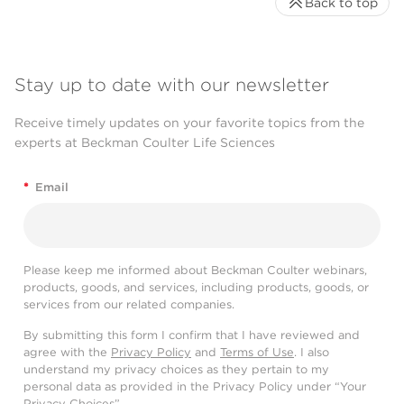
Back to top
Stay up to date with our newsletter
Receive timely updates on your favorite topics from the
experts at Beckman Coulter Life Sciences
*
Email
Please keep me informed about Beckman Coulter webinars,
products, goods, and services, including products, goods, or
services from our related companies.
By submitting this form I confirm that I have reviewed and
agree with the
Privacy Policy
and
Terms of Use
. I also
understand my privacy choices as they pertain to my
personal data as provided in the Privacy Policy under “Your
Privacy Choices”.