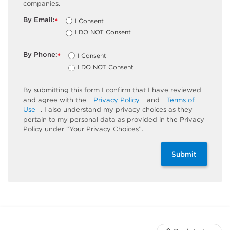
companies.
By Email:
I Consent
*
I DO NOT Consent
By Phone:
I Consent
*
I DO NOT Consent
By submitting this form I confirm that I have reviewed
and agree with the
Privacy Policy
and
Terms of
Use
. I also understand my privacy choices as they
pertain to my personal data as provided in the Privacy
Policy under “Your Privacy Choices”.
Submit