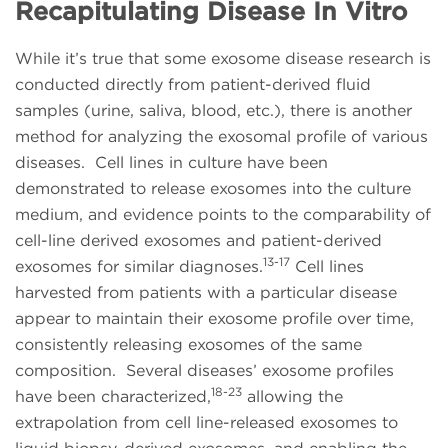
Recapitulating Disease In Vitro
While it’s true that some exosome disease research is
conducted directly from patient-derived fluid
samples (urine, saliva, blood, etc.), there is another
method for analyzing the exosomal profile of various
diseases. Cell lines in culture have been
demonstrated to release exosomes into the culture
medium, and evidence points to the comparability of
cell-line derived exosomes and patient-derived
13-17
exosomes for similar diagnoses.
Cell lines
harvested from patients with a particular disease
appear to maintain their exosome profile over time,
consistently releasing exosomes of the same
composition. Several diseases’ exosome profiles
18-23
have been characterized,
allowing the
extrapolation from cell line-released exosomes to