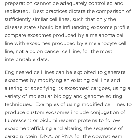
preparation cannot be adequately controlled and
replicated. Best practices dictate the comparison of
sufficiently similar cell lines, such that only the
disease state should be influencing exosome profile;
compare exosomes produced by a melanoma cell
line with exosomes produced by a melanocyte cell
line, not a colon cancer cell line, for the most
interpretable data.
Engineered cell lines can be exploited to generate
exosomes by modifying an existing cell line and
altering or specifying its exosomes’ cargoes, using a
variety of molecular biology and genome editing
techniques. Examples of using modified cell lines to
produce custom exosomes include conjugation of
fluorescent or bioluminescent proteins to follow
exosome trafficking and altering the sequence of
cargo protein, DNA, or RNA for the downstream