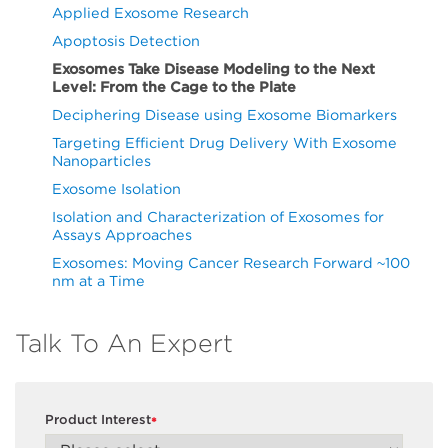
Applied Exosome Research
Apoptosis Detection
Exosomes Take Disease Modeling to the Next
Level: From the Cage to the Plate
Deciphering Disease using Exosome Biomarkers
Targeting Efficient Drug Delivery With Exosome
Nanoparticles
Exosome Isolation
Isolation and Characterization of Exosomes for
Assays Approaches
Exosomes: Moving Cancer Research Forward ~100
nm at a Time
Talk To An Expert
Product Interest
*