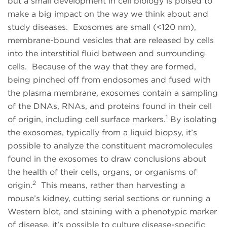
but a small development in cell biology is poised to
make a big impact on the way we think about and
study diseases. Exosomes are small (<120 nm),
membrane-bound vesicles that are released by cells
into the interstitial fluid between and surrounding
cells. Because of the way that they are formed,
being pinched off from endosomes and fused with
the plasma membrane, exosomes contain a sampling
of the DNAs, RNAs, and proteins found in their cell
1
of origin, including cell surface markers.
By isolating
the exosomes, typically from a liquid biopsy, it’s
possible to analyze the constituent macromolecules
found in the exosomes to draw conclusions about
the health of their cells, organs, or organisms of
2
origin.
This means, rather than harvesting a
mouse’s kidney, cutting serial sections or running a
Western blot, and staining with a phenotypic marker
of disease, it’s possible to culture disease-specific