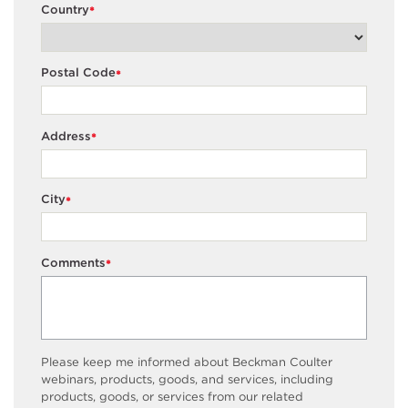
Country
*
Postal Code
*
Address
*
City
*
Comments
*
Please keep me informed about Beckman Coulter
webinars, products, goods, and services, including
products, goods, or services from our related