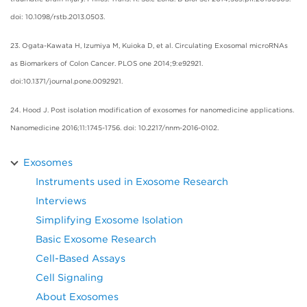
doi: 10.1098/rstb.2013.0503.
23. Ogata-Kawata H, Izumiya M, Kuioka D, et al. Circulating Exosomal microRNAs
as Biomarkers of Colon Cancer. PLOS one 2014;9:e92921.
doi:10.1371/journal.pone.0092921.
24. Hood J. Post isolation modification of exosomes for nanomedicine applications.
Nanomedicine 2016;11:1745-1756. doi: 10.2217/nnm-2016-0102.
Exosomes
Instruments used in Exosome Research
Interviews
Simplifying Exosome Isolation
Basic Exosome Research
Cell-Based Assays
Cell Signaling
About Exosomes