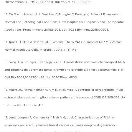
Microenviron 2015;8:65-73. doi: 10.1007/s12307-015-0167-9.
13. De Toro J, Herschlik L, Waldner C, Mongini C. Emerging Roles of Exosomes in
Normal and Pathological Conditions: New Insights for Diagnosis and Therapeutic
Appliations. Front Immuno 2015;6:203. doi: 10.3389/fimmu.2015.00203.
14. Ipas H, Guttin A, Issartel JP. Exosomal MicroRNAs in Tumoral U87 MG Versus
Normal Astrocyte Cells. MicroRNA 2015;4:131-145.
15. Skog J, Wurdinger T, van Rijn S, et al. Glioblastoma microvesicle transport RNA
and proteins that promote tumor growth and provide diagnostic biomarkers. Nat
Cell Bio 2008;10:1470-1476. doi: 10.1038/ncb1800.
16. Akers JC, Ramakrishnan V, Kim R, et al. miRNA contents of cerebrospinal fluid
extracellular vesicles in glioblastoma patients. J Neurooncol 2015;123:205-226. doi:
10.1007/s11060-015-1784-3.
17. Jenjaroenpun P, Kremenska Y, Nair VM, et al. Characterization of RNA in
exosomes secreted by human breast cancer cell lines using next-generation