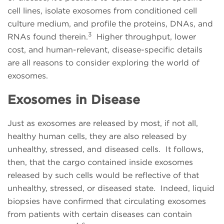
cell lines, isolate exosomes from conditioned cell
culture medium, and profile the proteins, DNAs, and
3
RNAs found therein.
Higher throughput, lower
cost, and human-relevant, disease-specific details
are all reasons to consider exploring the world of
exosomes.
Exosomes in Disease
Just as exosomes are released by most, if not all,
healthy human cells, they are also released by
unhealthy, stressed, and diseased cells. It follows,
then, that the cargo contained inside exosomes
released by such cells would be reflective of that
unhealthy, stressed, or diseased state. Indeed, liquid
biopsies have confirmed that circulating exosomes
from patients with certain diseases can contain