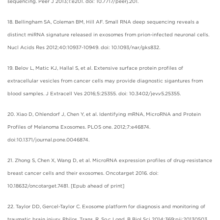
sequencing. Peer J 2013;1:e201. doi: 10.7717/peerj.201.
18. Bellingham SA, Coleman BM, Hill AF. Small RNA deep sequencing reveals a
distinct miRNA signature released in exosomes from prion-infected neuronal cells.
Nucl Acids Res 2012;40:10937-10949. doi: 10.1093/nar/gks832.
19. Belov L, Matic KJ, Hallal S, et al. Extensive surface protein profiles of
extracellular vesicles from cancer cells may provide diagnostic sigantures from
blood samples. J Extracell Ves 2016;5:25355. doi: 10.3402/jev.v5.25355.
20. Xiao D, Ohlendorf J, Chen Y, et al. Identifying mRNA, MicroRNA and Protein
Profiles of Melanoma Exosomes. PLOS one. 2012;7:e46874.
doi:10.1371/journal.pone.0046874.
21. Zhong S, Chen X, Wang D, et al. MicroRNA expression profiles of drug-resistance
breast cancer cells and their exosomes. Oncotarget 2016. doi:
10.18632/oncotarget.7481. [Epub ahead of print]
22. Taylor DD, Gercel-Taylor C. Exosome platform for diagnosis and monitoring of
traumatic brain injury. Philos. Trans. R. So.c Lond. B Biol Sci 2014;369:pii:20130503.