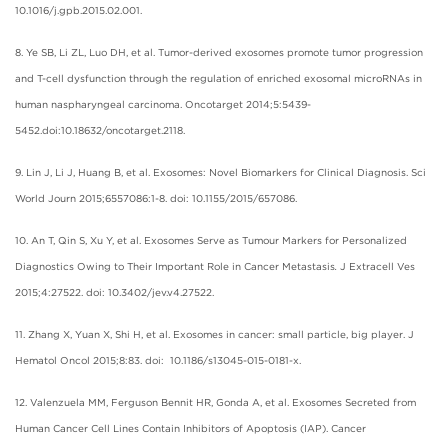
10.1016/j.gpb.2015.02.001.
8. Ye SB, Li ZL, Luo DH, et al. Tumor-derived exosomes promote tumor progression
and T-cell dysfunction through the regulation of enriched exosomal microRNAs in
human naspharyngeal carcinoma. Oncotarget 2014;5:5439-
5452.doi:10.18632/oncotarget.2118.
9. Lin J, Li J, Huang B, et al. Exosomes: Novel Biomarkers for Clinical Diagnosis. Sci
World Journ 2015;6557086:1-8. doi: 10.1155/2015/657086.
10. An T, Qin S, Xu Y, et al. Exosomes Serve as Tumour Markers for Personalized
Diagnostics Owing to Their Important Role in Cancer Metastasis
.
J Extracell Ves
2015;4:27522. doi: 10.3402/jev.v4.27522.
11. Zhang X, Yuan X, Shi H, et al. Exosomes in cancer: small particle, big player. J
Hematol Oncol 2015;8:83. doi: 10.1186/s13045-015-0181-x.
12. Valenzuela MM, Ferguson Bennit HR, Gonda A, et al. Exosomes Secreted from
Human Cancer Cell Lines Contain Inhibitors of Apoptosis (IAP). Cancer