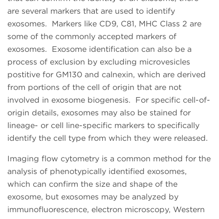
are several markers that are used to identify
exosomes. Markers like CD9, C81, MHC Class 2 are
some of the commonly accepted markers of
exosomes. Exosome identification can also be a
process of exclusion by excluding microvesicles
postitive for GM130 and calnexin, which are derived
from portions of the cell of origin that are not
involved in exosome biogenesis. For specific cell-of-
origin details, exosomes may also be stained for
lineage- or cell line-specific markers to specifically
identify the cell type from which they were released.
Imaging flow cytometry is a common method for the
analysis of phenotypically identified exosomes,
which can confirm the size and shape of the
exosome, but exosomes may be analyzed by
immunofluorescence, electron microscopy, Western