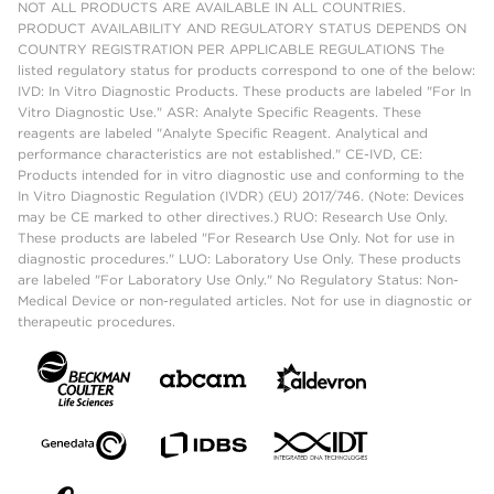
NOT ALL PRODUCTS ARE AVAILABLE IN ALL COUNTRIES.
PRODUCT AVAILABILITY AND REGULATORY STATUS DEPENDS ON
COUNTRY REGISTRATION PER APPLICABLE REGULATIONS The
listed regulatory status for products correspond to one of the below:
IVD: In Vitro Diagnostic Products. These products are labeled "For In
Vitro Diagnostic Use." ASR: Analyte Specific Reagents. These
reagents are labeled "Analyte Specific Reagent. Analytical and
performance characteristics are not established." CE-IVD, CE:
Products intended for in vitro diagnostic use and conforming to the
In Vitro Diagnostic Regulation (IVDR) (EU) 2017/746. (Note: Devices
may be CE marked to other directives.) RUO: Research Use Only.
These products are labeled "For Research Use Only. Not for use in
diagnostic procedures." LUO: Laboratory Use Only. These products
are labeled "For Laboratory Use Only." No Regulatory Status: Non-
Medical Device or non-regulated articles. Not for use in diagnostic or
therapeutic procedures.