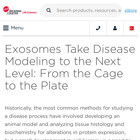
eStore
Menu
Exosomes Take Disease
Modeling to the Next
Level: From the Cage
to the Plate
Historically, the most common methods for studying
a disease process have involved developing an
animal model and analyzing tissue histology and
biochemistry for alterations in protein expression,