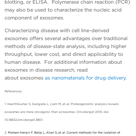
blotting, or ELISA. Polymerase chain reaction (PCR)
may also be used to characterize the nucleic acid
component of exosomes.
Characterizing disease with cell line-derived
exosomes offers several advantages over traditional
methods of disease-state analysis, including higher
throughput, lower cost, and direct applicability to
human disease. For additional information about
exosomes in disease research, read
about
exosomes
as nanomaterials for drug delivery.
References:
1. Keerthikumar S, Gangoda L, Liem M, et al. Proteogenomic analysis reveals
exosomes are more oncogenic than ectosomes. Oncotarget 2015. doi:
10.18632/oncotarget.3801.
2.
Momen-Heravi F, Balaj L, Alian S, et al. Current methods for the isolation of