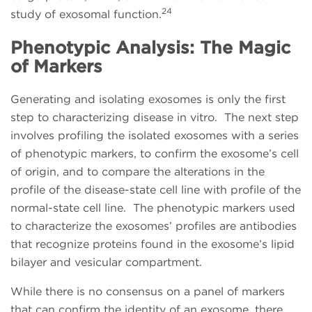
24
study of exosomal function.
Phenotypic Analysis: The Magic
of Markers
Generating and isolating exosomes is only the first
step to characterizing disease in vitro. The next step
involves profiling the isolated exosomes with a series
of phenotypic markers, to confirm the exosome’s cell
of origin, and to compare the alterations in the
profile of the disease-state cell line with profile of the
normal-state cell line. The phenotypic markers used
to characterize the exosomes’ profiles are antibodies
that recognize proteins found in the exosome’s lipid
bilayer and vesicular compartment.
While there is no consensus on a panel of markers
that can confirm the identity of an exosome, there