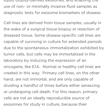
liquid biopsy-derived exosomes, and enabling the
use of non- or minimally invasive fluid samples as
diagnostic tests for exosome biomarkers of disease.
Cell lines are derived from tissue samples, usually in
the wake of a surgical tissue biopsy or resection of
diseased tissue. Some disease-specific cell lines are
capable of surviving in culture for extended periods
due to the spontaneous immortalization exhibited by
tumor cells, but cells may be immortalized in the
laboratory by inducing the expression of an
oncogene, like E1A. Normal or healthy cell lines are
created in this way. Primary cell lines, on the other
hand, are not immortal, and are only capable of
dividing a handful of times before either senescing
or undergoing cell death. For this reason, primary
cells are not an ideally reproducible source of
exosomes for study in culture, because their