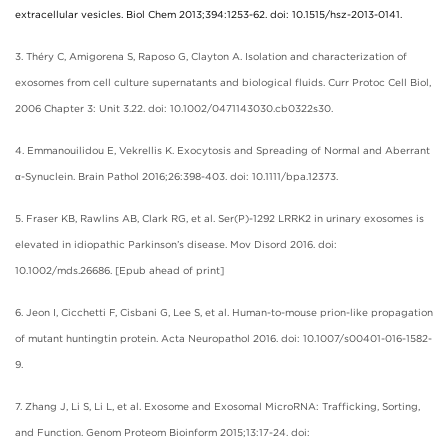
extracellular vesicles. Biol Chem 2013;394:1253-62. doi: 10.1515/hsz-2013-0141.
3. Théry C, Amigorena S, Raposo G, Clayton A. Isolation and characterization of
exosomes from cell culture supernatants and biological fluids. Curr Protoc Cell Biol,
2006 Chapter 3: Unit 3.22. doi: 10.1002/0471143030.cb0322s30.
4. Emmanouilidou E, Vekrellis K. Exocytosis and Spreading of Normal and Aberrant
α-Synuclein. Brain Pathol 2016;26:398-403. doi: 10.1111/bpa.12373.
5. Fraser KB, Rawlins AB, Clark RG, et al. Ser(P)-1292 LRRK2 in urinary exosomes is
elevated in idiopathic Parkinson’s disease. Mov Disord 2016. doi:
10.1002/mds.26686. [Epub ahead of print]
6. Jeon I, Cicchetti F, Cisbani G, Lee S, et al. Human-to-mouse prion-like propagation
of mutant huntingtin protein. Acta Neuropathol 2016. doi: 10.1007/s00401-016-1582-
9.
7. Zhang J, Li S, Li L, et al. Exosome and Exosomal MicroRNA: Trafficking, Sorting,
and Function. Genom Proteom Bioinform 2015;13:17-24. doi: