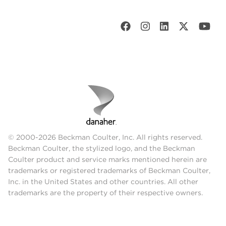
© 2000-2026 Beckman Coulter, Inc. All rights reserved.
Beckman Coulter, the stylized logo, and the Beckman
Coulter product and service marks mentioned herein are
trademarks or registered trademarks of Beckman Coulter,
Inc. in the United States and other countries. All other
trademarks are the property of their respective owners.