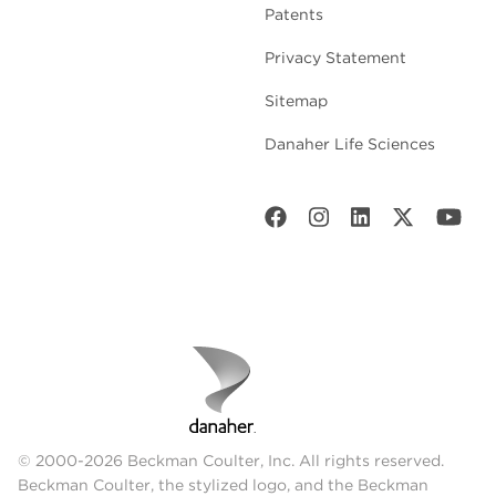
Patents
Privacy Statement
Sitemap
Danaher Life Sciences
© 2000-2026 Beckman Coulter, Inc. All rights reserved.
Beckman Coulter, the stylized logo, and the Beckman