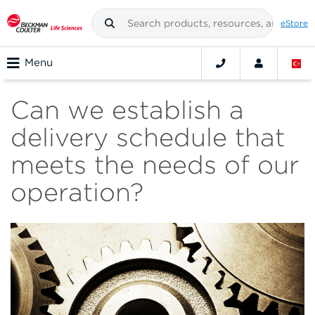
eStore
Menu
Can we establish a
delivery schedule that
meets the needs of our
operation?