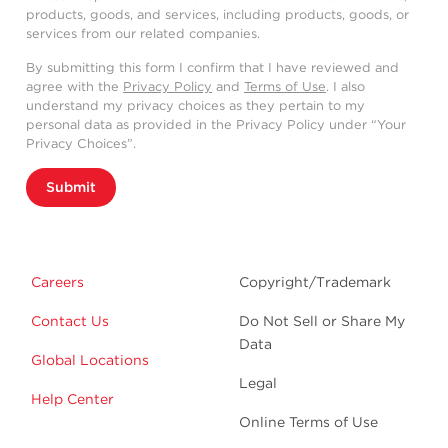
products, goods, and services, including products, goods, or
services from our related companies.
By submitting this form I confirm that I have reviewed and
agree with the
Privacy Policy
and
Terms of Use
. I also
understand my privacy choices as they pertain to my
personal data as provided in the Privacy Policy under “Your
Privacy Choices”.
Submit
Careers
Copyright/Trademark
Contact Us
Do Not Sell or Share My
Data
Global Locations
Legal
Help Center
Online Terms of Use