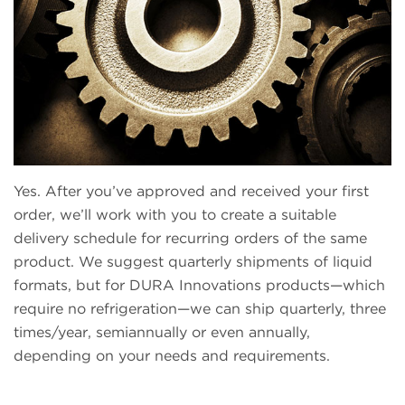
Yes. After you’ve approved and received your first
order, we’ll work with you to create a suitable
delivery schedule for recurring orders of the same
product. We suggest quarterly shipments of liquid
formats, but for DURA Innovations products—which
require no refrigeration—we can ship quarterly, three
times/year, semiannually or even annually,
depending on your needs and requirements.