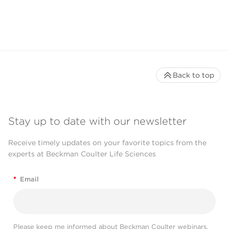
Back to top
Stay up to date with our newsletter
Receive timely updates on your favorite topics from the
experts at Beckman Coulter Life Sciences
*
Email
Please keep me informed about Beckman Coulter webinars,