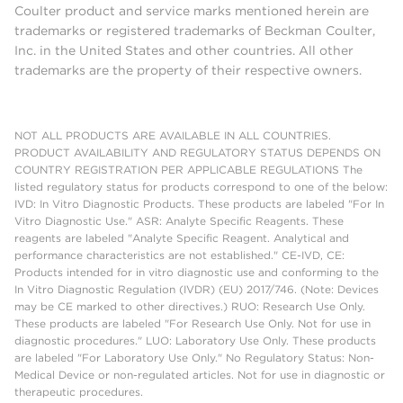
Coulter product and service marks mentioned herein are
trademarks or registered trademarks of Beckman Coulter,
Inc. in the United States and other countries. All other
trademarks are the property of their respective owners.
NOT ALL PRODUCTS ARE AVAILABLE IN ALL COUNTRIES.
PRODUCT AVAILABILITY AND REGULATORY STATUS DEPENDS ON
COUNTRY REGISTRATION PER APPLICABLE REGULATIONS The
listed regulatory status for products correspond to one of the below:
IVD: In Vitro Diagnostic Products. These products are labeled "For In
Vitro Diagnostic Use." ASR: Analyte Specific Reagents. These
reagents are labeled "Analyte Specific Reagent. Analytical and
performance characteristics are not established." CE-IVD, CE:
Products intended for in vitro diagnostic use and conforming to the
In Vitro Diagnostic Regulation (IVDR) (EU) 2017/746. (Note: Devices
may be CE marked to other directives.) RUO: Research Use Only.
These products are labeled "For Research Use Only. Not for use in
diagnostic procedures." LUO: Laboratory Use Only. These products
are labeled "For Laboratory Use Only." No Regulatory Status: Non-
Medical Device or non-regulated articles. Not for use in diagnostic or
therapeutic procedures.